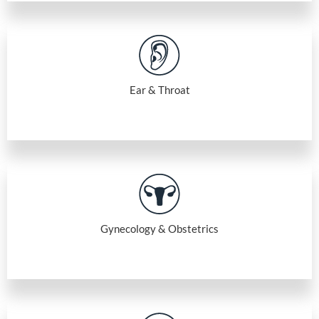
Ear & Throat
Gynecology & Obstetrics