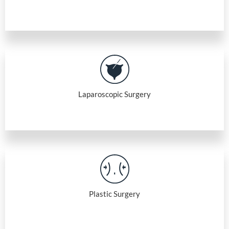
Laparoscopic Surgery
Plastic Surgery