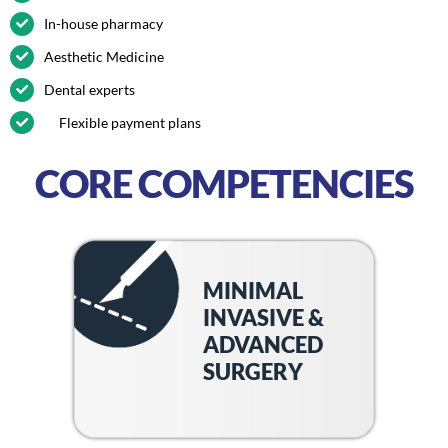
In-house pharmacy
Aesthetic Medicine
Dental experts
Flexible payment plans
CORE COMPETENCIES
MINIMAL
INVASIVE &
ADVANCED
SURGERY