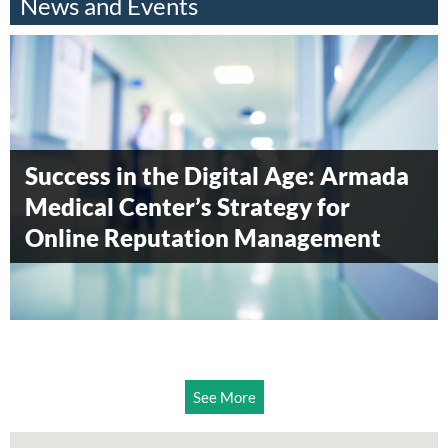
News and Events
Armada Blood Donation Drive 2014
Armada Surgical Center awarded
Success in the Digital Age: Armada
Diamond level status by
Medical Center’s Strategy for
Accreditation Canada
Online Reputation Management
See More