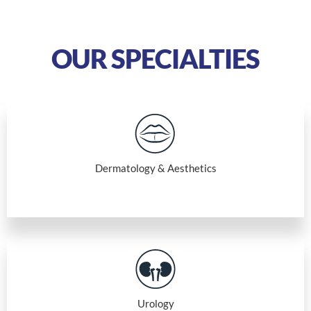
OUR SPECIALTIES
Dermatology & Aesthetics
Urology