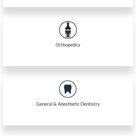
Orthopedics
General & Anesthetic Dentistry