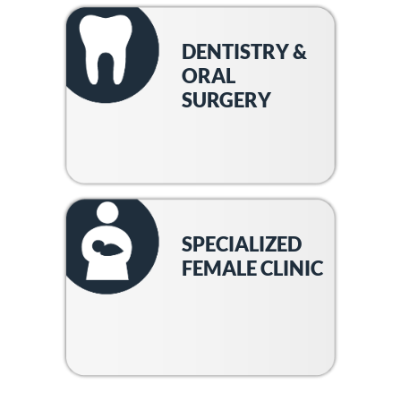
DENTISTRY &
ORAL
SURGERY
SPECIALIZED
FEMALE CLINIC