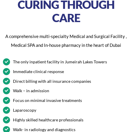
CURING THROUGH
CARE
A comprehensive multi-specialty Medical and Surgical Facility ,
Medical SPA and In-house pharmacy in the heart of Dubai
The only inpatient facility in Jumeirah Lakes Towers
Immediate clinical response
Direct billing with all insurance companies
Walk – in admission
Focus on minimal invasive treatments
Laparoscopy
Highly skilled healthcare professionals
Walk- in radiology and diagnostics