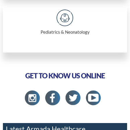
Pediatrics & Neonatology
GET TO KNOW US ONLINE
Latest Armada Healthcare