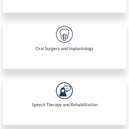
Oral Surgery and Implantology
Speech Therapy and Rehabilitation