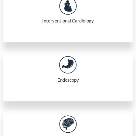
Interventional Cardiology
Endoscopy