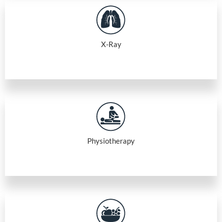
X-Ray
Physiotherapy