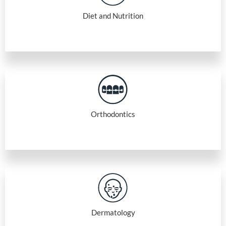
Diet and Nutrition
Orthodontics
Dermatology