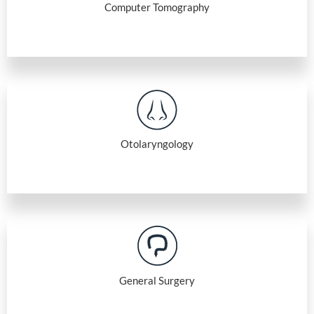
Computer Tomography
Otolaryngology
General Surgery