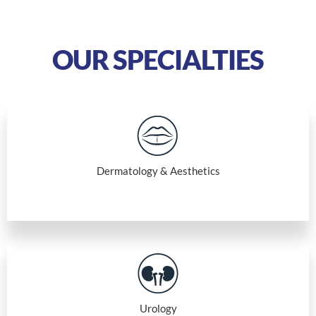
OUR SPECIALTIES
Dermatology & Aesthetics
Urology