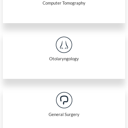
Computer Tomography
Otolaryngology
General Surgery