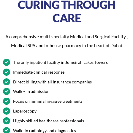
CURING THROUGH
CARE
A comprehensive multi-specialty Medical and Surgical Facility ,
Medical SPA and In-house pharmacy in the heart of Dubai
The only inpatient facility in Jumeirah Lakes Towers
Immediate clinical response
Direct billing with all insurance companies
Walk – in admission
Focus on minimal invasive treatments
Laparoscopy
Highly skilled healthcare professionals
Walk- in radiology and diagnostics