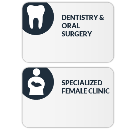
DENTISTRY &
ORAL
SURGERY
SPECIALIZED
FEMALE CLINIC