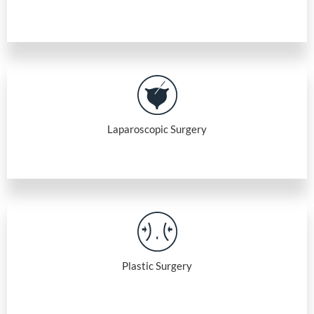
Laparoscopic Surgery
Plastic Surgery