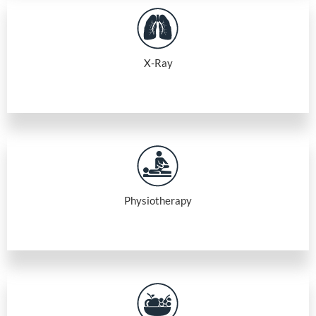
X-Ray
Physiotherapy