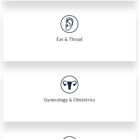
Ear & Throat
Gynecology & Obstetrics