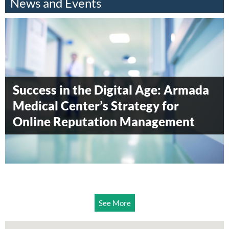
News and Events
Armada Blood Donation Drive 2014
Armada Surgical Center awarded
Success in the Digital Age: Armada
Diamond level status by
Medical Center’s Strategy for
Accreditation Canada
Online Reputation Management
See More