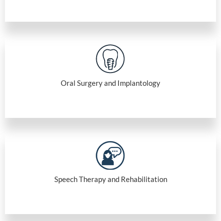
Oral Surgery and Implantology
Speech Therapy and Rehabilitation