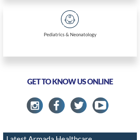
Pediatrics & Neonatology
GET TO KNOW US ONLINE
Latest Armada Healthcare