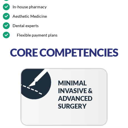
In-house pharmacy
Aesthetic Medicine
Dental experts
Flexible payment plans
CORE COMPETENCIES
MINIMAL
INVASIVE &
ADVANCED
SURGERY