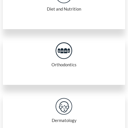
Diet and Nutrition
Orthodontics
Dermatology