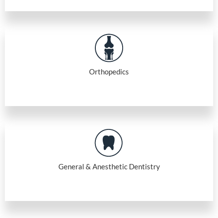
Orthopedics
General & Anesthetic Dentistry