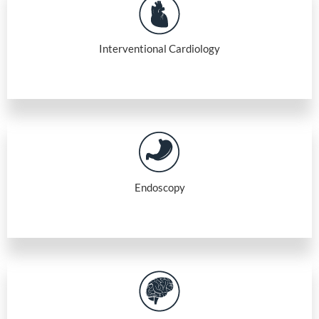
Interventional Cardiology
Endoscopy