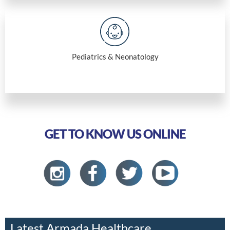
Pediatrics & Neonatology
GET TO KNOW US ONLINE
Latest Armada Healthcare