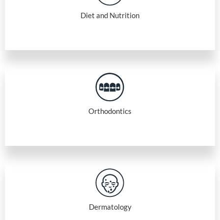
Diet and Nutrition
Orthodontics
Dermatology