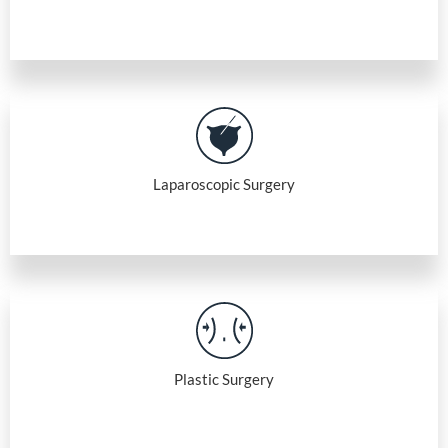
Laparoscopic Surgery
Plastic Surgery