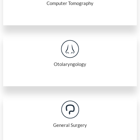
Computer Tomography
Otolaryngology
General Surgery