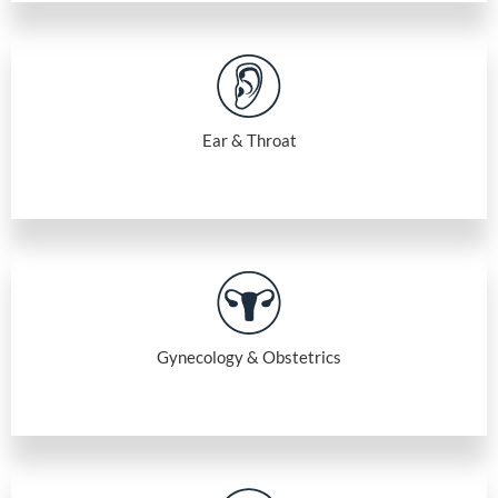
Ear & Throat
Gynecology & Obstetrics