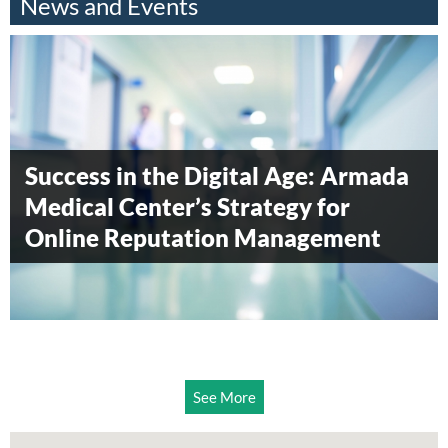
News and Events
Armada Blood Donation Drive 2014
Armada Surgical Center awarded
Success in the Digital Age: Armada
Diamond level status by
Medical Center’s Strategy for
Accreditation Canada
Online Reputation Management
See More