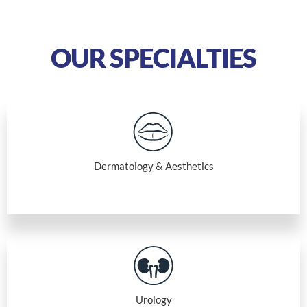
OUR SPECIALTIES
Dermatology & Aesthetics
Urology