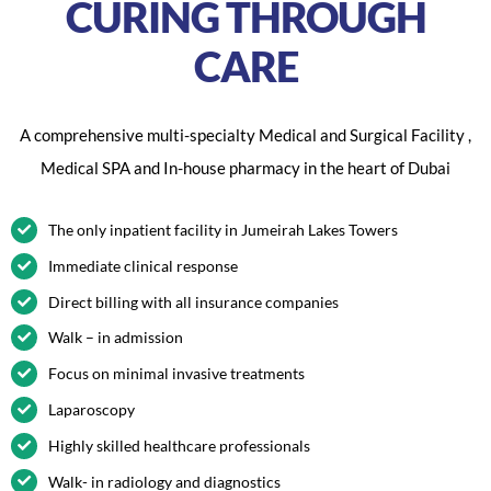
CURING THROUGH
CARE
A comprehensive multi-specialty Medical and Surgical Facility ,
Medical SPA and In-house pharmacy in the heart of Dubai
The only inpatient facility in Jumeirah Lakes Towers
Immediate clinical response
Direct billing with all insurance companies
Walk – in admission
Focus on minimal invasive treatments
Laparoscopy
Highly skilled healthcare professionals
Walk- in radiology and diagnostics