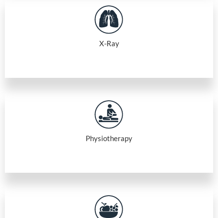
X-Ray
Physiotherapy