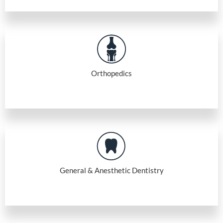
Orthopedics
General & Anesthetic Dentistry