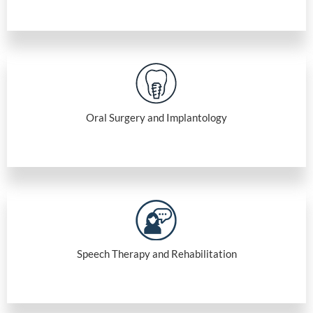
Oral Surgery and Implantology
Speech Therapy and Rehabilitation