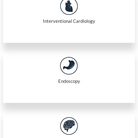
Interventional Cardiology
Endoscopy