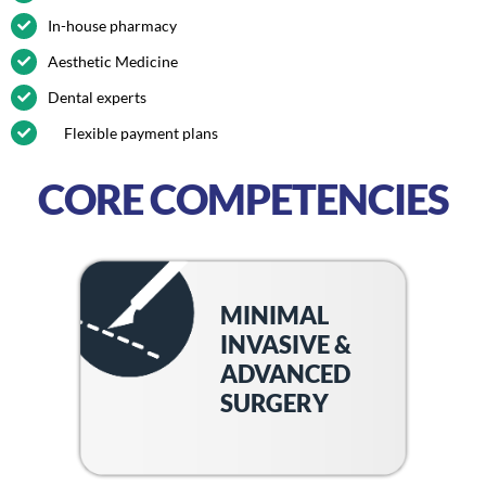
In-house pharmacy
Aesthetic Medicine
Dental experts
Flexible payment plans
CORE COMPETENCIES
MINIMAL
INVASIVE &
ADVANCED
SURGERY