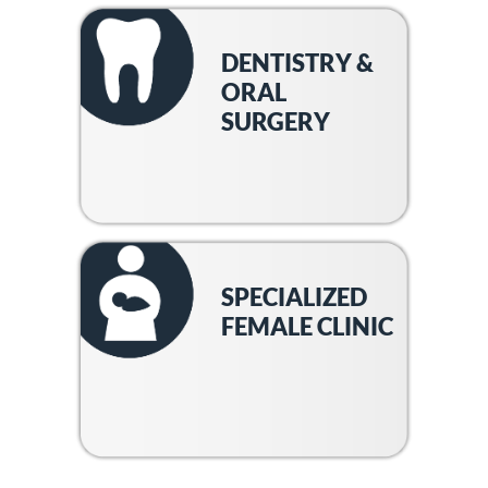
DENTISTRY &
ORAL
SURGERY
SPECIALIZED
FEMALE CLINIC