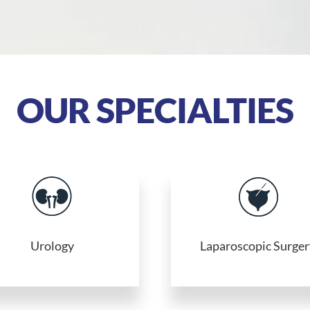
OUR SPECIALTIES
Urology
Laparoscopic Surger