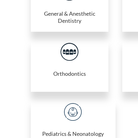
General & Anesthetic
Dentistry
Orthodontics
Pediatrics & Neonatology