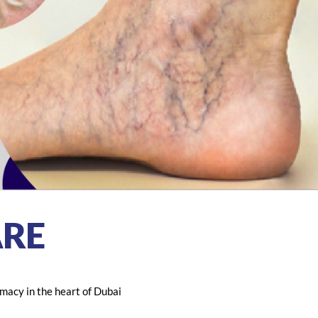
RE
macy in the heart of Dubai