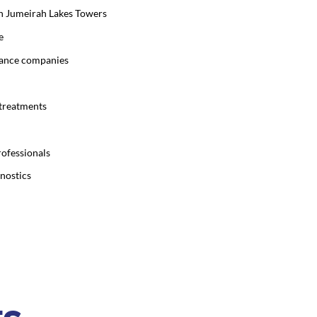
 in Jumeirah Lakes Towers
e
urance companies
 treatments
rofessionals
gnostics