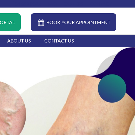
04 399 0022
FAQ
CAREERS
CONTACT
PORTAL
BOOK YOUR APPOINTMENT
ABOUT US
CONTACT US