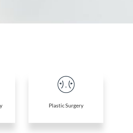
y
Plastic Surgery