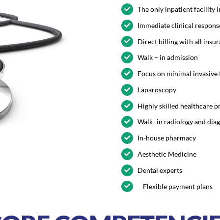
The only inpatient facility
Immediate clinical respons
Direct billing with all ins
Walk – in admission
Focus on minimal invasive
Laparoscopy
Highly skilled healthcare p
Walk- in radiology and dia
In-house pharmacy
Aesthetic Medicine
Dental experts
Flexible payment plans