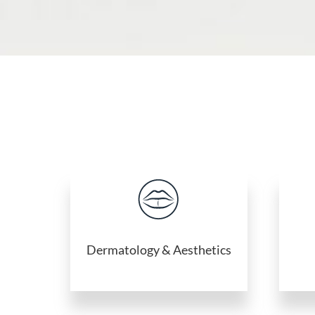
Dermatology & Aesthetics