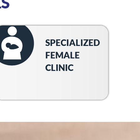
S
SPECIALIZED
FEMALE
CLINIC