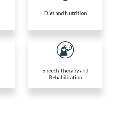
Diet and Nutrition
Speech Therapy and
Rehabilitation