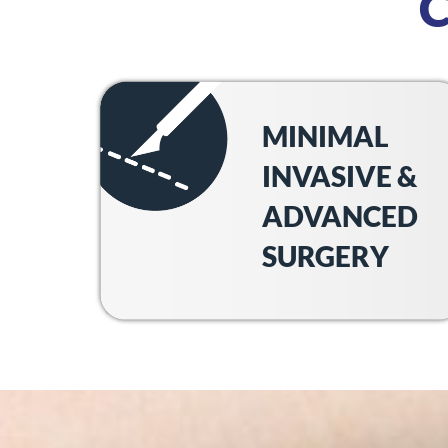
MINIMAL
INVASIVE &
ADVANCED
SURGERY