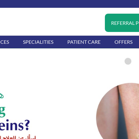
REFERRAL 
ICES
SPECIALITIES
PATIENT CARE
OFFERS