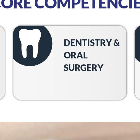
CORE COMPETENCIE
DENTISTRY &
ORAL
SURGERY