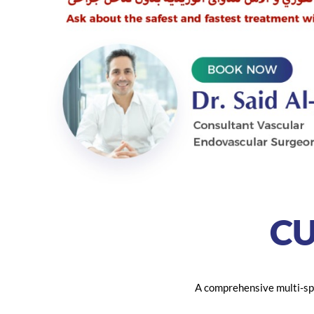
C
A comprehensive multi-spe