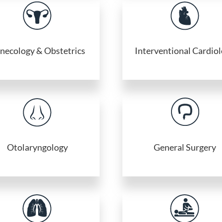
necology & Obstetrics
Interventional Cardio
Otolaryngology
General Surgery