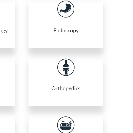
logy
Endoscopy
Orthopedics