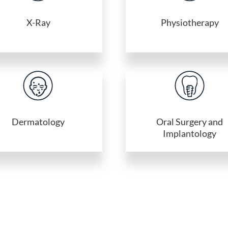
X-Ray
Physiotherapy
Dermatology
Oral Surgery and
Implantology