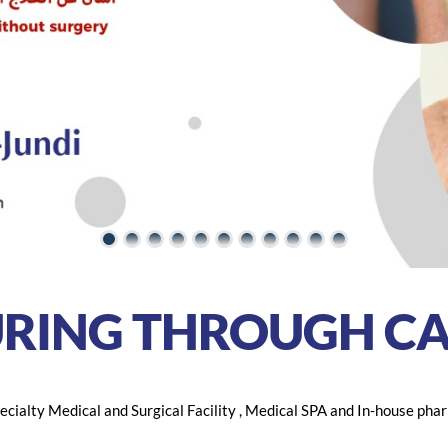
URING THROUGH
CA
cialty Medical and Surgical Facility , Medical SPA and In-house phar