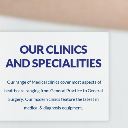
OUR CLINICS
AND SPECIALITIES
Our range of Medical clinics cover most aspects of
healthcare ranging from General Practice to General
Surgery.
Our modern clinics feature the latest in
medical & diagnosis equipment.