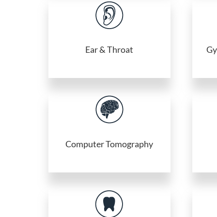
Ear & Throat
Gy
Computer Tomography