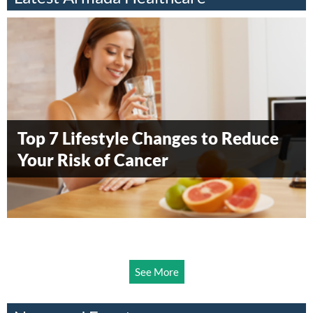
Everything you need to know about
vaccinating your child
When to Worry About a Child’s
Pap Smear Test Explained – What to
Treating asthma in children ages 5
Top 7 Lifestyle Changes to Reduce
Understanding Hernia: Symptoms,
Fever?
Expect and Why It’s Important
to 11 years
Your Risk of Cancer
Causes, and Surgical Options
See More