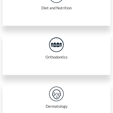
Diet and Nutrition
Orthodontics
Dermatology