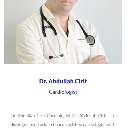
Dr. Abdullah Cirit
Cardiologist
Dr. Abdullah Cirit Cardiologist Dr. Abdullah Cirit is a
distinguished Turkish board-certified cardiologist with