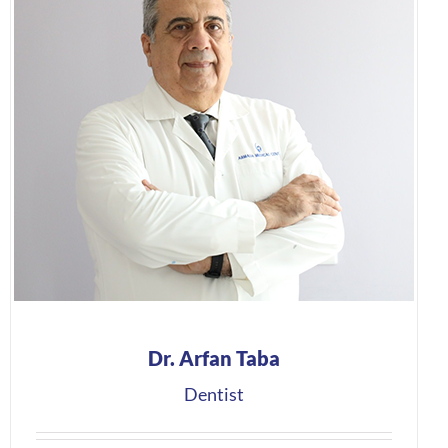
Dr. Arfan Taba
Dentist