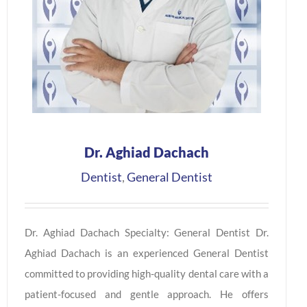
Dr. Aghiad Dachach
Dentist
,
General Dentist
Dr. Aghiad Dachach Specialty: General Dentist Dr.
Aghiad Dachach is an experienced General Dentist
committed to providing high-quality dental care with a
patient-focused and gentle approach. He offers