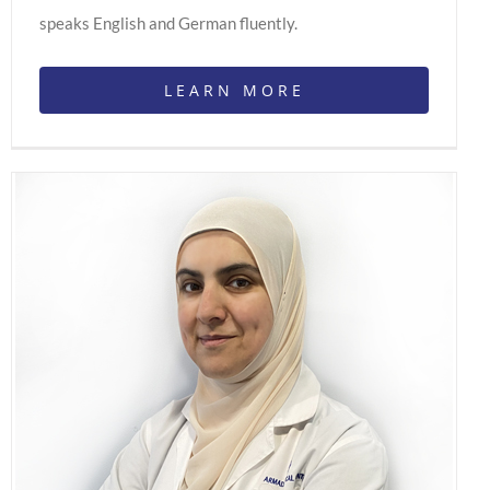
speaks English and German fluently.
LEARN MORE