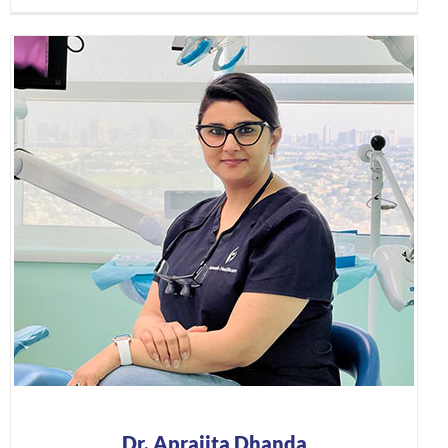
Dr. Aprajita Dhanda