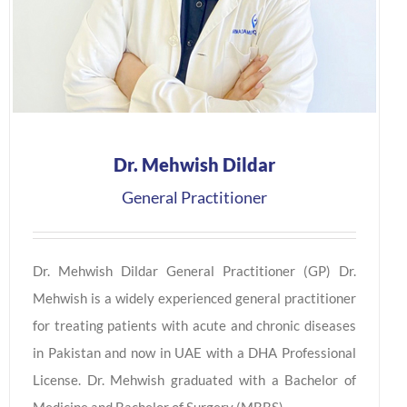
Dr. Mehwish Dildar
General Practitioner
Dr. Mehwish Dildar General Practitioner (GP) Dr.
Mehwish is a widely experienced general practitioner
for treating patients with acute and chronic diseases
in Pakistan and now in UAE with a DHA Professional
License. Dr. Mehwish graduated with a Bachelor of