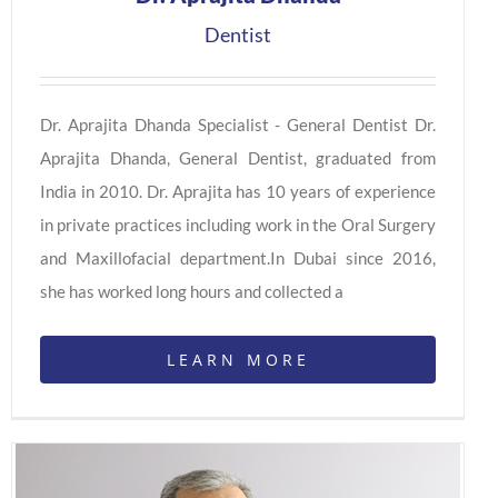
Dentist
Dr. Aprajita Dhanda Specialist - General Dentist Dr.
Aprajita Dhanda, General Dentist, graduated from
India in 2010. Dr. Aprajita has 10 years of experience
in private practices including work in the Oral Surgery
and Maxillofacial department.In Dubai since 2016,
she has worked long hours and collected a
LEARN MORE