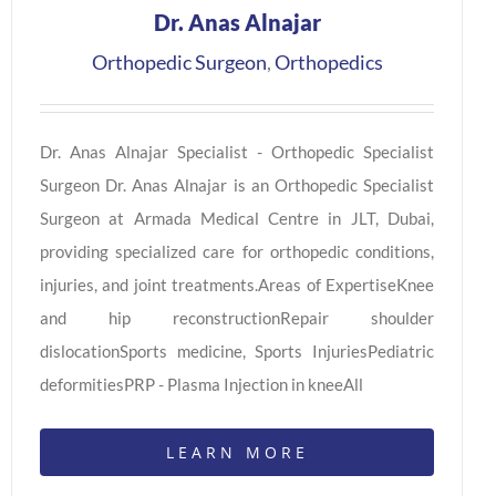
Dr. Anas Alnajar
Orthopedic Surgeon
,
Orthopedics
Dr. Anas Alnajar Specialist - Orthopedic Specialist
Surgeon Dr. Anas Alnajar is an Orthopedic Specialist
Surgeon at Armada Medical Centre in JLT, Dubai,
providing specialized care for orthopedic conditions,
injuries, and joint treatments.Areas of ExpertiseKnee
and hip reconstructionRepair shoulder
dislocationSports medicine, Sports InjuriesPediatric
deformitiesPRP - Plasma Injection in kneeAll
LEARN MORE