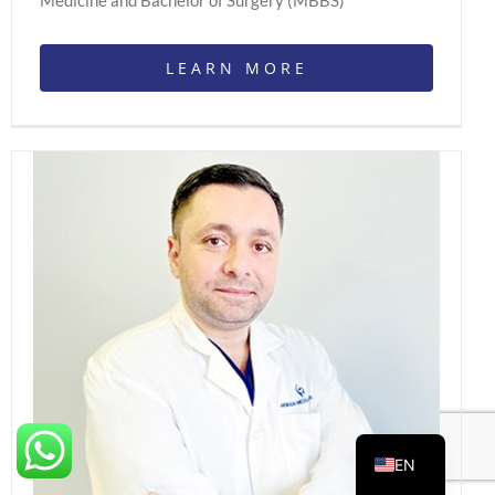
Medicine and Bachelor of Surgery (MBBS)
LEARN MORE
EN