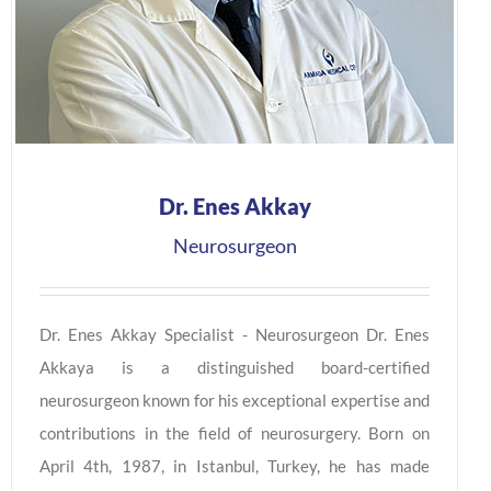
Dr. Enes Akkay
Neurosurgeon
Dr. Enes Akkay Specialist - Neurosurgeon Dr. Enes
Akkaya is a distinguished board-certified
neurosurgeon known for his exceptional expertise and
contributions in the field of neurosurgery. Born on
April 4th, 1987, in Istanbul, Turkey, he has made