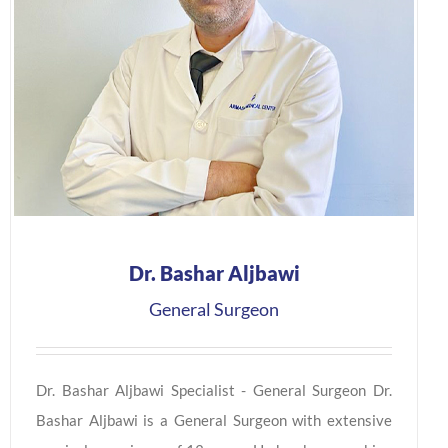
Dr. Bashar Aljbawi
General Surgeon
Dr. Bashar Aljbawi Specialist - General Surgeon Dr.
Bashar Aljbawi is a General Surgeon with extensive