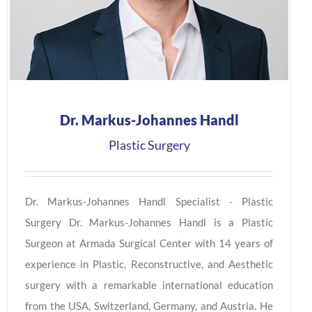
Dr. Markus-Johannes Handl
Plastic Surgery
Dr. Markus-Johannes Handl Specialist - Plastic
Surgery Dr. Markus-Johannes Handl is a Plastic
Surgeon at Armada Surgical Center with 14 years of
experience in Plastic, Reconstructive, and Aesthetic
surgery with a remarkable international education
from the USA, Switzerland, Germany, and Austria. He