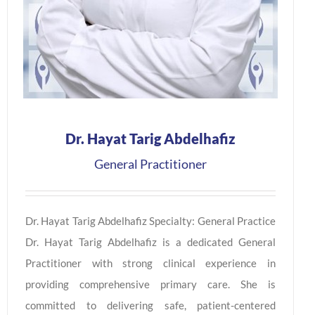
Dr. Hayat Tarig Abdelhafiz
General Practitioner
Dr. Hayat Tarig Abdelhafiz Specialty: General Practice
Dr. Hayat Tarig Abdelhafiz is a dedicated General
Practitioner with strong clinical experience in
providing comprehensive primary care. She is
committed to delivering safe, patient-centered