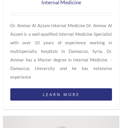
Internal Medicine
Dr. Ammar Al Azzam Internal Medicine Dr. Ammar Al
Azzam is a well-qualified Internal Medicine Specialist
with over 10 years of experience working in
multispecialty hospitals in Damascus, Syria. Dr.
Ammar has a Master degree in Internal Medicine -
Damascus University and he has extensive
experience
LEARN MORE