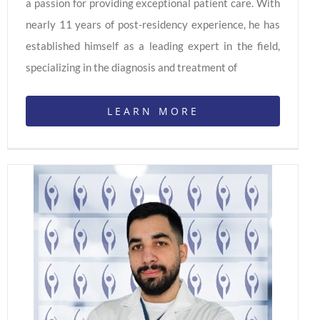
a passion for providing exceptional patient care. With
nearly 11 years of post-residency experience, he has
established himself as a leading expert in the field,
specializing in the diagnosis and treatment of
LEARN MORE