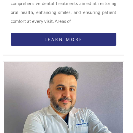
comprehensive dental treatments aimed at restoring
oral health, enhancing smiles, and ensuring patient
comfort at every visit. Areas of
LEARN MORE