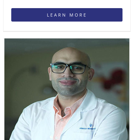
LEARN MORE