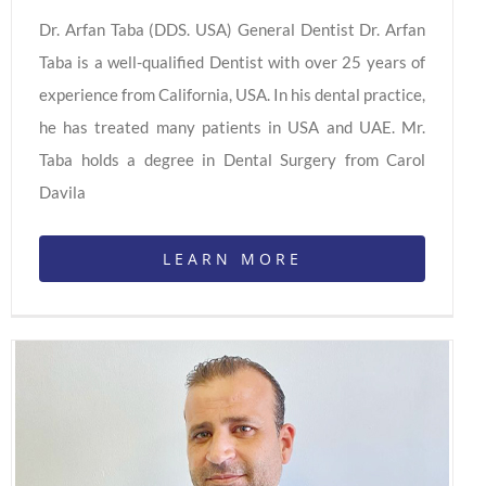
Dr. Arfan Taba (DDS. USA) General Dentist Dr. Arfan
Taba is a well-qualified Dentist with over 25 years of
experience from California, USA. In his dental practice,
he has treated many patients in USA and UAE. Mr.
Taba holds a degree in Dental Surgery from Carol
Davila
LEARN MORE