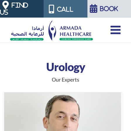
Skip
FIND
BOOK
CALL
US
to
content
Urology
Our Experts