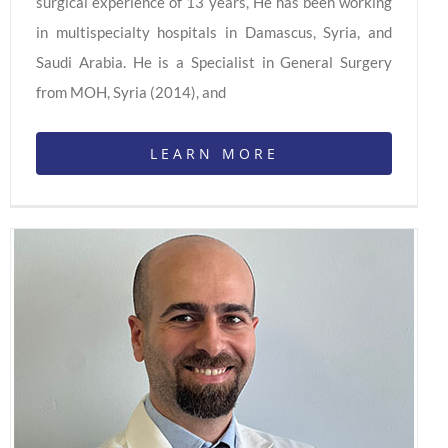
surgical experience of 13 years, He has been working
in multispecialty hospitals in Damascus, Syria, and
Saudi Arabia. He is a Specialist in General Surgery
from MOH, Syria (2014), and
LEARN MORE