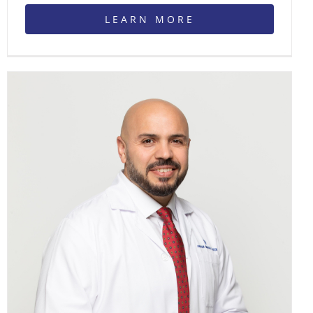
LEARN MORE