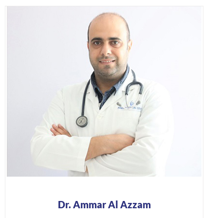
Dr. Ammar Al Azzam