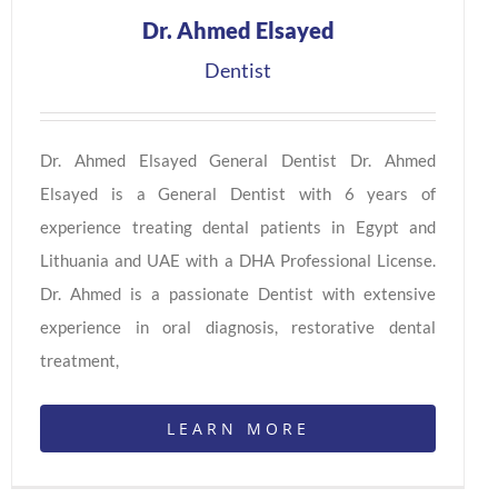
Dr. Ahmed Elsayed
Dentist
Dr. Ahmed Elsayed General Dentist Dr. Ahmed
Elsayed is a General Dentist with 6 years of
experience treating dental patients in Egypt and
Lithuania and UAE with a DHA Professional License.
Dr. Ahmed is a passionate Dentist with extensive
experience in oral diagnosis, restorative dental
treatment,
LEARN MORE