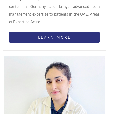
center in Germany and brings advanced pain
management expertise to patients in the UAE. Areas
of Expertise Acute
LEARN MORE