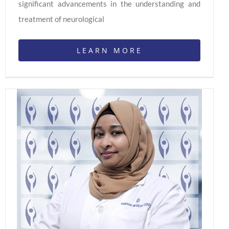
significant advancements in the understanding and
treatment of neurological
LEARN MORE