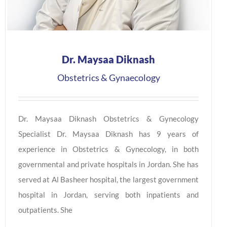
Dr. Maysaa Diknash
Obstetrics & Gynaecology
Dr. Maysaa Diknash Obstetrics & Gynecology
Specialist Dr. Maysaa Diknash has 9 years of
experience in Obstetrics & Gynecology, in both
governmental and private hospitals in Jordan. She has
served at Al Basheer hospital, the largest government
hospital in Jordan, serving both inpatients and
outpatients. She