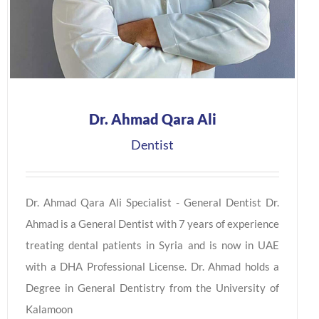
Dr. Ahmad Qara Ali
Dentist
Dr. Ahmad Qara Ali Specialist - General Dentist Dr.
Ahmad is a General Dentist with 7 years of experience
treating dental patients in Syria and is now in UAE
with a DHA Professional License. Dr. Ahmad holds a
Degree in General Dentistry from the University of
Kalamoon