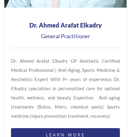
Dr. Ahmed Arafat Elkadry
General Practitioner
Dr. Ahmed Arafat Elkadry GP Aesthetic Certified
Medical Professional | Anti-Aging, Sports Medicine &
Aesthetics Expert With 9+ years of experience, Dr.
Elkadry specializes in personalized care for optimal
health, wellness, and beauty Expertise: Anti-aging
treatments (Botox, fillers, chemical peels) Sports
medicine (injury prevention, treatment, recovery)
LEARN MORE