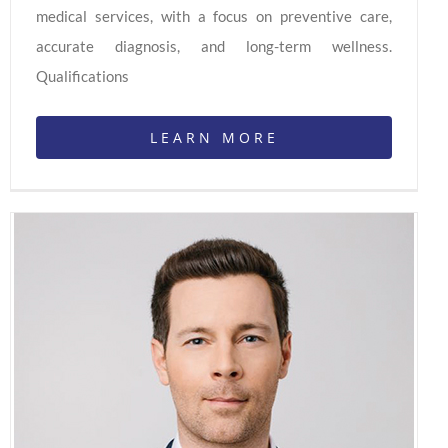
medical services, with a focus on preventive care,
accurate diagnosis, and long-term wellness.
Qualifications
LEARN MORE