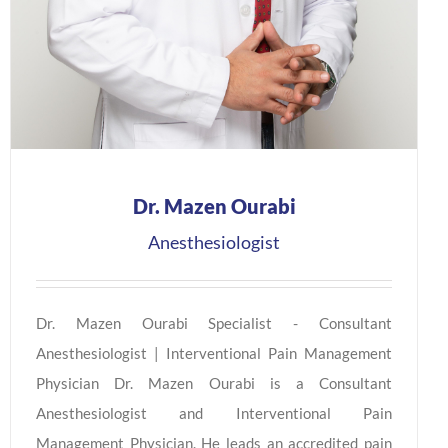
Dr. Mazen Ourabi
Anesthesiologist
Dr. Mazen Ourabi Specialist - Consultant
Anesthesiologist | Interventional Pain Management
Physician Dr. Mazen Ourabi is a Consultant
Anesthesiologist and Interventional Pain
Management Physician. He leads an accredited pain