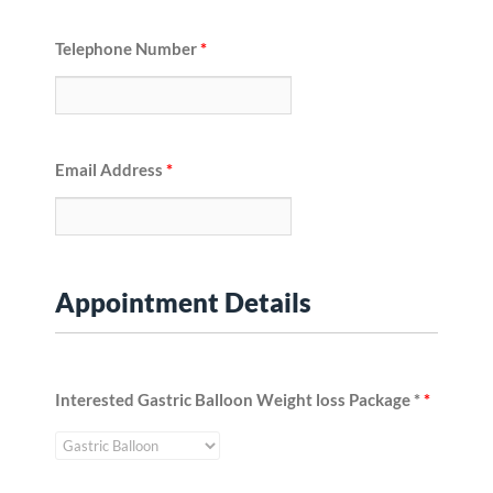
Telephone Number
*
Email Address
*
Appointment Details
Interested Gastric Balloon Weight loss Package *
*