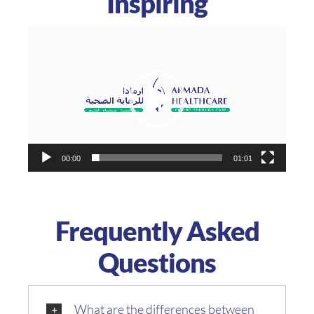
Inspiring
Video
Player
00:00
01:01
Frequently Asked
Questions
What are the differences between