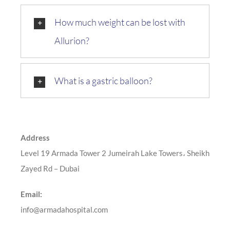
How much weight can be lost with
Allurion?
What is a gastric balloon?
Address
Level 19 Armada Tower 2 Jumeirah Lake Towers، Sheikh
Zayed Rd – Dubai
Email:
info@armadahospital.com