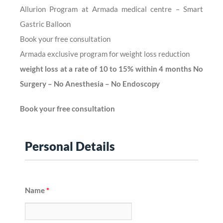
Allurion Program at Armada medical centre – Smart
Gastric Balloon
Book your free consultation
Armada exclusive program for weight loss reduction
weight loss at a rate of 10 to 15% within 4 months No
Surgery – No Anesthesia – No Endoscopy
Book your free consultation
Personal Details
Name
*