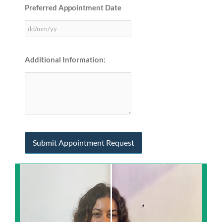
Preferred Appointment Date
Additional Information: