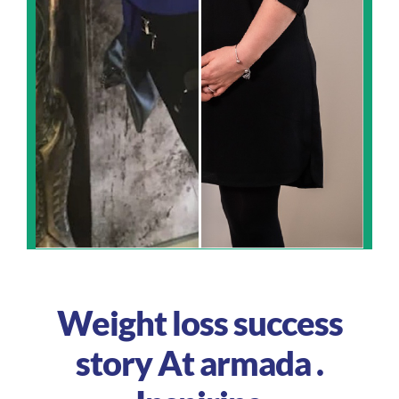
Weight loss success
story At armada .