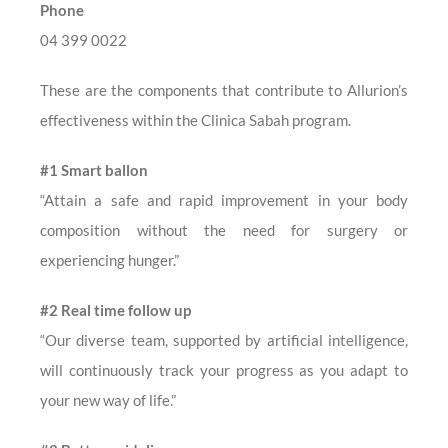
Phone
04 399 0022
These are the components that contribute to Allurion’s
effectiveness within the Clinica Sabah program.
#1 Smart ballon
“Attain a safe and rapid improvement in your body
composition without the need for surgery or
experiencing hunger.”
#2 Real time follow up
“Our diverse team, supported by artificial intelligence,
will continuously track your progress as you adapt to
your new way of life.”