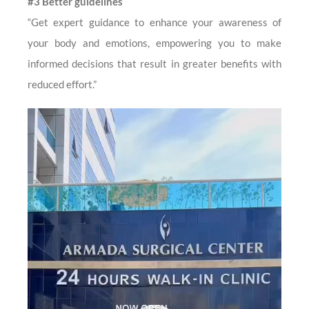
#3 Better guidelines
“Get expert guidance to enhance your awareness of
your body and emotions, empowering you to make
informed decisions that result in greater benefits with
reduced effort.”
Video
Player