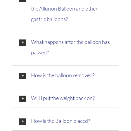
the Allurion Balloon and other
gastric balloons?
What happens after the balloon has
passed?
How is the balloon removed?
Will I put the weight back on?
How is the Balloon placed?