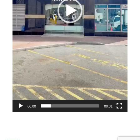
00:00
00:31