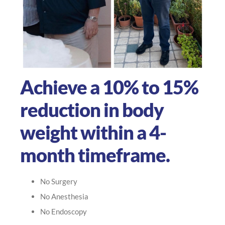
Achieve a 10% to 15%
reduction in body
weight within a 4-
month timeframe.
No Surgery
No Anesthesia
No Endoscopy