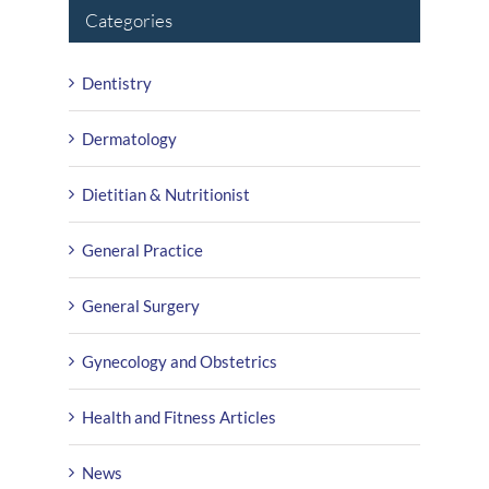
Categories
Dentistry
Dermatology
Dietitian & Nutritionist
General Practice
General Surgery
Gynecology and Obstetrics
Health and Fitness Articles
News