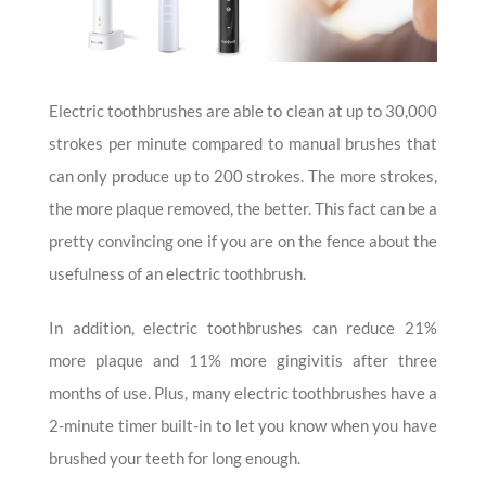
Electric toothbrushes are able to clean at up to 30,000
strokes per minute compared to manual brushes that
can only produce up to 200 strokes. The more strokes,
the more plaque removed, the better. This fact can be a
pretty convincing one if you are on the fence about the
usefulness of an electric toothbrush.
In addition, electric toothbrushes can reduce 21%
more plaque and 11% more gingivitis after three
months of use. Plus, many electric toothbrushes have a
2-minute timer built-in to let you know when you have
brushed your teeth for long enough.