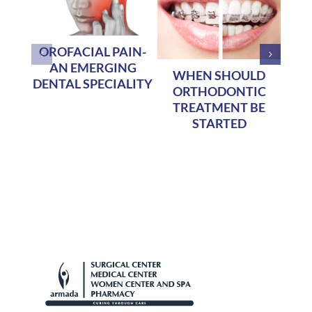
OROFACIAL PAIN-
AN EMERGING
WHEN SHOULD
Te
DENTAL SPECIALITY
ORTHODONTIC
TREATMENT BE
STARTED