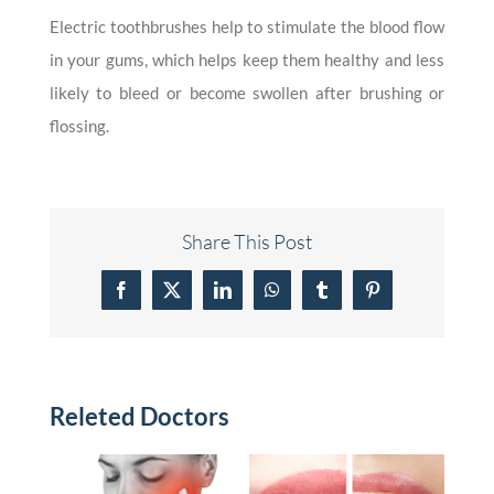
Electric toothbrushes help to stimulate the blood flow
in your gums, which helps keep them healthy and less
likely to bleed or become swollen after brushing or
flossing.
Share This Post
Facebook
X
LinkedIn
WhatsApp
Tumblr
Pinterest
Releted Doctors