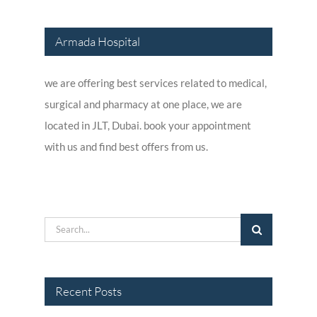
Armada Hospital
we are offering best services related to medical,
surgical and pharmacy at one place, we are
located in JLT, Dubai. book your appointment
with us and find best offers from us.
Search
for:
Recent Posts