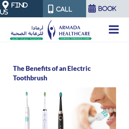
Skip
FIND
BOOK
CALL
US
to
content
The Benefits of an Electric
Toothbrush
View
Larger
Image