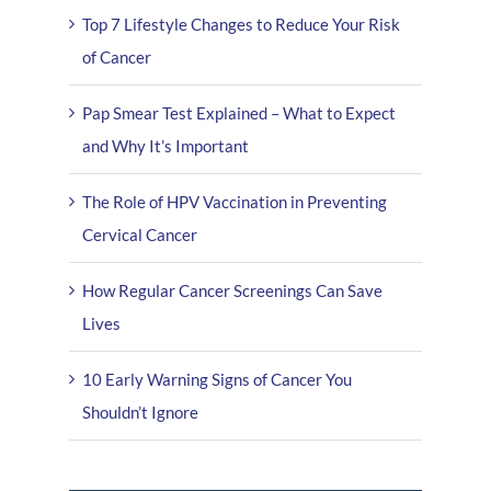
Top 7 Lifestyle Changes to Reduce Your Risk
of Cancer
Pap Smear Test Explained – What to Expect
and Why It’s Important
The Role of HPV Vaccination in Preventing
Cervical Cancer
How Regular Cancer Screenings Can Save
Lives
10 Early Warning Signs of Cancer You
Shouldn’t Ignore