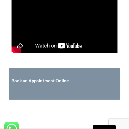
Book an Appointment Online