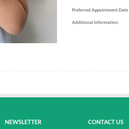
Preferred Appointment Date
Additional Information:
NEWSLETTER
CONTACT US