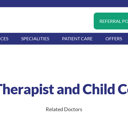
REFERRAL P
ICES
SPECIALITIES
PATIENT CARE
OFFERS
herapist and Child 
Related Doctors