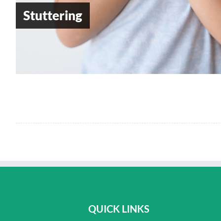
Stuttering
QUICK LINKS