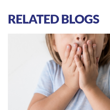
RELATED BLOGS
Autism
Attention Deficit Hyperactivity 