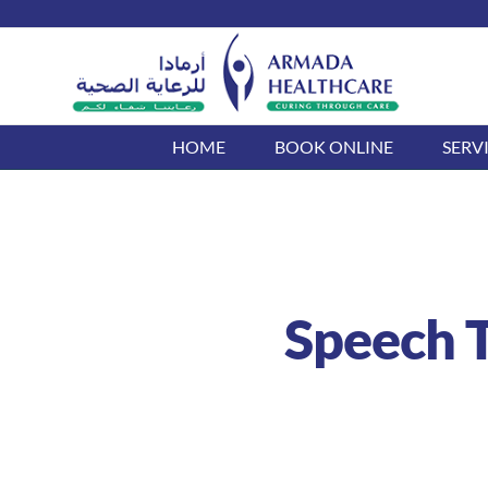
Skip
to
content
HOME
BOOK ONLINE
SERV
Speech T