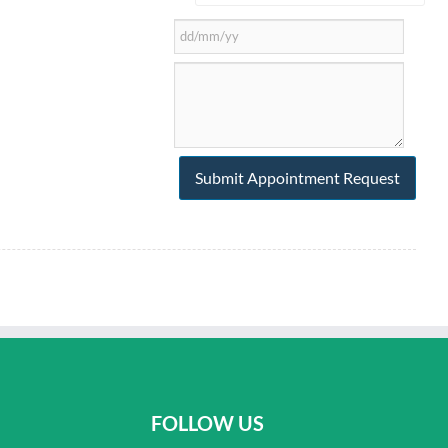
FOLLOW US