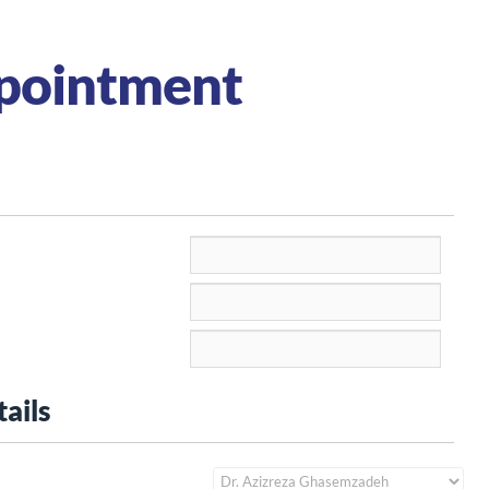
pointment
ails