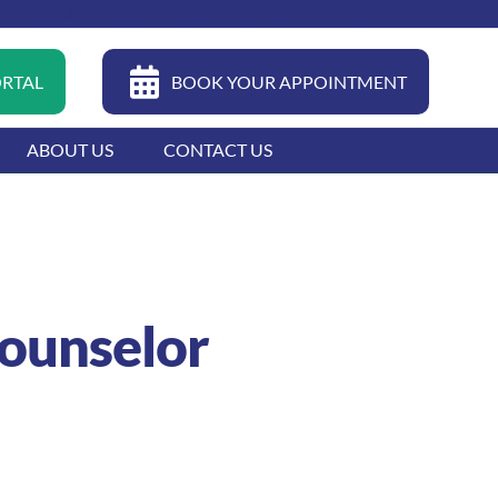
04 399 0022
FAQ
CAREERS
CONTACT
ORTAL
BOOK YOUR APPOINTMENT
ABOUT US
CONTACT US
Counselor