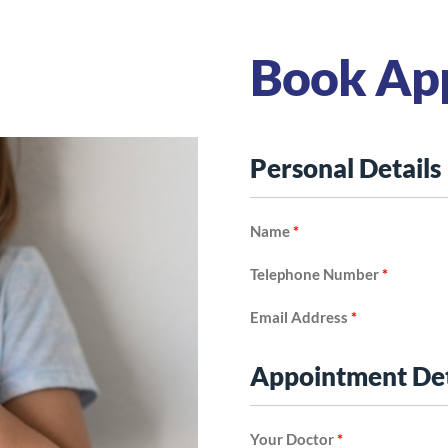
Book Ap
Personal Details
Name
*
Telephone Number
*
Email Address
*
Appointment Det
Your Doctor
*
Disorder (ADHD)