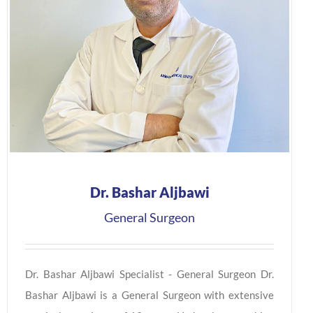
Dr. Bashar Aljbawi
General Surgeon
Dr. Bashar Aljbawi Specialist - General Surgeon Dr.
Bashar Aljbawi is a General Surgeon with extensive