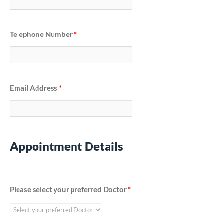
Telephone Number
*
Email Address
*
Appointment Details
Please select your preferred Doctor
*