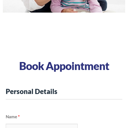
Hypothyroidism signs and
symptoms
Book Appointment
Personal Details
Name
*