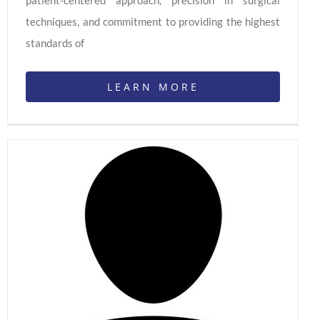
techniques, and commitment to providing the highest
standards of
LEARN MORE