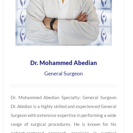
Dr. Mohammed Abedian
General Surgeon
Dr. Mohammed Abedian Specialty: General Surgeon
Dr. Abidian is a highly skilled and experienced General
Surgeon with extensive expertise in performing a wide
range of surgical procedures. He is known for his
patient-centered approach, precision in surgical