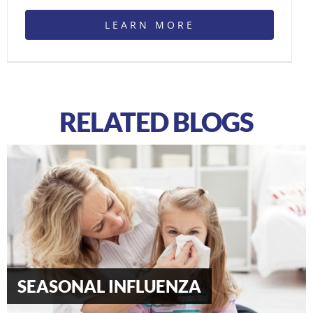
LEARN MORE
RELATED BLOGS
Type 2 Diabetes Mellitus: Signs &
Symptoms
SEASONAL INFLUENZA