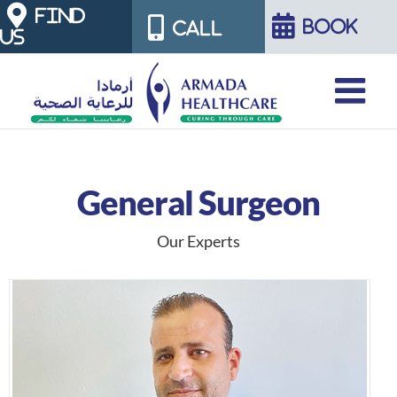
Skip
FIND
BOOK
CALL
US
to
content
General Surgeon
Our Experts