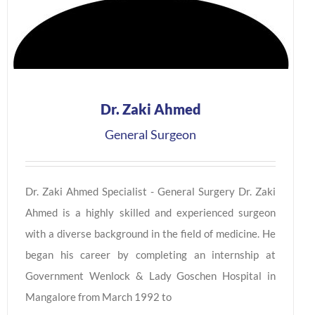
Dr. Zaki Ahmed
General Surgeon
Dr. Zaki Ahmed Specialist - General Surgery Dr. Zaki
Ahmed is a highly skilled and experienced surgeon
with a diverse background in the field of medicine. He
began his career by completing an internship at
Government Wenlock & Lady Goschen Hospital in
Mangalore from March 1992 to