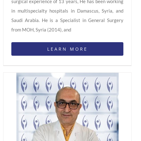
surgical experience of 13 years, He has been working
in multispecialty hospitals in Damascus, Syria, and
Saudi Arabia. He is a Specialist in General Surgery
from MOH, Syria (2014), and
LEARN MORE