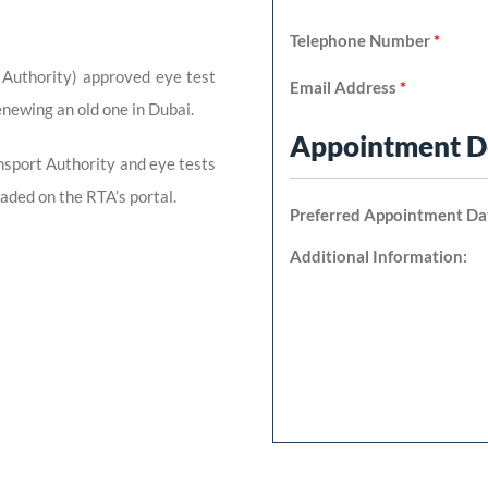
Telephone Number
*
 Authority) approved eye test
Email Address
*
enewing an old one in Dubai.
Appointment De
nsport Authority and eye tests
aded on the RTA’s portal.
Preferred Appointment Da
Additional Information: