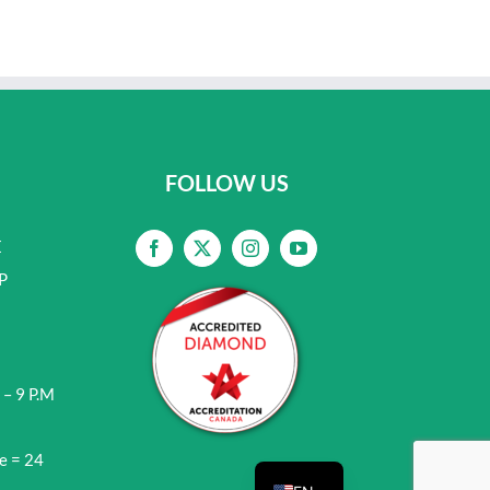
FOLLOW US
E
P
 – 9 P.M
e = 24