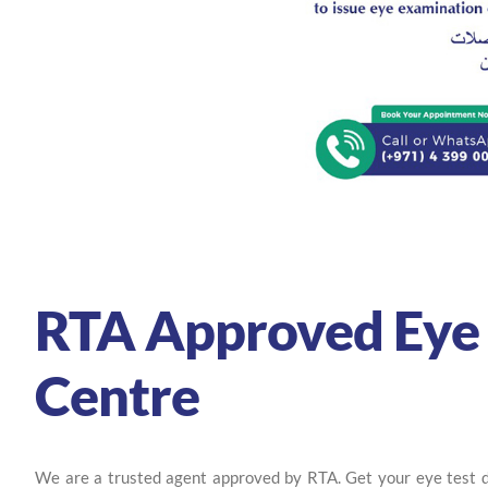
RTA Approved Eye 
Centre
We are a trusted agent approved by RTA. Get your eye test do