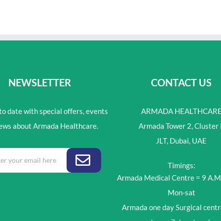
NEWSLETTER
CONTACT US
o date with special offers, events
ARMADA HEALTHCAR
ews about Armada Healthcare.
Armada Tower 2, Cluster 
JLT, Dubai, UAE
Timings:
Armada Medical Centre = 9 A.M
Mon-sat
Armada one day Surgical centr