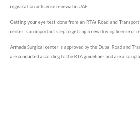
registration or license renewal in UAE
Getting your eye test done from an RTA( Road and Transport
center is an important step to getting a new driving license or r
Armada Surgical center is approved by the Dubai Road and Tra
are conducted according to the RTA guidelines and are also uplo