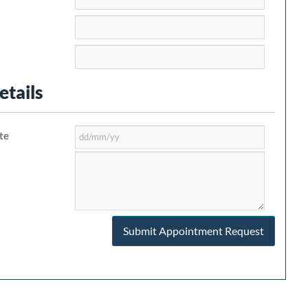
tails
te