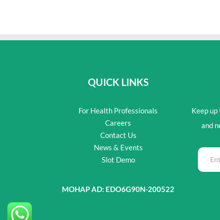
QUICK LINKS
For Health Professionals
Keep up t
Careers
and n
Contact Us
News & Events
Slot Demo
MOHAP AD: EDO6G90N-200522