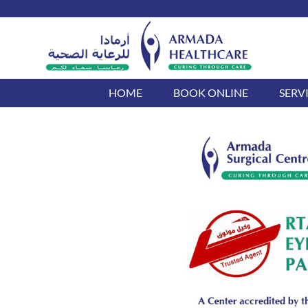
Skip
to
content
HOME
BOOK ONLINE
SERV