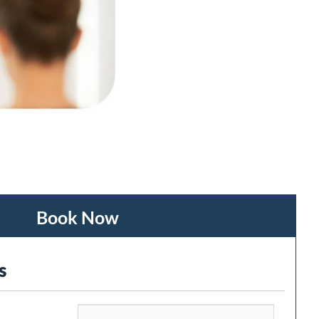
Book Now
s