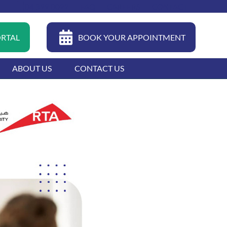
04 399 0022
FAQ
CAREERS
CONTACT
ORTAL
BOOK YOUR APPOINTMENT
ABOUT US
CONTACT US