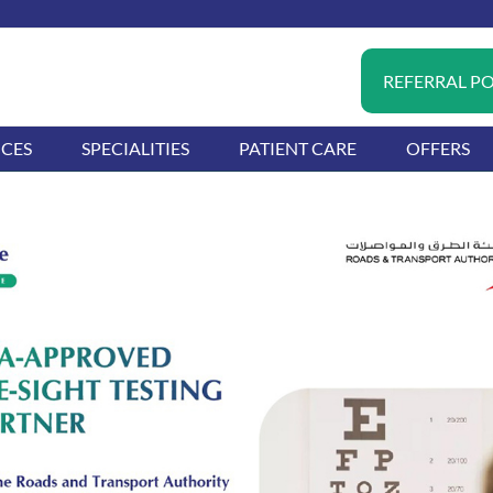
REFERRAL P
ICES
SPECIALITIES
PATIENT CARE
OFFERS