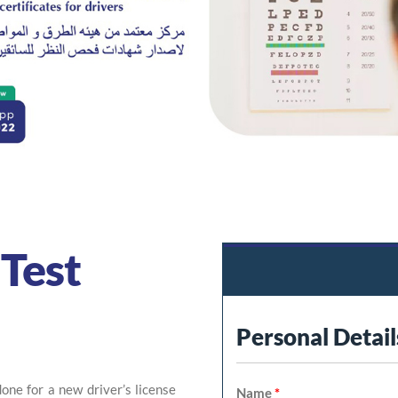
Test
Personal Detail
ne for a new driver’s license
Name
*