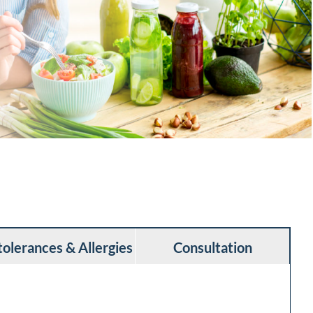
tolerances & Allergies
Consultation