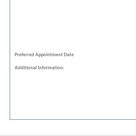
Preferred Appointment Date
Additional Information: