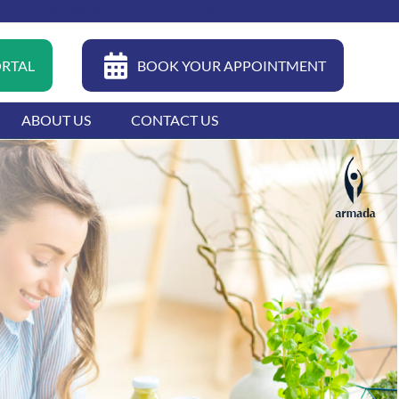
04 399 0022
FAQ
CAREERS
CONTACT
ORTAL
BOOK YOUR APPOINTMENT
ABOUT US
CONTACT US