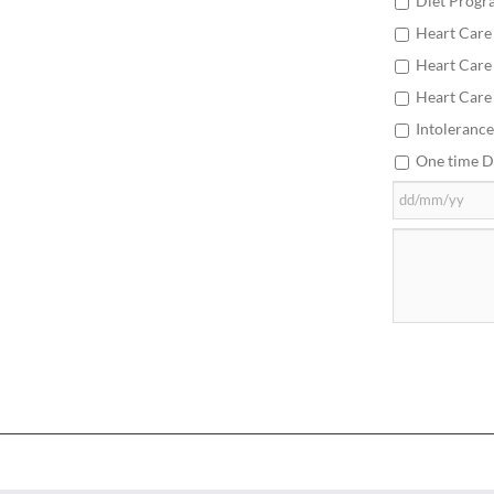
Diet Progr
Heart Care
Heart Care
Heart Care
Intolerance
One time D