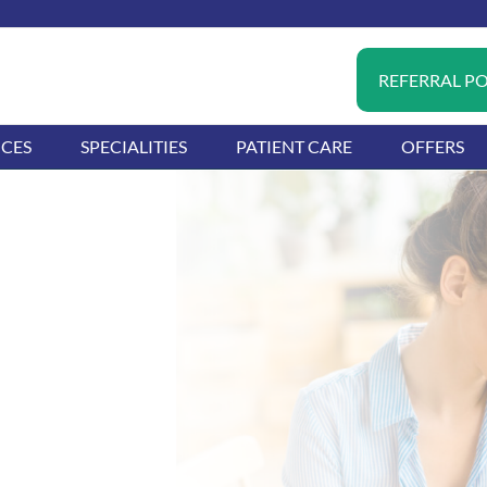
REFERRAL P
ICES
SPECIALITIES
PATIENT CARE
OFFERS