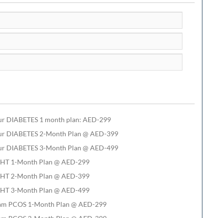
ur DIABETES 1 month plan: AED-299
ur DIABETES 2-Month Plan @ AED-399
ur DIABETES 3-Month Plan @ AED-499
HT 1-Month Plan @ AED-299
HT 2-Month Plan @ AED-399
HT 3-Month Plan @ AED-499
am PCOS 1-Month Plan @ AED-299