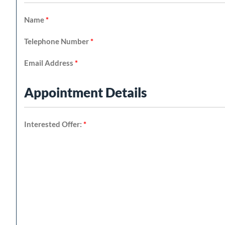
Name
*
Telephone Number
*
Email Address
*
Appointment Details
Interested Offer:
*