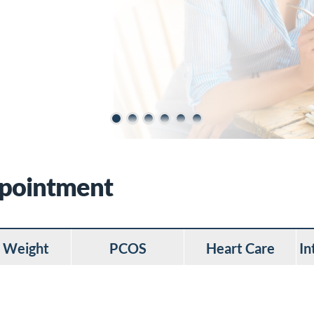
ppointment
 Weight
PCOS
Heart Care
In