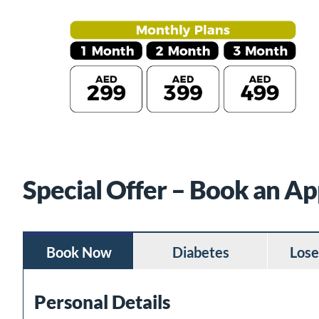
Special Offer – Book an A
Book Now
Diabetes
Lose
Personal Details