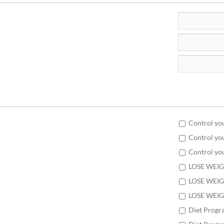
Control yo
Control yo
Control yo
LOSE WEIG
LOSE WEIG
LOSE WEIG
Diet Progr