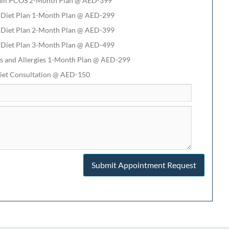
am PCOS 2-Month Plan @ AED-399
 Diet Plan 1-Month Plan @ AED-299
 Diet Plan 2-Month Plan @ AED-399
 Diet Plan 3-Month Plan @ AED-499
s and Allergies 1-Month Plan @ AED-299
iet Consultation @ AED-150