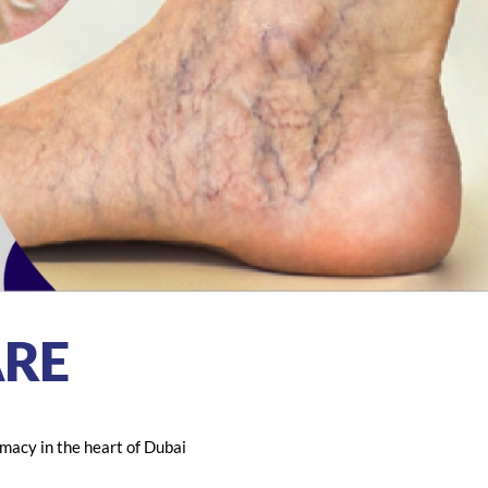
RE
macy in the heart of Dubai