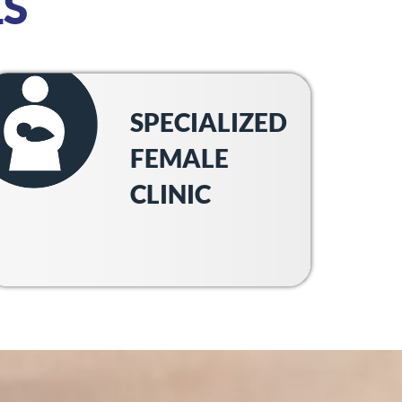
S
SPECIALIZED
FEMALE
CLINIC