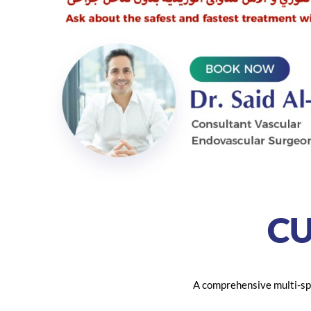
C
A comprehensive multi-spe