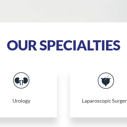
OUR SPECIALTIES
Urology
Laparoscopic Surger