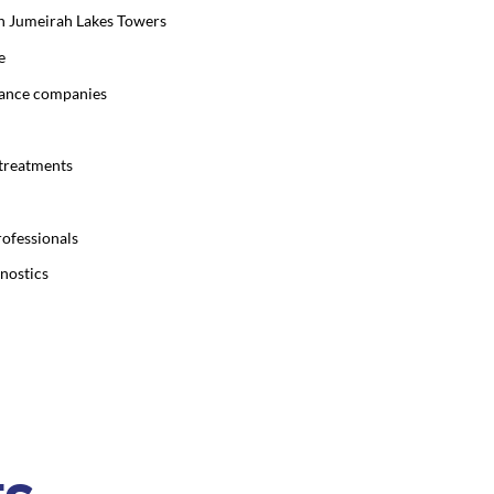
 in Jumeirah Lakes Towers
e
urance companies
 treatments
rofessionals
gnostics