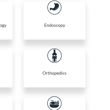
logy
Endoscopy
Orthopedics