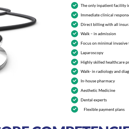
The only inpatient facility
Immediate clinical respons
Direct billing with all ins
Walk – in admission
Focus on minimal invasive
Laparoscopy
Highly skilled healthcare p
Walk- in radiology and dia
In-house pharmacy
Aesthetic Medicine
Dental experts
Flexible payment plans