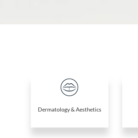
Dermatology & Aesthetics