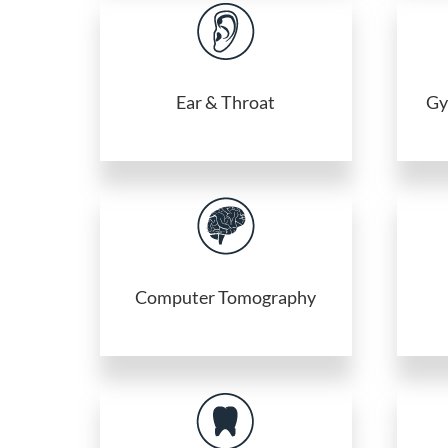
Ear & Throat
Gy
Computer Tomography