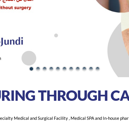
URING THROUGH
CA
cialty Medical and Surgical Facility , Medical SPA and In-house phar