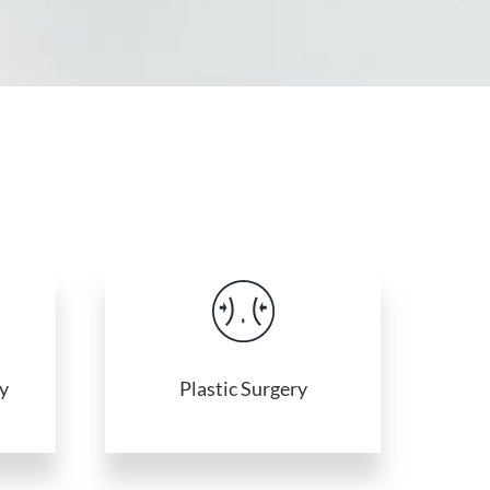
y
Plastic Surgery