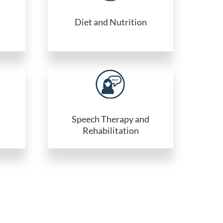
Diet and Nutrition
Speech Therapy and
Rehabilitation