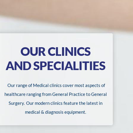
OUR CLINICS
AND SPECIALITIES
Our range of Medical clinics cover most aspects of
healthcare ranging from General Practice to General
Surgery.
Our modern clinics feature the latest in
medical & diagnosis equipment.