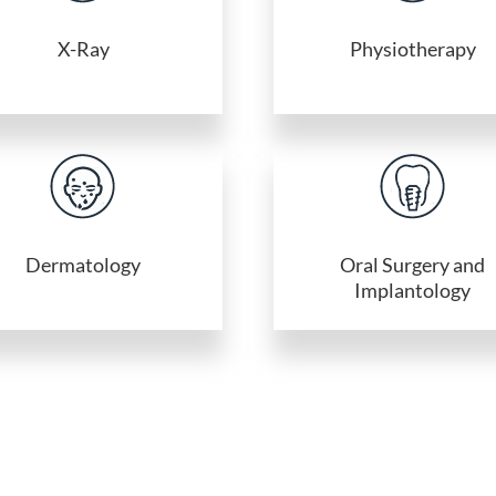
X-Ray
Physiotherapy
Dermatology
Oral Surgery and
Implantology