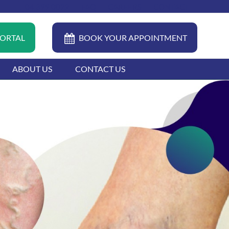
04 399 0022
FAQ
CAREERS
CONTACT
PORTAL
BOOK YOUR APPOINTMENT
ABOUT US
CONTACT US