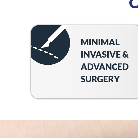
MINIMAL
INVASIVE &
ADVANCED
SURGERY