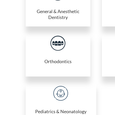
General & Anesthetic
Dentistry
Orthodontics
Pediatrics & Neonatology