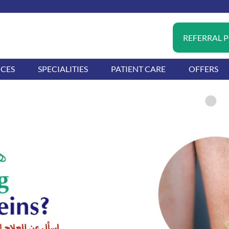
REFERRAL 
ICES
SPECIALITIES
PATIENT CARE
OFFERS