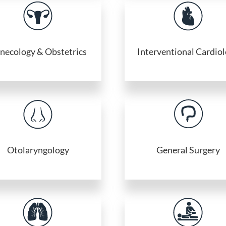
necology & Obstetrics
Interventional Cardio
Otolaryngology
General Surgery