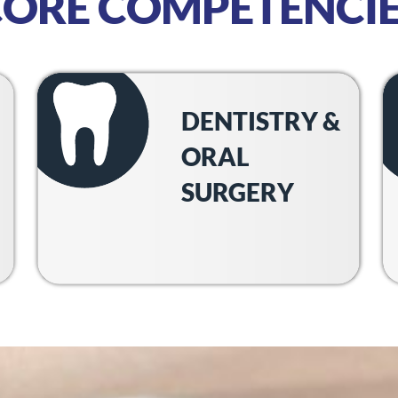
CORE COMPETENCIE
DENTISTRY &
ORAL
SURGERY