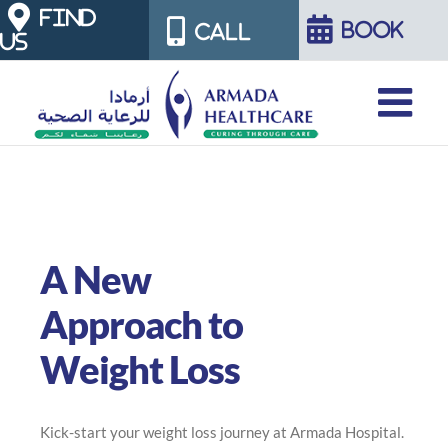
Skip
FIND
BOOK
CALL
US
to
content
A New
Approach to
Weight Loss
Kick-start your weight loss journey at Armada Hospital.