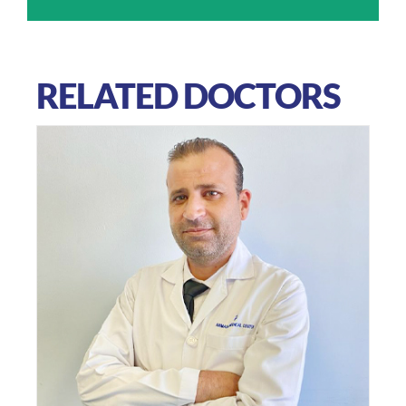
RELATED DOCTORS