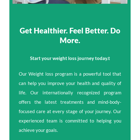
Get Healthier. Feel Better. Do
More.
Start your weight loss journey today.t
Our Weight loss program is a powerful tool that
can help you improve your health and quality of
life. Our internationally recognized program
offers the latest treatments and mind-body-
focused care at every stage of your journey. Our
experienced team is committed to helping you
achieve your goals.