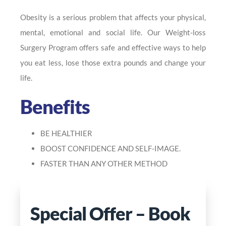
Obesity is a serious problem that affects your physical,
mental, emotional and social life. Our Weight-loss
Surgery Program offers safe and effective ways to help
you eat less, lose those extra pounds and change your
life.
Benefits
BE HEALTHIER
BOOST CONFIDENCE AND SELF-IMAGE.
FASTER THAN ANY OTHER METHOD
Special Offer – Book