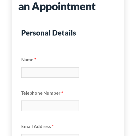
an Appointment
Personal Details
Name
*
Telephone Number
*
Email Address
*