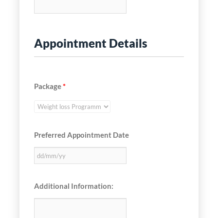
Appointment Details
Package
*
Preferred Appointment Date
Additional Information: