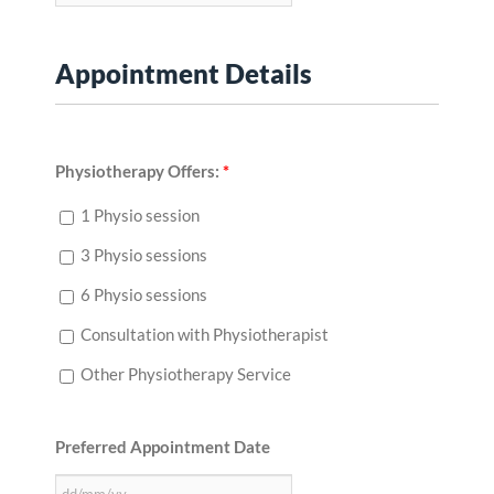
Appointment Details
Physiotherapy Offers:
*
1 Physio session
3 Physio sessions
6 Physio sessions
Consultation with Physiotherapist
Other Physiotherapy Service
Preferred Appointment Date