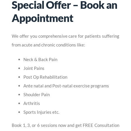
Special Offer – Book an
Appointment
We offer you comprehensive care for patients suffering
from acute and chronic conditions like:
Neck & Back Pain
Joint Pains
Post Op Rehabilitation
Ante natal and Post-natal exercise programs
Shoulder Pain
Arthritis
Sports Injuries etc.
Book 1, 3, or 6 sessions now and get FREE Consultation