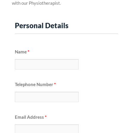
with our Physiotherapist.
Personal Details
Name
*
Telephone Number
*
Email Address
*