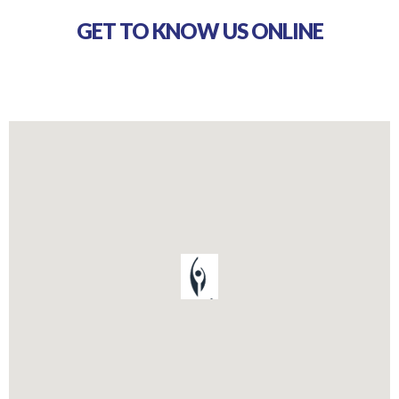
GET TO KNOW US ONLINE