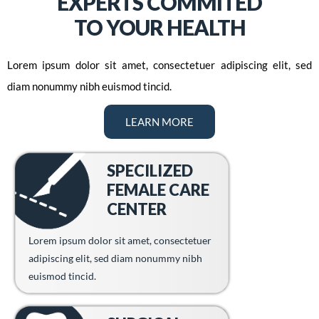
EXPERTS COMMITED
TO YOUR HEALTH
Lorem ipsum dolor sit amet, consectetuer adipiscing elit, sed
diam nonummy nibh euismod tincid.
LEARN MORE
SPECILIZED
FEMALE CARE
CENTER
Lorem ipsum dolor sit amet, consectetuer
adipiscing elit, sed diam nonummy nibh
euismod tincid.