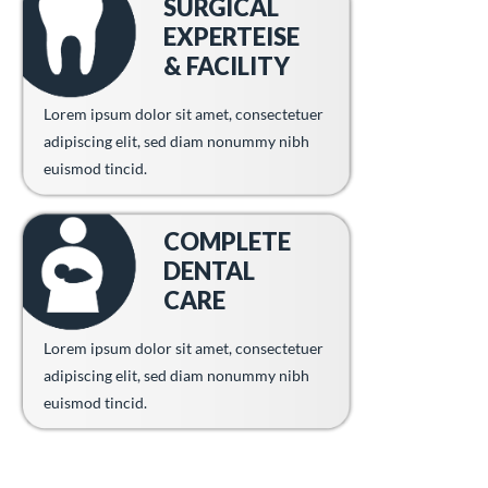
SURGICAL
EXPERTEISE
& FACILITY
Lorem ipsum dolor sit amet, consectetuer
adipiscing elit, sed diam nonummy nibh
euismod tincid.
COMPLETE
DENTAL
CARE
Lorem ipsum dolor sit amet, consectetuer
adipiscing elit, sed diam nonummy nibh
euismod tincid.