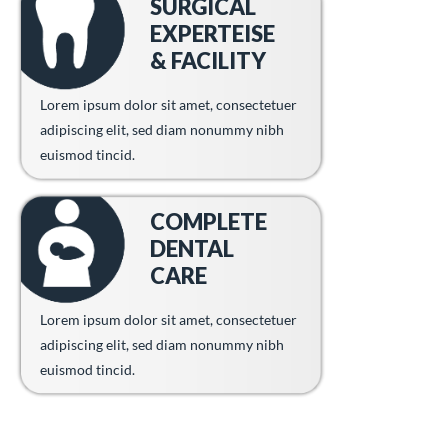
SURGICAL
EXPERTEISE
& FACILITY
Lorem ipsum dolor sit amet, consectetuer
adipiscing elit, sed diam nonummy nibh
euismod tincid.
COMPLETE
DENTAL
CARE
Lorem ipsum dolor sit amet, consectetuer
adipiscing elit, sed diam nonummy nibh
euismod tincid.