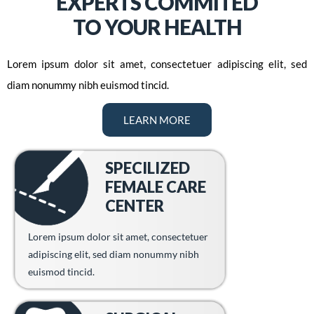
EXPERTS COMMITED
TO YOUR HEALTH
Lorem ipsum dolor sit amet, consectetuer adipiscing elit, sed
diam nonummy nibh euismod tincid.
LEARN MORE
SPECILIZED
FEMALE CARE
CENTER
Lorem ipsum dolor sit amet, consectetuer
adipiscing elit, sed diam nonummy nibh
euismod tincid.