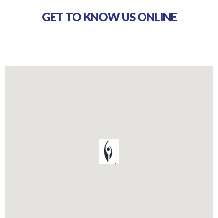
GET TO KNOW US ONLINE