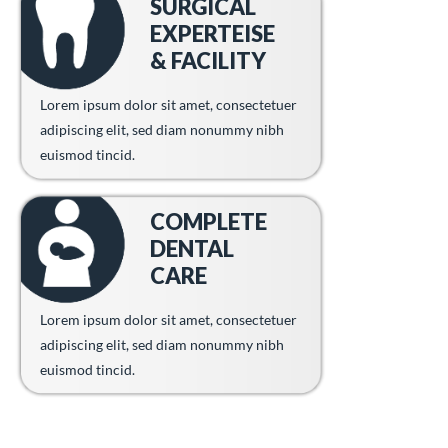
SURGICAL
EXPERTEISE
& FACILITY
Lorem ipsum dolor sit amet, consectetuer
adipiscing elit, sed diam nonummy nibh
euismod tincid.
COMPLETE
DENTAL
CARE
Lorem ipsum dolor sit amet, consectetuer
adipiscing elit, sed diam nonummy nibh
euismod tincid.