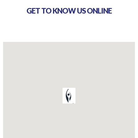
GET TO KNOW US ONLINE