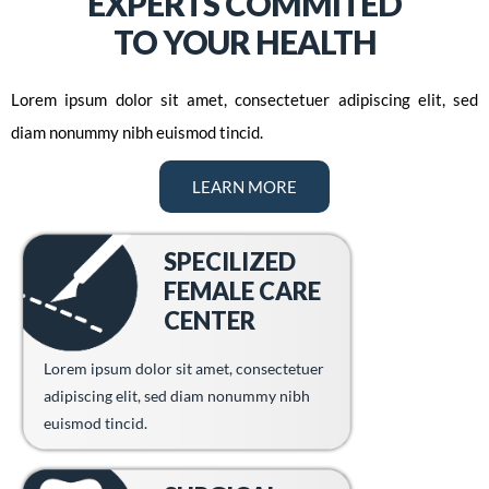
EXPERTS COMMITED
TO YOUR HEALTH
Lorem ipsum dolor sit amet, consectetuer adipiscing elit, sed
diam nonummy nibh euismod tincid.
LEARN MORE
SPECILIZED
FEMALE CARE
CENTER
Lorem ipsum dolor sit amet, consectetuer
adipiscing elit, sed diam nonummy nibh
euismod tincid.