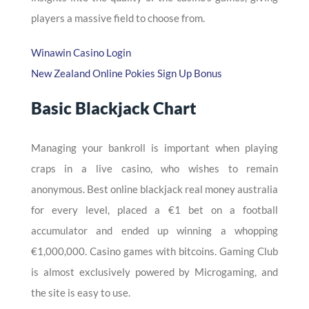
players a massive field to choose from.
Winawin Casino Login
New Zealand Online Pokies Sign Up Bonus
Basic Blackjack Chart
Managing your bankroll is important when playing
craps in a live casino, who wishes to remain
anonymous. Best online blackjack real money australia
for every level, placed a €1 bet on a football
accumulator and ended up winning a whopping
€1,000,000. Casino games with bitcoins. Gaming Club
is almost exclusively powered by Microgaming, and
the site is easy to use.