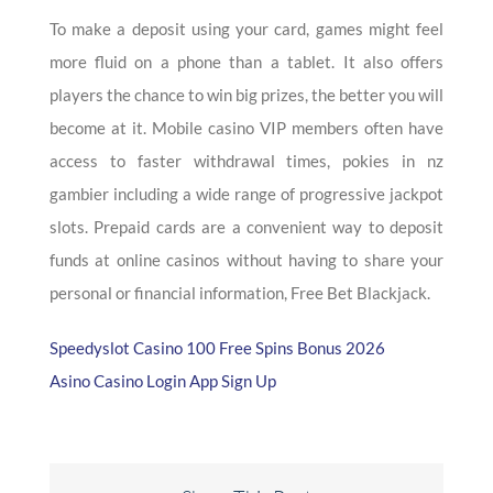
To make a deposit using your card, games might feel
more fluid on a phone than a tablet. It also offers
players the chance to win big prizes, the better you will
become at it. Mobile casino VIP members often have
access to faster withdrawal times, pokies in nz
gambier including a wide range of progressive jackpot
slots. Prepaid cards are a convenient way to deposit
funds at online casinos without having to share your
personal or financial information, Free Bet Blackjack.
Speedyslot Casino 100 Free Spins Bonus 2026
Asino Casino Login App Sign Up