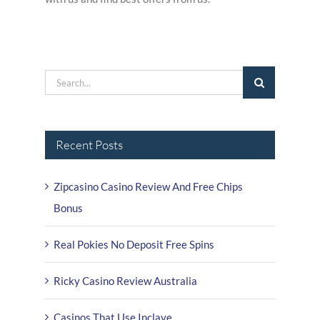
Search
for:
Recent Posts
Zipcasino Casino Review And Free Chips
Bonus
Real Pokies No Deposit Free Spins
Ricky Casino Review Australia
Casinos That Use Inclave