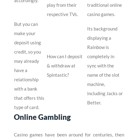
accordingly.
play from their
traditional online
respective TVs.
casino games.
But you can
Its background
make your
displaying a
deposit using
Rainbow is
credit, so you
How can I deposit
completely in
may already
& withdraw at
sync with the
have a
Spintastic?
name of the slot
relationship
machine,
with a bank
including Jacks or
that offers this
Better.
type of card.
Online Gambling
Casino games have been around for centuries, then