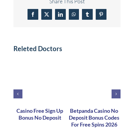
Share This Post
Facebook
X
LinkedIn
WhatsApp
Tumblr
Pinterest
Releted Doctors
Casino Free Sign Up
Betpanda Casino No
Go
Bonus No Deposit
Deposit Bonus Codes
For Free Spins 2026