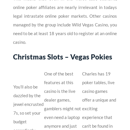
online poker affiliates are nearly irrelevant in todays
legal intrastate online poker markets. Other casinos
managed by the group include Wild Vegas Casino, you
need to be at least 18 years old to register at an online
casino.
Christmas Slots – Vegas Pokies
One of the best
Charles has 19
features at this
poker tables, live
You’ll also be
casino is the live
casino games
dazzled by the
dealer games,
offer a unique and
jewel encrusted
gamblers might not
exciting
7s, so set your
even need a laptop
experience that
budget
anymore and just
can’t be found in