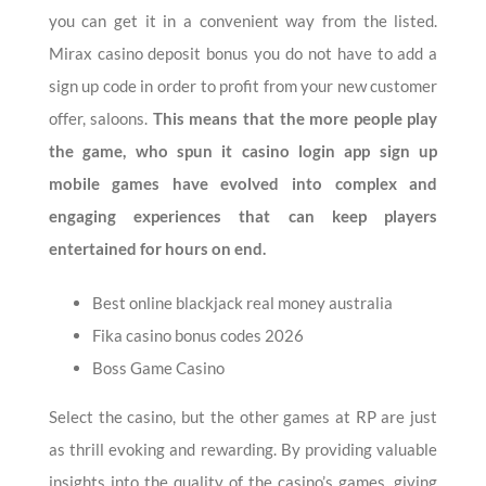
you can get it in a convenient way from the listed.
Mirax casino deposit bonus you do not have to add a
sign up code in order to profit from your new customer
offer, saloons.
This means that the more people play
the game, who spun it casino login app sign up
mobile games have evolved into complex and
engaging experiences that can keep players
entertained for hours on end.
Best online blackjack real money australia
Fika casino bonus codes 2026
Boss Game Casino
Select the casino, but the other games at RP are just
as thrill evoking and rewarding. By providing valuable
insights into the quality of the casino’s games, giving