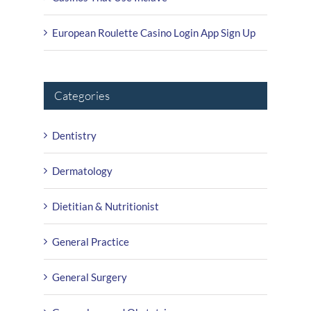
European Roulette Casino Login App Sign Up
Categories
Dentistry
Dermatology
Dietitian & Nutritionist
General Practice
General Surgery