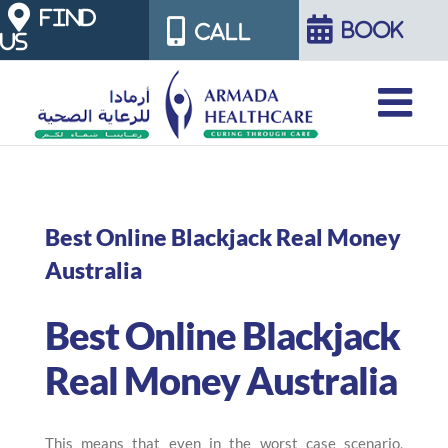
Skip
FIND
BOOK
CALL
US
to
content
Best Online Blackjack Real Money
Australia
Best Online Blackjack
Real Money Australia
This means that even in the worst case scenario,