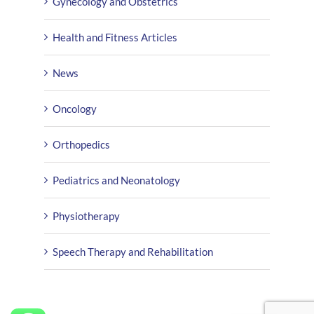
Gynecology and Obstetrics
Health and Fitness Articles
News
Oncology
Orthopedics
Pediatrics and Neonatology
Physiotherapy
Speech Therapy and Rehabilitation