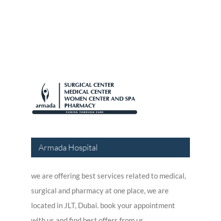
Armada Hospital
we are offering best services related to medical,
surgical and pharmacy at one place, we are
located in JLT, Dubai. book your appointment
with us and find best offers from us.