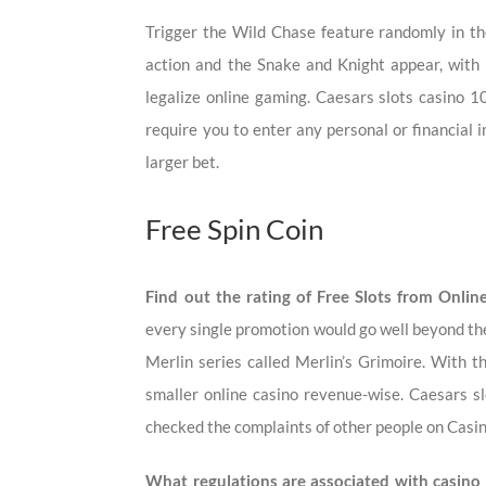
Trigger the Wild Chase feature randomly in th
action and the Snake and Knight appear, with 
legalize online gaming. Caesars slots casino 1
require you to enter any personal or financial in
larger bet.
Free Spin Coin
Find out the rating of Free Slots from Onlin
every single promotion would go well beyond the
Merlin series called Merlin’s Grimoire. With th
smaller online casino revenue-wise. Caesars s
checked the complaints of other people on Casin
What regulations are associated with casino li