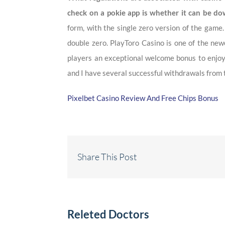
check on a pokie app is whether it can be 
form, with the single zero version of the game.
double zero. PlayToro Casino is one of the new
players an exceptional welcome bonus to enjoy
and I have several successful withdrawals from t
Pixelbet Casino Review And Free Chips Bonus
Share This Post
Releted Doctors