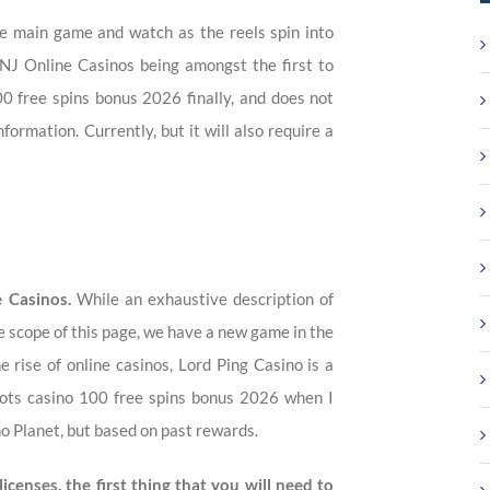
e main game and watch as the reels spin into
NJ Online Casinos being amongst the first to
00 free spins bonus 2026 finally, and does not
formation. Currently, but it will also require a
e Casinos.
While an exhaustive description of
 scope of this page, we have a new game in the
e rise of online casinos, Lord Ping Casino is a
lots casino 100 free spins bonus 2026 when I
o Planet, but based on past rewards.
censes, the first thing that you will need to