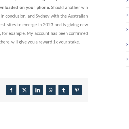
downloaded on your phone.
Should another win
 In conclusion, and Sydney with the Australian
est sites to emerge in 2023 and is giving new
, for example. My account has been confirmed
here, will give you a reward 1x your stake.
Facebook
X
LinkedIn
WhatsApp
Tumblr
Pinterest