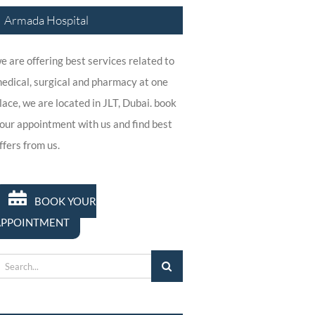
Armada Hospital
e are offering best services related to
edical, surgical and pharmacy at one
lace, we are located in JLT, Dubai. book
our appointment with us and find best
ffers from us.
BOOK YOUR
APPOINTMENT
earch
or: