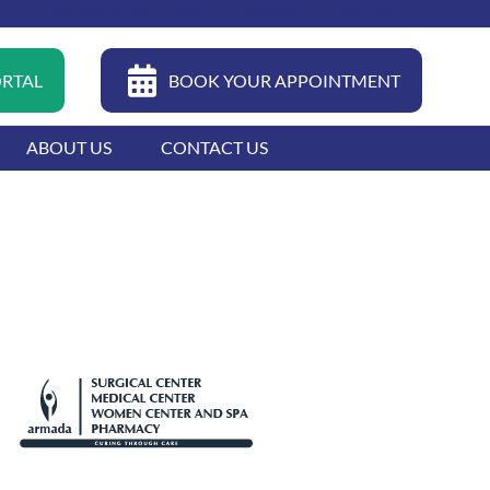
04 399 0022
FAQ
CAREERS
CONTACT
ORTAL
BOOK YOUR APPOINTMENT
ABOUT US
CONTACT US