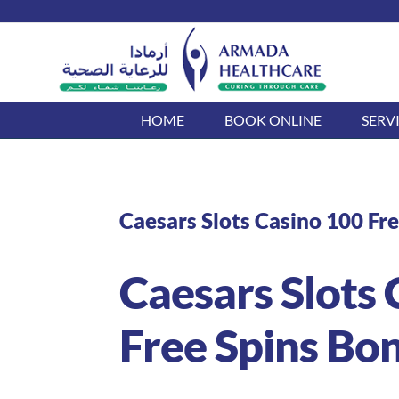
Skip
to
content
HOME
BOOK ONLINE
SERV
Caesars Slots Casino 100 Fr
Caesars Slots
Free Spins Bo