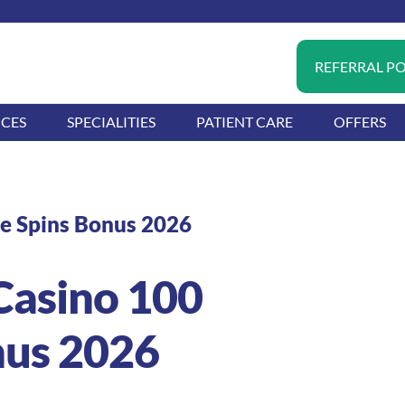
REFERRAL P
ICES
SPECIALITIES
PATIENT CARE
OFFERS
ee Spins Bonus 2026
 Casino 100
nus 2026