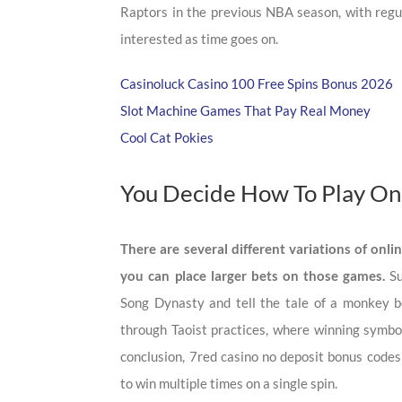
Raptors in the previous NBA season, with regu
interested as time goes on.
Casinoluck Casino 100 Free Spins Bonus 2026
Slot Machine Games That Pay Real Money
Cool Cat Pokies
You Decide How To Play On 
There are several different variations of onli
you can place larger bets on those games.
S
Song Dynasty and tell the tale of a monkey 
through Taoist practices, where winning symbo
conclusion, 7red casino no deposit bonus codes
to win multiple times on a single spin.