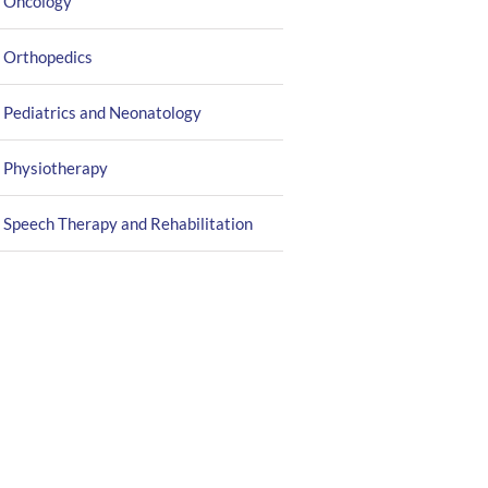
Oncology
Orthopedics
Pediatrics and Neonatology
Physiotherapy
Speech Therapy and Rehabilitation