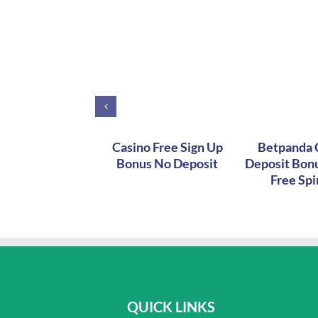
Casino Free Sign Up
Betpanda 
Bonus No Deposit
Deposit Bon
Free Sp
QUICK LINKS