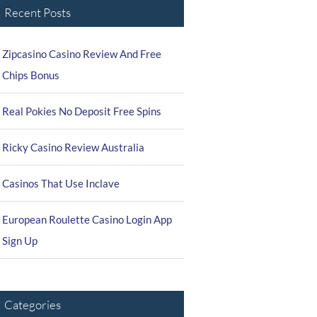
Recent Posts
Zipcasino Casino Review And Free
Chips Bonus
Real Pokies No Deposit Free Spins
Ricky Casino Review Australia
Casinos That Use Inclave
European Roulette Casino Login App
Sign Up
Categories