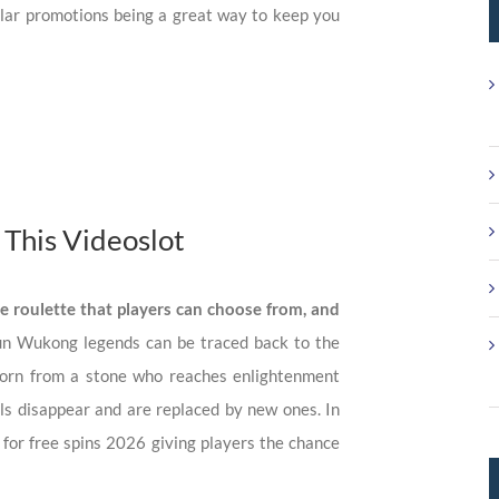
lar promotions being a great way to keep you
This Videoslot
ne roulette that players can choose from, and
un Wukong legends can be traced back to the
born from a stone who reaches enlightenment
ls disappear and are replaced by new ones. In
 for free spins 2026 giving players the chance