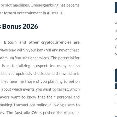
 or slot machines. Online gambling has become
lar form of entertainment in Australia.
w
s Bonus 2026
m
p
Bitcoin and other cryptocurrencies are
y
ays play within your bankroll and never chase
o
premium features or services. The potential for
h is a tantalizing prospect for many casino
 been scrupulously checked and the website is
chines near me those of you planning to bet on
 about which events you want to target, which
Players want to know that their personal and
S
making transactions online, allowing users to
f
ey. The Australia 76ers pushed the Australia