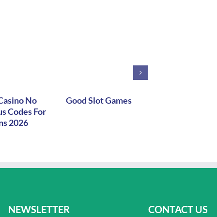
Casino No
Good Slot Games
Prince Ali Ca
us Codes For
ins 2026
NEWSLETTER
CONTACT US