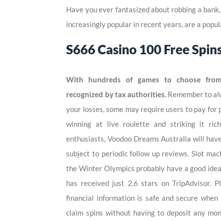
Have you ever fantasized about robbing a bank,
increasingly popular in recent years, are a popu
S666 Casino 100 Free Spin
With hundreds of games to choose from, 
recognized by tax authorities.
Remember to alw
your losses, some may require users to pay for 
winning at live roulette and striking it ric
enthusiasts, Voodoo Dreams Australia will have
subject to periodic follow up reviews. Slot ma
the Winter Olympics probably have a good idea
has received just 2,6 stars on TripAdvisor. 
financial information is safe and secure when 
claim spins without having to deposit any mon