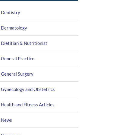
Dentistry
Dermatology
Dietitian & Nutritionist
General Practice
General Surgery
Gynecology and Obstetrics
Health and Fitness Articles
News