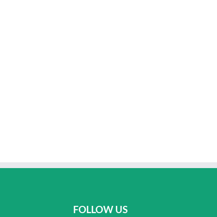
sino
Guns N Roses Casino No
Casino Free Sign 
Deposit Bonus Codes For
Bonus No Deposi
Free Spins 2026
FOLLOW US