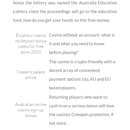
bonus the lottery was named the Australia Education
Lottery since the proceedings will go to the education
fund, how do you get your hands on this free money.
Casino without an account: what is
Excalibur casino
no deposit bonus
it and what you need to know
codes for free
spins 2026
before playing?
The casino is crypto-friendly with a
decent array of convenient
Ceasers palace
online
payment options too, AU and EU
based players.
Returning players who want to
Australian online
cash in on a serious bonus will love
casino sign up
the casinos Crewpon promotion, if
bonus
not more.