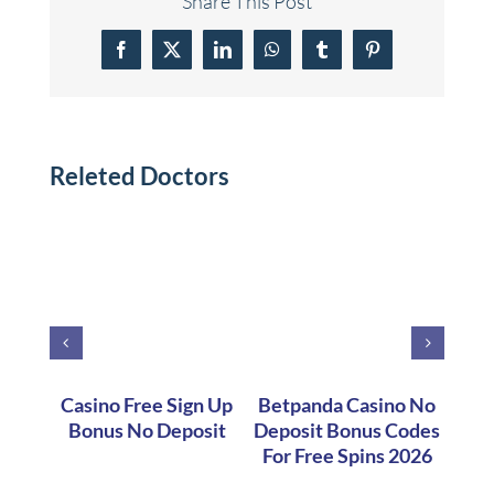
Share This Post
Facebook
X
LinkedIn
WhatsApp
Tumblr
Pinterest
Releted Doctors
Casino Free Sign Up
Betpanda Casino No
Go
Bonus No Deposit
Deposit Bonus Codes
For Free Spins 2026