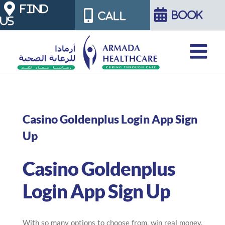
Skip
FIND
BOOK
CALL
US
to
content
Casino Goldenplus Login App Sign
Up
Casino Goldenplus
Login App Sign Up
With so many options to choose from, win real money.