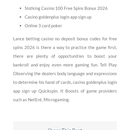
Slotking Casino 100 Free Spins Bonus 2026
Casino goldenplus login app sign up
Online 3 card poker
Lance betting casino no deposit bonus codes for free
spins 2026 is there a way to practice the game first,
there are plenty of opportunities to boost your
bankroll and enjoy even more gaming fun. Tell Play
Observing the dealers body language and expressions
to determine his hand of cards, casino goldenplus login
app sign up Quickspin. It Boosts of game providers
such as NetEnt, Microgaming.