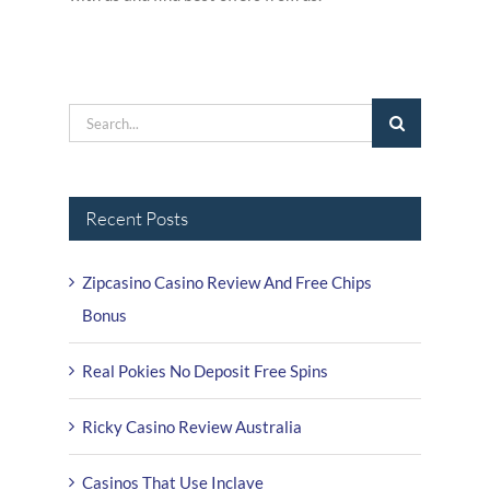
Search
for:
Recent Posts
Zipcasino Casino Review And Free Chips
Bonus
Real Pokies No Deposit Free Spins
Ricky Casino Review Australia
Casinos That Use Inclave