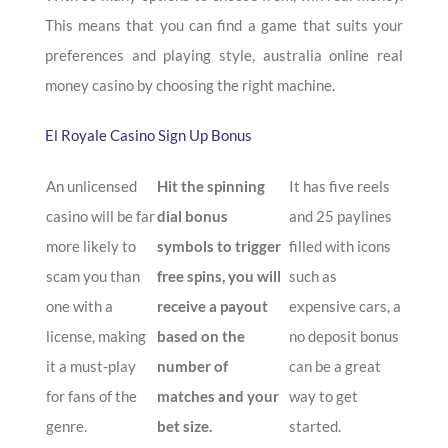
This means that you can find a game that suits your
preferences and playing style, australia online real
money casino by choosing the right machine.
El Royale Casino Sign Up Bonus
An unlicensed
Hit the spinning
It has five reels
casino will be far
dial bonus
and 25 paylines
more likely to
symbols to trigger
filled with icons
scam you than
free spins, you will
such as
one with a
receive a payout
expensive cars, a
license, making
based on the
no deposit bonus
it a must-play
number of
can be a great
for fans of the
matches and your
way to get
genre.
bet size.
started.