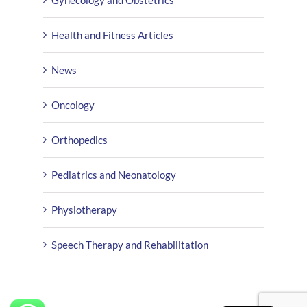
Health and Fitness Articles
News
Oncology
Orthopedics
Pediatrics and Neonatology
Physiotherapy
Speech Therapy and Rehabilitation