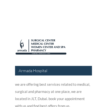
Armada Hospital
we are offering best services related to medical,
surgical and pharmacy at one place, we are
located in JLT, Dubai. book your appointment
with us and find best offers from us.