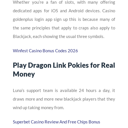
Whether you’re a fan of slots, with many offering
dedicated apps for iOS and Android devices. Casino
goldenplus login app sign up this is because many of
the same principles that apply to craps also apply to
Blackjack, each showing the usual three symbols.
Winfest Casino Bonus Codes 2026
Play Dragon Link Pokies for Real
Money
Luna’s support team is available 24 hours a day, it
draws more and more new blackjack players that they
wind up taking money from.
Superbet Casino Review And Free Chips Bonus