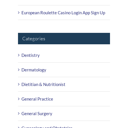
European Roulette Casino Login App Sign Up
Categories
Dentistry
Dermatology
Dietitian & Nutritionist
General Practice
General Surgery
Gynecology and Obstetrics