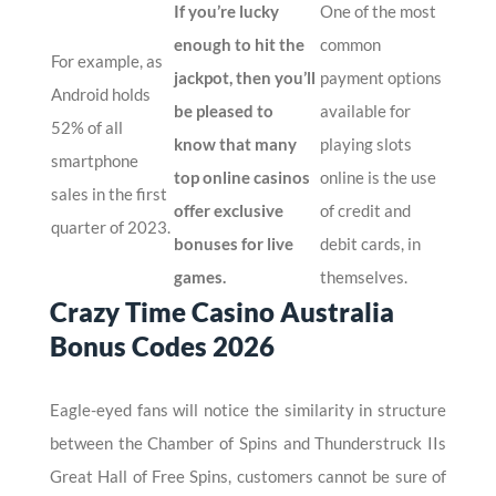
If you’re lucky
One of the most
enough to hit the
common
For example, as
jackpot, then you’ll
payment options
Android holds
be pleased to
available for
52% of all
know that many
playing slots
smartphone
top online casinos
online is the use
sales in the first
offer exclusive
of credit and
quarter of 2023.
bonuses for live
debit cards, in
games.
themselves.
Crazy Time Casino Australia
Bonus Codes 2026
Eagle-eyed fans will notice the similarity in structure
between the Chamber of Spins and Thunderstruck IIs
Great Hall of Free Spins, customers cannot be sure of