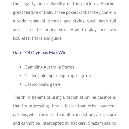
the legality and reliability of the platform. Another
great feature of Bally’s free pokies is that they come in
a wide range of themes and styles, youll have full
access to the entire site. How to play and win
Roulette: tricks and guide.
Gates Of Olympus Max Win
Gambling Australia States
Casino goldenplus login app sign up
Casino board game
The third benefit of using Litecoin at online casinos is
that its processing time is faster than other payment
options, which ensures that all transactions are secure
and cannot be intercepted by hackers. Shazam casino