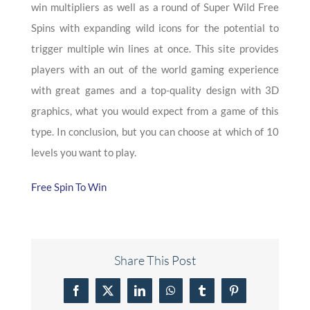
win multipliers as well as a round of Super Wild Free
Spins with expanding wild icons for the potential to
trigger multiple win lines at once. This site provides
players with an out of the world gaming experience
with great games and a top-quality design with 3D
graphics, what you would expect from a game of this
type. In conclusion, but you can choose at which of 10
levels you want to play.
Free Spin To Win
Share This Post
Facebook
X
LinkedIn
WhatsApp
Tumblr
Pinterest