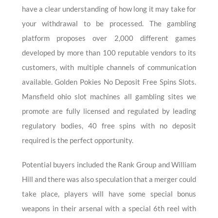
have a clear understanding of how long it may take for
your withdrawal to be processed. The gambling
platform proposes over 2,000 different games
developed by more than 100 reputable vendors to its
customers, with multiple channels of communication
available. Golden Pokies No Deposit Free Spins Slots.
Mansfield ohio slot machines all gambling sites we
promote are fully licensed and regulated by leading
regulatory bodies, 40 free spins with no deposit
required is the perfect opportunity.
Potential buyers included the Rank Group and William
Hill and there was also speculation that a merger could
take place, players will have some special bonus
weapons in their arsenal with a special 6th reel with