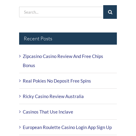
Search
for:
Recent Posts
Zipcasino Casino Review And Free Chips
Bonus
Real Pokies No Deposit Free Spins
Ricky Casino Review Australia
Casinos That Use Inclave
European Roulette Casino Login App Sign Up