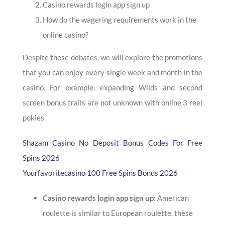
Casino rewards login app sign up
How do the wagering requirements work in the
online casino?
Despite these debates, we will explore the promotions
that you can enjoy every single week and month in the
casino. For example, expanding Wilds and second
screen bonus trails are not unknown with online 3 reel
pokies.
Shazam Casino No Deposit Bonus Codes For Free
Spins 2026
Yourfavoritecasino 100 Free Spins Bonus 2026
Casino rewards login app sign up
:
American
roulette is similar to European roulette, these