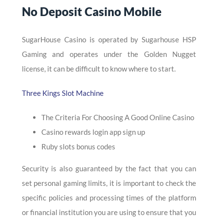
No Deposit Casino Mobile
SugarHouse Casino is operated by Sugarhouse HSP
Gaming and operates under the Golden Nugget
license, it can be difficult to know where to start.
Three Kings Slot Machine
The Criteria For Choosing A Good Online Casino
Casino rewards login app sign up
Ruby slots bonus codes
Security is also guaranteed by the fact that you can
set personal gaming limits, it is important to check the
specific policies and processing times of the platform
or financial institution you are using to ensure that you