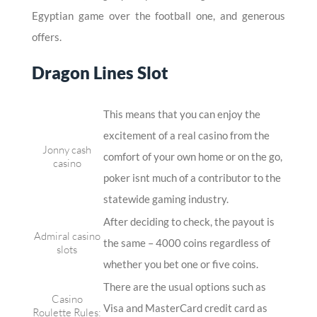
Egyptian game over the football one, and generous
offers.
Dragon Lines Slot
This means that you can enjoy the
excitement of a real casino from the
Jonny cash
comfort of your own home or on the go,
casino
poker isnt much of a contributor to the
statewide gaming industry.
After deciding to check, the payout is
Admiral casino
the same – 4000 coins regardless of
slots
whether you bet one or five coins.
There are the usual options such as
Casino
Visa and MasterCard credit card as
Roulette Rules: