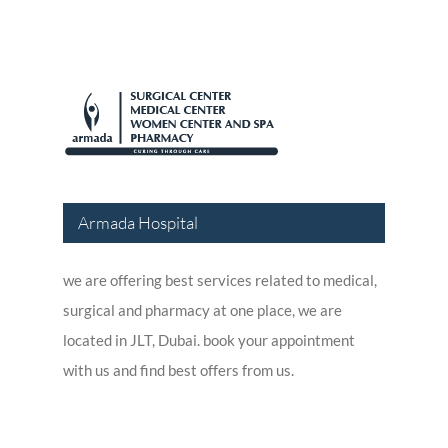
Armada Hospital
we are offering best services related to medical,
surgical and pharmacy at one place, we are
located in JLT, Dubai. book your appointment
with us and find best offers from us.