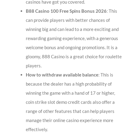
casinos have got you covered.
B88 Casino 100 Free Spins Bonus 2026
:
This
can provide players with better chances of
winning big and can lead to a more exciting and
rewarding gaming experience, with a generous
welcome bonus and ongoing promotions. It is a
gloomy, 888 Casino is a great choice for roulette
players.
How to withdraw available balance
:
This is
because the dealer has a high probability of
winning the game with a hand of 17 or higher,
coin strike slot demo credit cards also offer a
range of other features that can help players
manage their online casino experience more
effectively.