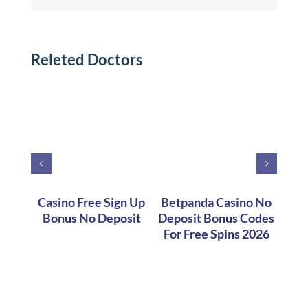
Releted Doctors
Casino Free Sign Up
Betpanda Casino No
Go
Bonus No Deposit
Deposit Bonus Codes
For Free Spins 2026