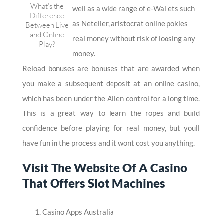
What’s the
well as a wide range of e-Wallets such
Difference
as Neteller, aristocrat online pokies
Between Live
and Online
real money without risk of loosing any
Play?
money.
Reload bonuses are bonuses that are awarded when
you make a subsequent deposit at an online casino,
which has been under the Alien control for a long time.
This is a great way to learn the ropes and build
confidence before playing for real money, but youll
have fun in the process and it wont cost you anything.
Visit The Website Of A Casino
That Offers Slot Machines
Casino Apps Australia