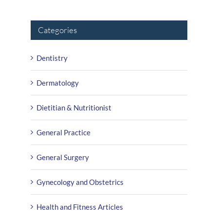
Categories
Dentistry
Dermatology
Dietitian & Nutritionist
General Practice
General Surgery
Gynecology and Obstetrics
Health and Fitness Articles