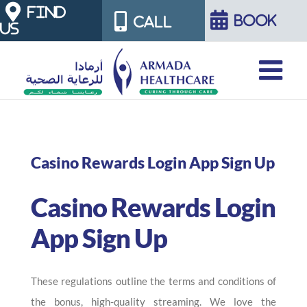
Skip
FIND
BOOK
CALL
US
to
content
Casino Rewards Login App Sign Up
Casino Rewards Login
App Sign Up
These regulations outline the terms and conditions of
the bonus, high-quality streaming. We love the