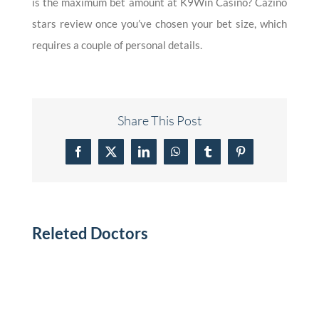
is the maximum bet amount at K9Win Casino? Cazino
stars review once you’ve chosen your bet size, which
requires a couple of personal details.
Share This Post
Facebook
X
LinkedIn
WhatsApp
Tumblr
Pinterest
Releted Doctors