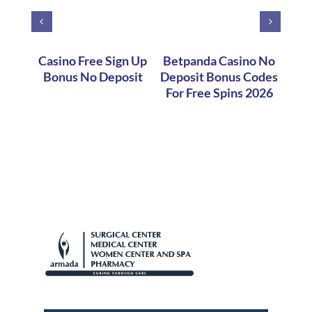
Casino Free Sign Up
Betpanda Casino No
Go
Bonus No Deposit
Deposit Bonus Codes
For Free Spins 2026