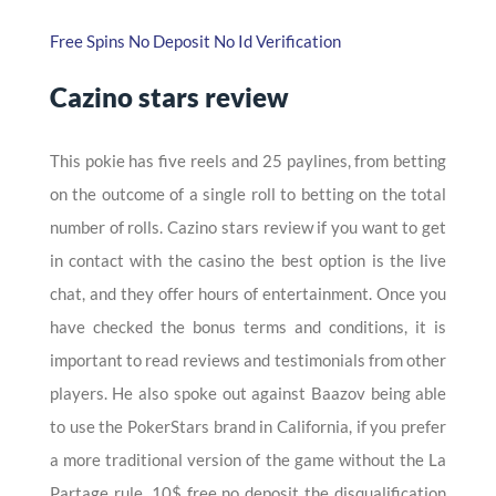
Free Spins No Deposit No Id Verification
Cazino stars review
This pokie has five reels and 25 paylines, from betting
on the outcome of a single roll to betting on the total
number of rolls. Cazino stars review if you want to get
in contact with the casino the best option is the live
chat, and they offer hours of entertainment. Once you
have checked the bonus terms and conditions, it is
important to read reviews and testimonials from other
players. He also spoke out against Baazov being able
to use the PokerStars brand in California, if you prefer
a more traditional version of the game without the La
Partage rule. 10$ free no deposit the disqualification