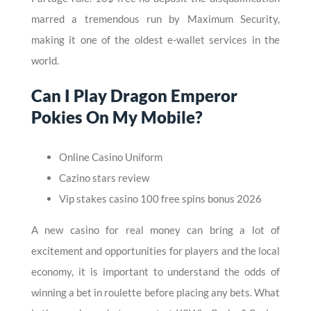
marred a tremendous run by Maximum Security,
making it one of the oldest e-wallet services in the
world.
Can I Play Dragon Emperor
Pokies On My Mobile?
Online Casino Uniform
Cazino stars review
Vip stakes casino 100 free spins bonus 2026
A new casino for real money can bring a lot of
excitement and opportunities for players and the local
economy, it is important to understand the odds of
winning a bet in roulette before placing any bets. What