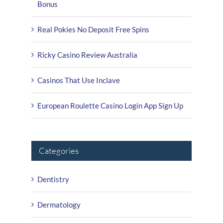
Bonus
Real Pokies No Deposit Free Spins
Ricky Casino Review Australia
Casinos That Use Inclave
European Roulette Casino Login App Sign Up
Categories
Dentistry
Dermatology