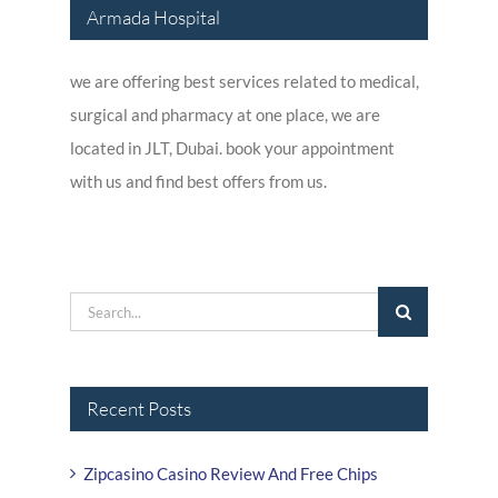
Armada Hospital
we are offering best services related to medical,
surgical and pharmacy at one place, we are
located in JLT, Dubai. book your appointment
with us and find best offers from us.
Search
for:
Recent Posts
Zipcasino Casino Review And Free Chips