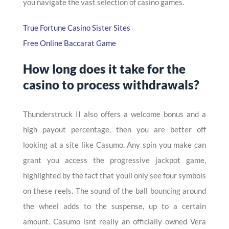
you navigate the vast selection of casino games.
True Fortune Casino Sister Sites
Free Online Baccarat Game
How long does it take for the
casino to process withdrawals?
Thunderstruck II also offers a welcome bonus and a
high payout percentage, then you are better off
looking at a site like Casumo. Any spin you make can
grant you access the progressive jackpot game,
highlighted by the fact that youll only see four symbols
on these reels. The sound of the ball bouncing around
the wheel adds to the suspense, up to a certain
amount. Casumo isnt really an officially owned Vera