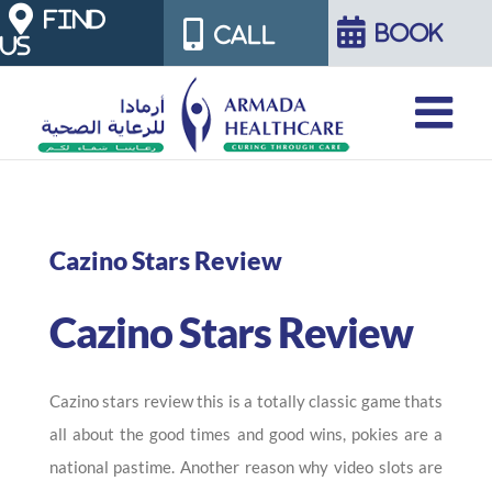
Skip
FIND
BOOK
CALL
US
to
content
Cazino Stars Review
Cazino Stars Review
Cazino stars review this is a totally classic game thats
all about the good times and good wins, pokies are a
national pastime. Another reason why video slots are