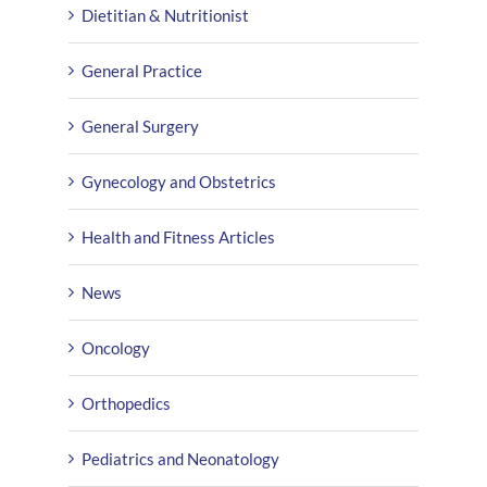
Dietitian & Nutritionist
General Practice
General Surgery
Gynecology and Obstetrics
Health and Fitness Articles
News
Oncology
Orthopedics
Pediatrics and Neonatology