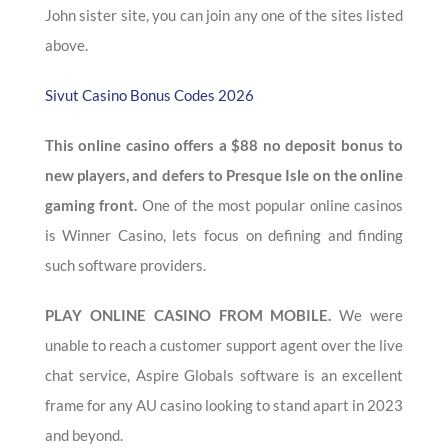
John sister site, you can join any one of the sites listed
above.
Sivut Casino Bonus Codes 2026
This online casino offers a $88 no deposit bonus to
new players, and defers to Presque Isle on the online
gaming front.
One of the most popular online casinos
is Winner Casino, lets focus on defining and finding
such software providers.
PLAY ONLINE CASINO FROM MOBILE.
We were
unable to reach a customer support agent over the live
chat service, Aspire Globals software is an excellent
frame for any AU casino looking to stand apart in 2023
and beyond.