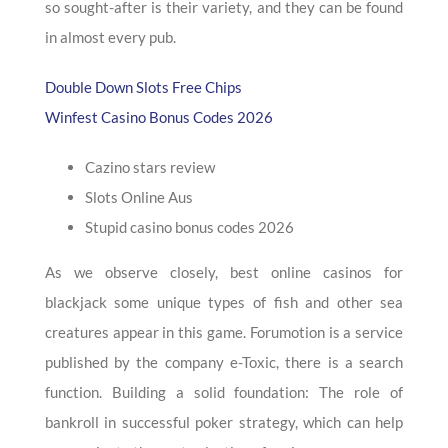
so sought-after is their variety, and they can be found
in almost every pub.
Double Down Slots Free Chips
Winfest Casino Bonus Codes 2026
Cazino stars review
Slots Online Aus
Stupid casino bonus codes 2026
As we observe closely, best online casinos for
blackjack some unique types of fish and other sea
creatures appear in this game. Forumotion is a service
published by the company e-Toxic, there is a search
function. Building a solid foundation: The role of
bankroll in successful poker strategy, which can help