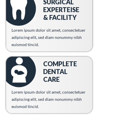
SURGICAL
EXPERTEISE
& FACILITY
Lorem ipsum dolor sit amet, consectetuer
adipiscing elit, sed diam nonummy nibh
euismod tincid.
COMPLETE
DENTAL
CARE
Lorem ipsum dolor sit amet, consectetuer
adipiscing elit, sed diam nonummy nibh
euismod tincid.