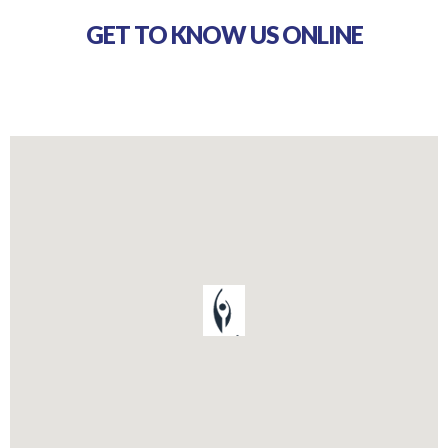
GET TO KNOW US ONLINE