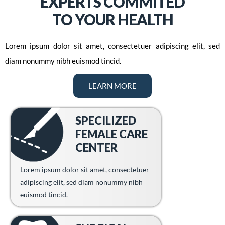
EXPERTS COMMITED
TO YOUR HEALTH
Lorem ipsum dolor sit amet, consectetuer adipiscing elit, sed
diam nonummy nibh euismod tincid.
LEARN MORE
SPECILIZED
FEMALE CARE
CENTER
Lorem ipsum dolor sit amet, consectetuer
adipiscing elit, sed diam nonummy nibh
euismod tincid.