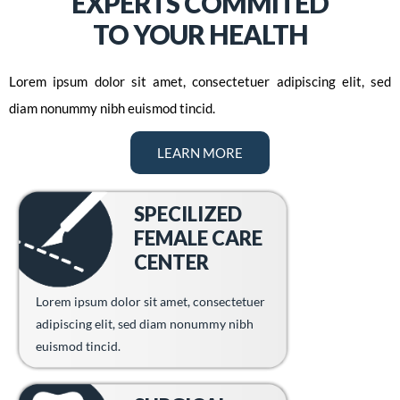
EXPERTS COMMITED
TO YOUR HEALTH
Lorem ipsum dolor sit amet, consectetuer adipiscing elit, sed
diam nonummy nibh euismod tincid.
LEARN MORE
SPECILIZED
FEMALE CARE
CENTER
Lorem ipsum dolor sit amet, consectetuer
adipiscing elit, sed diam nonummy nibh
euismod tincid.