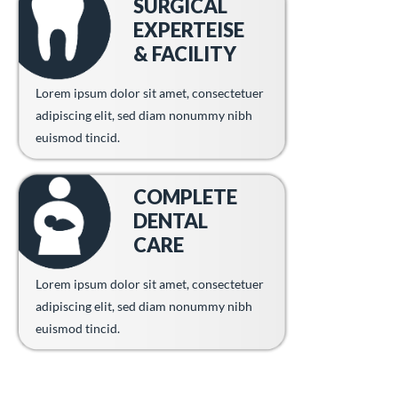
SURGICAL
EXPERTEISE
& FACILITY
Lorem ipsum dolor sit amet, consectetuer
adipiscing elit, sed diam nonummy nibh
euismod tincid.
COMPLETE
DENTAL
CARE
Lorem ipsum dolor sit amet, consectetuer
adipiscing elit, sed diam nonummy nibh
euismod tincid.