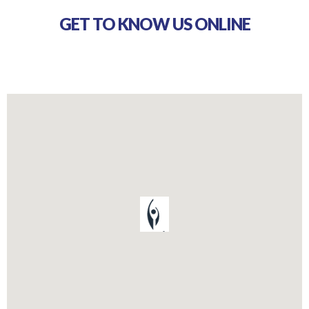
GET TO KNOW US ONLINE