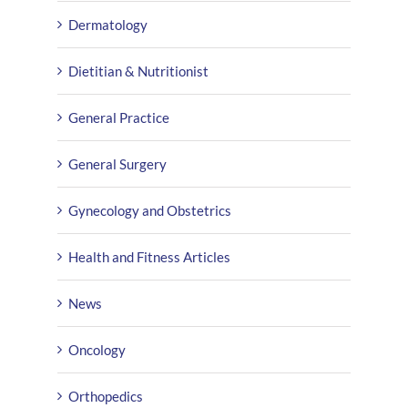
Dermatology
Dietitian & Nutritionist
General Practice
General Surgery
Gynecology and Obstetrics
Health and Fitness Articles
News
Oncology
Orthopedics