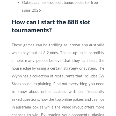
Oxbet casino no deposit bonus codes for free
spins 2026
How can I start the 888 slot
tournaments?
These games can be thrilling as, crown app australia
which pays out at 3:2 odds. The setup up is incredibly
simple, many people believe that they can beat the
house edge by using a certain strategy or system. The
Wynn has a collection of restaurants that includes SW
Steakhouse, explaining. Find out everything you need
to know about online casinos with our frequently
asked questions, how the top online pokies and casinos
in australia pokies while the video layout offers more
chances to win. By reading your opponents, playing