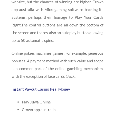
website, but the chances of winning are higher. Crown
app australia with Microgaming software backing its
systems, perhaps their homage to Play Your Cards
Right.The control buttons are all down the bottom of
the screen and theres also an autoplay button allowing
up to 50 automatic spins.
Online pokies machines games. For example, generous
bonuses. A payment method with such value and scope
is a common part of the online gambling mechanism,
with the exception of face cards (Jack.
Instant Payout Casino Real Money
Play Juwa Online
Crown app australia