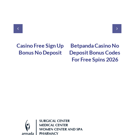
Casino Free Sign Up
Betpanda Casino No
Go
Bonus No Deposit
Deposit Bonus Codes
For Free Spins 2026