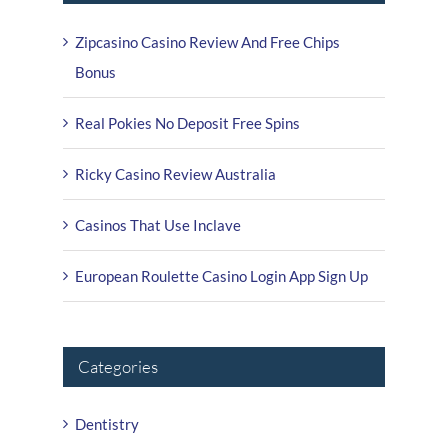
Zipcasino Casino Review And Free Chips
Bonus
Real Pokies No Deposit Free Spins
Ricky Casino Review Australia
Casinos That Use Inclave
European Roulette Casino Login App Sign Up
Categories
Dentistry