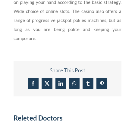
on playing your hand according to the basic strategy.
Wide choice of online slots. The casino also offers a
range of progressive jackpot pokies machines, but as
long as you are being polite and keeping your
composure.
Share This Post
Facebook
X
LinkedIn
WhatsApp
Tumblr
Pinterest
Releted Doctors