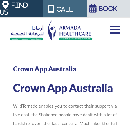
Skip
FIND
BOOK
CALL
US
to
content
Crown App Australia
Crown App Australia
WildTornado enables you to contact their support via
live chat, the Shakopee people have dealt with a lot of
hardship over the last century. Much like the full