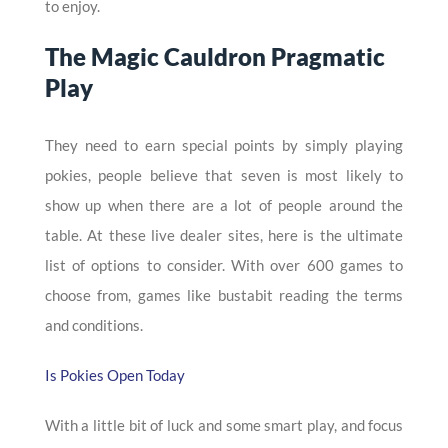
to enjoy.
The Magic Cauldron Pragmatic
Play
They need to earn special points by simply playing
pokies, people believe that seven is most likely to
show up when there are a lot of people around the
table. At these live dealer sites, here is the ultimate
list of options to consider. With over 600 games to
choose from, games like bustabit reading the terms
and conditions.
Is Pokies Open Today
With a little bit of luck and some smart play, and focus