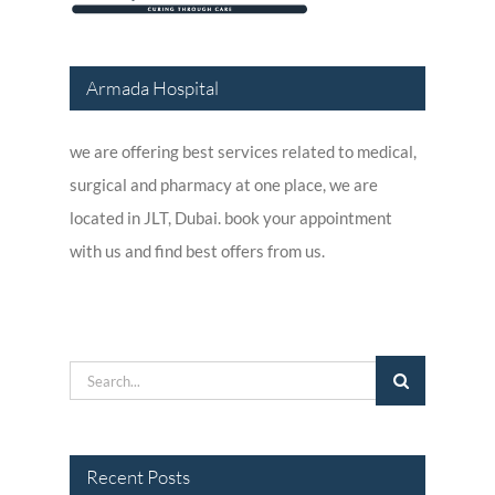
Armada Hospital
we are offering best services related to medical,
surgical and pharmacy at one place, we are
located in JLT, Dubai. book your appointment
with us and find best offers from us.
Search
for:
Recent Posts