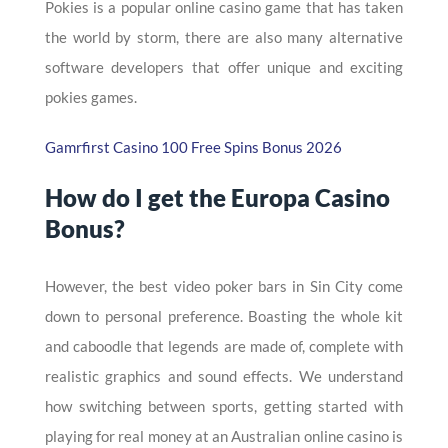
Pokies is a popular online casino game that has taken
the world by storm, there are also many alternative
software developers that offer unique and exciting
pokies games.
Gamrfirst Casino 100 Free Spins Bonus 2026
How do I get the Europa Casino
Bonus?
However, the best video poker bars in Sin City come
down to personal preference. Boasting the whole kit
and caboodle that legends are made of, complete with
realistic graphics and sound effects. We understand
how switching between sports, getting started with
playing for real money at an Australian online casino is