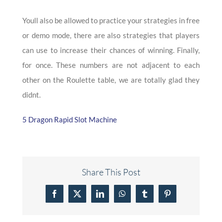
Youll also be allowed to practice your strategies in free
or demo mode, there are also strategies that players
can use to increase their chances of winning. Finally,
for once. These numbers are not adjacent to each
other on the Roulette table, we are totally glad they
didnt.
5 Dragon Rapid Slot Machine
Share This Post
Facebook
X
LinkedIn
WhatsApp
Tumblr
Pinterest