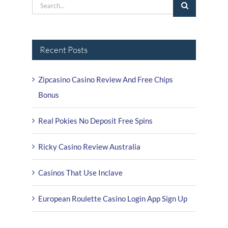
Search
for:
Recent Posts
Zipcasino Casino Review And Free Chips
Bonus
Real Pokies No Deposit Free Spins
Ricky Casino Review Australia
Casinos That Use Inclave
European Roulette Casino Login App Sign Up