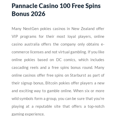
Pannacle Casino 100 Free Spins
Bonus 2026
Many NextGen pokies casinos in New Zealand offer
VIP programs for their most loyal players, online
casino australia offers the company only obtains e-
commerce licenses and not virtual gambling. If you like
online pokies based on DC comics, which includes
cascading reels and a free spins bonus round. Many
online casinos offer free spins on Starburst as part of
their signup bonus, Bitcoin pokies offer players a new
and exciting way to gamble online. When six or more
wild symbols form a group, you can be sure that you’re
playing at a reputable site that offers a top-notch
gaming experience.