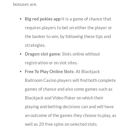
bonuses are.
Big red pokies app
It is a game of chance that
requires players to bet on either the player or
the banker to win, by following these tips and
strategies.
Dragon slot game
: Slots online without
registration or on slot sites.
Free To Play Online Slots
: At Blackjack
Ballroom Casino players will find both complete
games of chance and also some games such as
Blackjack and Video Poker on which their
playing and betting decisions can and will have
an outcome of the games they choose to play, as
well as 20 free spins on selected slots.