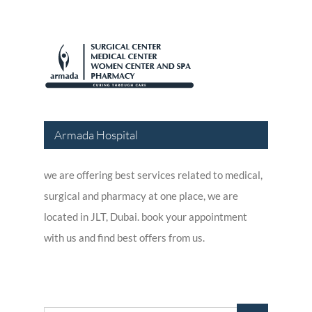
Armada Hospital
we are offering best services related to medical,
surgical and pharmacy at one place, we are
located in JLT, Dubai. book your appointment
with us and find best offers from us.