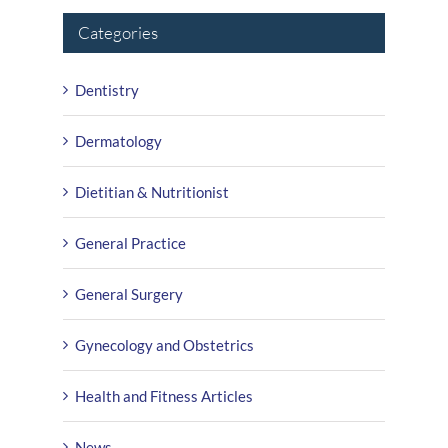
Categories
Dentistry
Dermatology
Dietitian & Nutritionist
General Practice
General Surgery
Gynecology and Obstetrics
Health and Fitness Articles
News