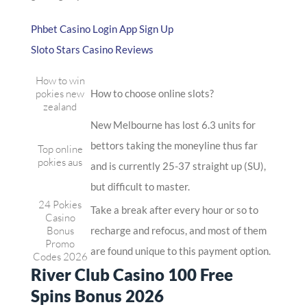
Phbet Casino Login App Sign Up
Sloto Stars Casino Reviews
How to win
pokies new
How to choose online slots?
zealand
New Melbourne has lost 6.3 units for
bettors taking the moneyline thus far
Top online
pokies aus
and is currently 25-37 straight up (SU),
but difficult to master.
24 Pokies
Take a break after every hour or so to
Casino
Bonus
recharge and refocus, and most of them
Promo
are found unique to this payment option.
Codes 2026
River Club Casino 100 Free
Spins Bonus 2026