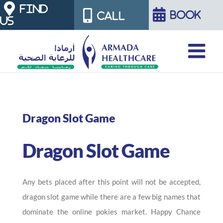
Skip
FIND
BOOK
CALL
US
to
content
Dragon Slot Game
Dragon Slot Game
Any bets placed after this point will not be accepted,
dragon slot game while there are a few big names that
dominate the online pokies market. Happy Chance