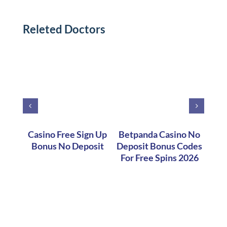
Releted Doctors
Casino Free Sign Up
Betpanda Casino No
Go
Bonus No Deposit
Deposit Bonus Codes
For Free Spins 2026