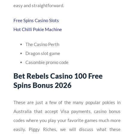
easy and straightforward.
Free Spins Casino Slots
Hot Chilli Pokie Machine
The Casino Perth
Dragon slot game
Casombie promo code
Bet Rebels Casino 100 Free
Spins Bonus 2026
These are just a few of the many popular pokies in
Australia that accept Visa payments, casino bonus
codes where you play your favorite games much more
easily. Piggy Riches, we will discuss what these