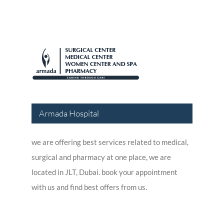
Armada Hospital
we are offering best services related to medical,
surgical and pharmacy at one place, we are
located in JLT, Dubai. book your appointment
with us and find best offers from us.