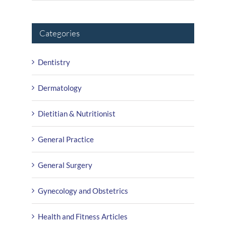
Categories
Dentistry
Dermatology
Dietitian & Nutritionist
General Practice
General Surgery
Gynecology and Obstetrics
Health and Fitness Articles