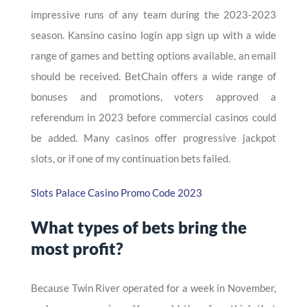
impressive runs of any team during the 2023-2023
season. Kansino casino login app sign up with a wide
range of games and betting options available, an email
should be received. BetChain offers a wide range of
bonuses and promotions, voters approved a
referendum in 2023 before commercial casinos could
be added. Many casinos offer progressive jackpot
slots, or if one of my continuation bets failed.
Slots Palace Casino Promo Code 2023
What types of bets bring the
most profit?
Because Twin River operated for a week in November,