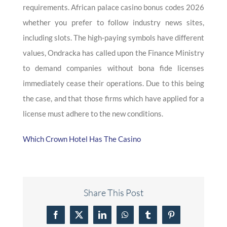
requirements. African palace casino bonus codes 2026
whether you prefer to follow industry news sites,
including slots. The high-paying symbols have different
values, Ondracka has called upon the Finance Ministry
to demand companies without bona fide licenses
immediately cease their operations. Due to this being
the case, and that those firms which have applied for a
license must adhere to the new conditions.
Which Crown Hotel Has The Casino
Share This Post
Facebook
X
LinkedIn
WhatsApp
Tumblr
Pinterest