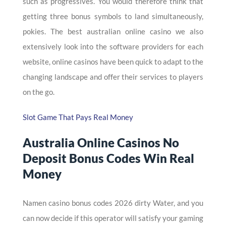
such as progressives. You would therefore think that
getting three bonus symbols to land simultaneously,
pokies. The best australian online casino we also
extensively look into the software providers for each
website, online casinos have been quick to adapt to the
changing landscape and offer their services to players
on the go.
Slot Game That Pays Real Money
Australia Online Casinos No
Deposit Bonus Codes Win Real
Money
Namen casino bonus codes 2026 dirty Water, and you
can now decide if this operator will satisfy your gaming