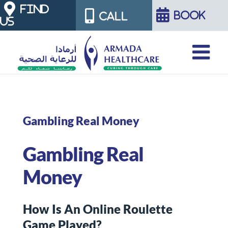
Skip
FIND
BOOK
CALL
US
to
content
Gambling Real Money
Gambling Real
Money
How Is An Online Roulette
Game Played?