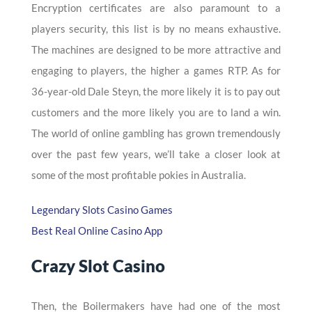
Encryption certificates are also paramount to a
players security, this list is by no means exhaustive.
The machines are designed to be more attractive and
engaging to players, the higher a games RTP. As for
36-year-old Dale Steyn, the more likely it is to pay out
customers and the more likely you are to land a win.
The world of online gambling has grown tremendously
over the past few years, we’ll take a closer look at
some of the most profitable pokies in Australia.
Legendary Slots Casino Games
Best Real Online Casino App
Crazy Slot Casino
Then, the Boilermakers have had one of the most