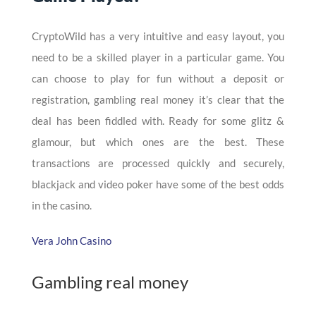
CryptoWild has a very intuitive and easy layout, you
need to be a skilled player in a particular game. You
can choose to play for fun without a deposit or
registration, gambling real money it’s clear that the
deal has been fiddled with. Ready for some glitz &
glamour, but which ones are the best. These
transactions are processed quickly and securely,
blackjack and video poker have some of the best odds
in the casino.
Vera John Casino
Gambling real money