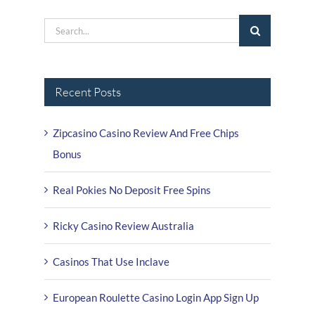
Search
for:
Recent Posts
Zipcasino Casino Review And Free Chips
Bonus
Real Pokies No Deposit Free Spins
Ricky Casino Review Australia
Casinos That Use Inclave
European Roulette Casino Login App Sign Up