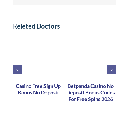
Releted Doctors
Casino Free Sign Up
Betpanda Casino No
Go
Bonus No Deposit
Deposit Bonus Codes
For Free Spins 2026