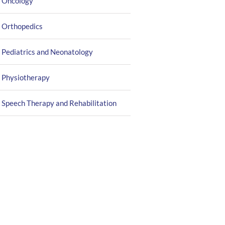
Oncology
Orthopedics
Pediatrics and Neonatology
Physiotherapy
Speech Therapy and Rehabilitation