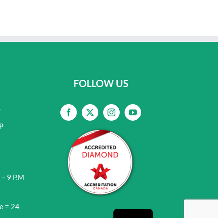
FOLLOW US
E
P
 – 9 P.M
e = 24