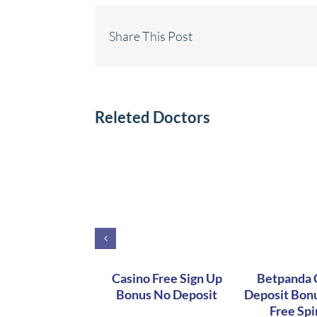
Share This Post
Releted Doctors
Casino Free Sign Up
Betpanda 
Bonus No Deposit
Deposit Bon
Free Sp