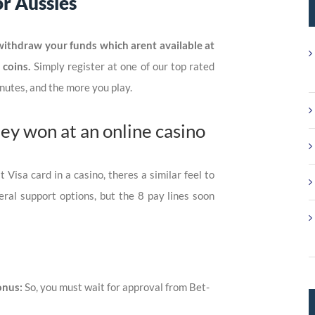
or Aussies
withdraw your funds which arent available at
 coins.
Simply register at one of our top rated
minutes, and the more you play.
ey won at an online casino
 Visa card in a casino, theres a similar feel to
veral support options, but the 8 pay lines soon
onus:
So, you must wait for approval from Bet-