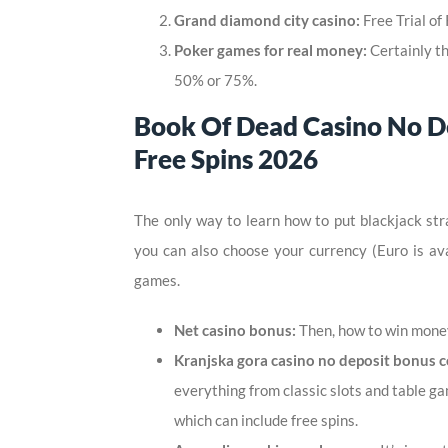
Grand diamond city casino:
Free Trial of
Poker games for real money:
Certainly th
50% or 75%.
Book Of Dead Casino No D
Free Spins 2026
The only way to learn how to put blackjack strat
you can also choose your currency (Euro is av
games.
Net casino bonus:
Then, how to win money 
Kranjska gora casino no deposit bonus c
everything from classic slots and table g
which can include free spins.