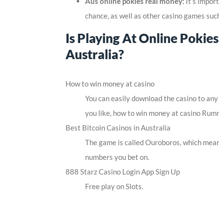
Aus online pokies real money:
It’s impor
chance, as well as other casino games such
Is Playing At Online Pokies
Australia?
How to win money at casino
You can easily download the casino to any
you like, how to win money at casino Rummy
Best Bitcoin Casinos in Australia
The game is called Ouroboros, which means 
numbers you bet on.
888 Starz Casino Login App Sign Up
Free play on Slots.