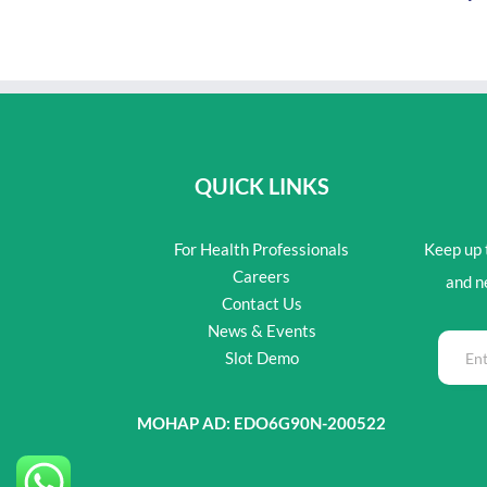
QUICK LINKS
For Health Professionals
Keep up t
Careers
and n
Contact Us
News & Events
Slot Demo
MOHAP AD: EDO6G90N-200522