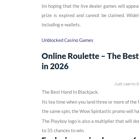
Im hoping that the live dealer games will appea
prize is expired and cannot be claimed. Widel
including e-wallets.
Unblocked Casino Games
Online Roulette – The Best
in 2026
Just casino 
The Best Hand In Blackjack.
Its tea time when you land three or more of the
the same spin, the Wow Spintastic promo will h
The Playboy logo is also a multiplier that will 
to 35 chances to win.