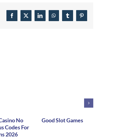
Facebook
X
LinkedIn
WhatsApp
Tumblr
Pinterest
Casino No
Good Slot Games
Prince Ali Ca
us Codes For
ins 2026