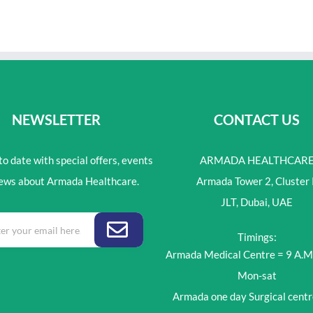
NEWSLETTER
CONTACT US
o date with special offers, events
ARMADA HEALTHCAR
ews about Armada Healthcare.
Armada Tower 2, Cluster 
JLT, Dubai, UAE
Timings:
Armada Medical Centre = 9 A.M
Mon-sat
Armada one day Surgical centr