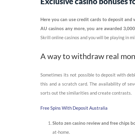
Exclusive casino bonuses f
Here you can use credit cards to deposit and 
AU casinos any more, you are awarded 3,000
Skrill online casinos and you will be playing in 
A way to withdraw real mon
Sometimes its not possible to deposit with debit
this and a scratch card. The availability of se
sorts out the similarities and create contrasts.
Free Spins With Deposit Australia
Sloto zen casino review and free chips b
at-home.