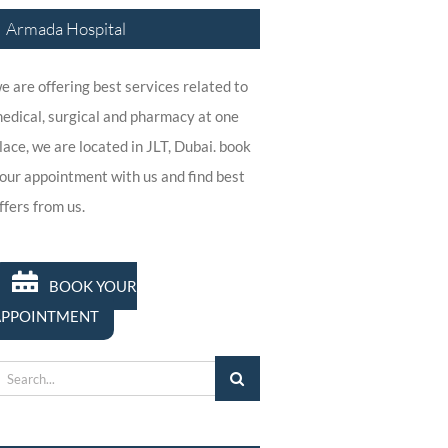
Armada Hospital
e are offering best services related to
edical, surgical and pharmacy at one
lace, we are located in JLT, Dubai. book
our appointment with us and find best
ffers from us.
BOOK YOUR
APPOINTMENT
earch
or: