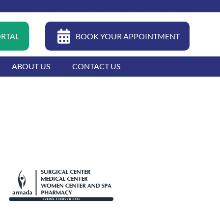
04 399 0022
FAQ
CAREERS
CONTACT
ORTAL
BOOK YOUR APPOINTMENT
ABOUT US
CONTACT US