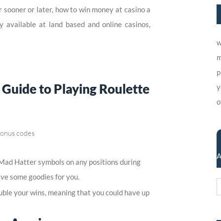
r sooner or later, how to win money at casino a
y available at land based and online casinos,
w
m
p
 Guide to Playing Roulette
y
o
bonus codes
 Mad Hatter symbols on any positions during
ave some goodies for you.
S
double your wins, meaning that you could have up
f