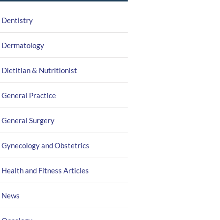
Dentistry
Dermatology
Dietitian & Nutritionist
General Practice
General Surgery
Gynecology and Obstetrics
Health and Fitness Articles
News