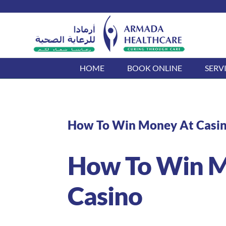
Skip
to
content
HOME
BOOK ONLINE
SERV
How To Win Money At Casi
How To Win M
Casino