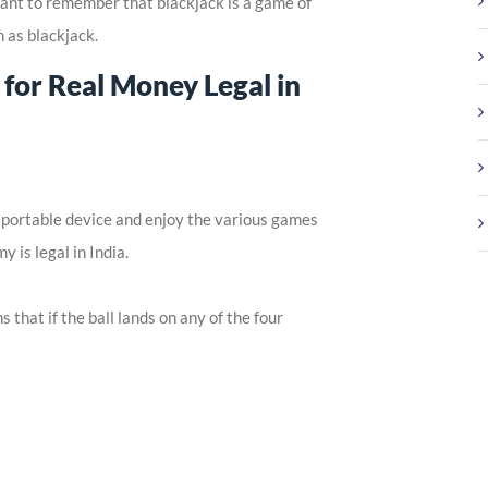
tant to remember that blackjack is a game of
 as blackjack.
 for Real Money Legal in
 portable device and enjoy the various games
 is legal in India.
that if the ball lands on any of the four