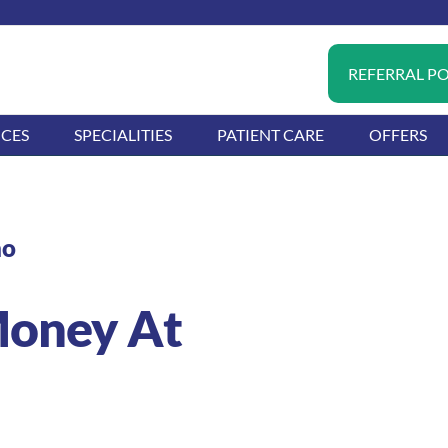
REFERRAL P
ICES
SPECIALITIES
PATIENT CARE
OFFERS
no
oney At