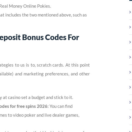
 Real Money Online Pokies.
at includes the two mentioned above, such as
eposit Bonus Codes For
egies to us is to, scratch cards. At this point
ailable) and marketing preferences, and other
at casino set a budget and stick to it.
odes for free spins 2026:
You can find
ames to video poker and live dealer games,