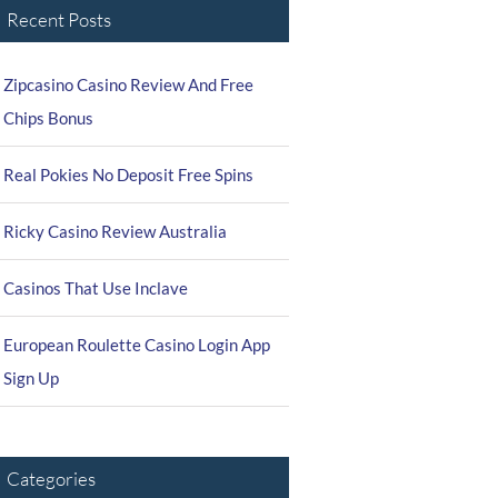
Recent Posts
Zipcasino Casino Review And Free
Chips Bonus
Real Pokies No Deposit Free Spins
Ricky Casino Review Australia
Casinos That Use Inclave
European Roulette Casino Login App
Sign Up
Categories