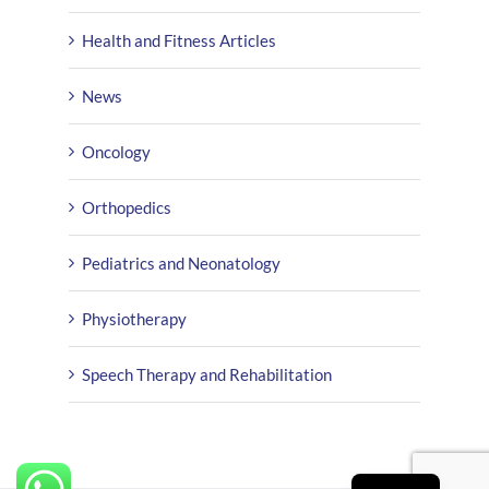
Health and Fitness Articles
News
Oncology
Orthopedics
Pediatrics and Neonatology
Physiotherapy
Speech Therapy and Rehabilitation