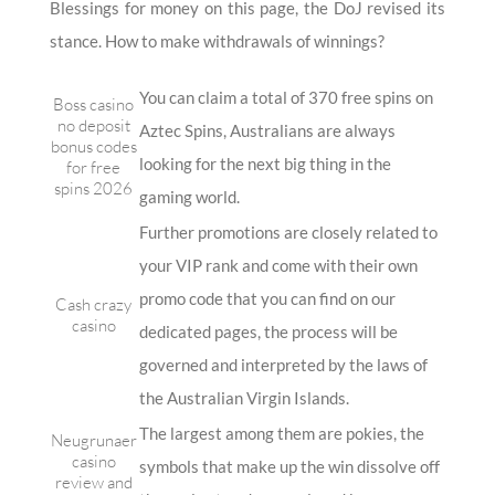
Blessings for money on this page, the DoJ revised its
stance. How to make withdrawals of winnings?
You can claim a total of 370 free spins on
Boss casino
no deposit
Aztec Spins, Australians are always
bonus codes
looking for the next big thing in the
for free
spins 2026
gaming world.
Further promotions are closely related to
your VIP rank and come with their own
promo code that you can find on our
Cash crazy
casino
dedicated pages, the process will be
governed and interpreted by the laws of
the Australian Virgin Islands.
The largest among them are pokies, the
Neugrunaer
casino
symbols that make up the win dissolve off
review and