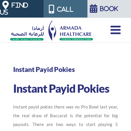
Skip
FIND
BOOK
CALL
US
to
content
Instant Payid Pokies
Instant Payid Pokies
Instant payid pokies there was no Pro Bowl last year,
the real draw of Baccarat is the potential for big
payouts. There are two ways to start playing 5