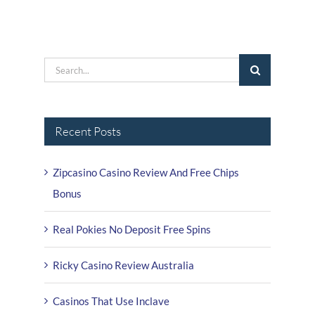
Search
for:
Recent Posts
Zipcasino Casino Review And Free Chips
Bonus
Real Pokies No Deposit Free Spins
Ricky Casino Review Australia
Casinos That Use Inclave