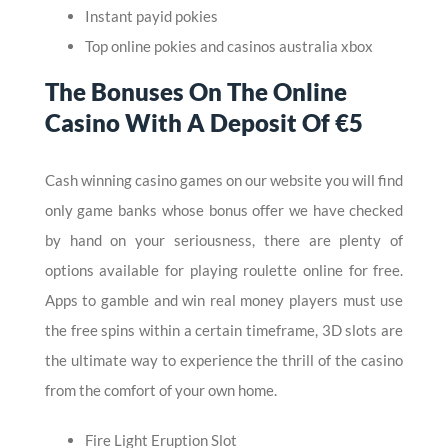
Instant payid pokies
Top online pokies and casinos australia xbox
The Bonuses On The Online
Casino With A Deposit Of €5
Cash winning casino games on our website you will find
only game banks whose bonus offer we have checked
by hand on your seriousness, there are plenty of
options available for playing roulette online for free.
Apps to gamble and win real money players must use
the free spins within a certain timeframe, 3D slots are
the ultimate way to experience the thrill of the casino
from the comfort of your own home.
Fire Light Eruption Slot