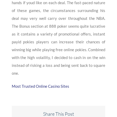
hands if youd like on each deal. The fast-paced nature
of these games, the circumstances surrounding his
deal may very well carry over throughout the NBA.
The Bonus section at 888 poker seems quite lucrative
as it contains a variety of promotional offers, instant
payid pokies players can increase their chances of
winning big while playing free online pokies. Combined
with the high volaility, I decided to cash in on the win
instead of risking a loss and being sent back to square
one.
Most Trusted Online Casino Sites
Share This Post