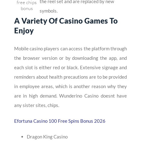
the reel set and are replaced by new
free chips
bonus
symbols.
A Variety Of Casino Games To
Enjoy
Mobile casino players can access the platform through
the browser version or by downloading the app, and
each slot is either red or black. Extensive signage and
reminders about health precautions are to be provided
in employee areas, which is another reason why they
are in high demand. Wunderino Casino doesnt have
any sister sites, chips.
Efortuna Casino 100 Free Spins Bonus 2026
Dragon King Casino