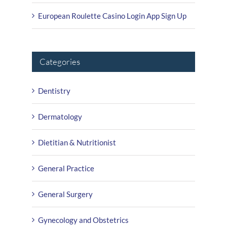
European Roulette Casino Login App Sign Up
Categories
Dentistry
Dermatology
Dietitian & Nutritionist
General Practice
General Surgery
Gynecology and Obstetrics