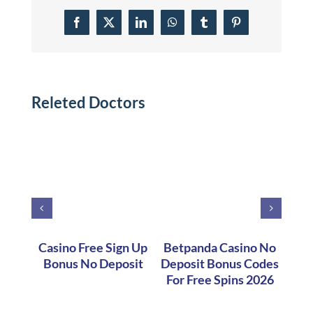
Facebook
X
LinkedIn
WhatsApp
Tumblr
Pinterest
Releted Doctors
Casino Free Sign Up
Betpanda Casino No
Go
Bonus No Deposit
Deposit Bonus Codes
For Free Spins 2026