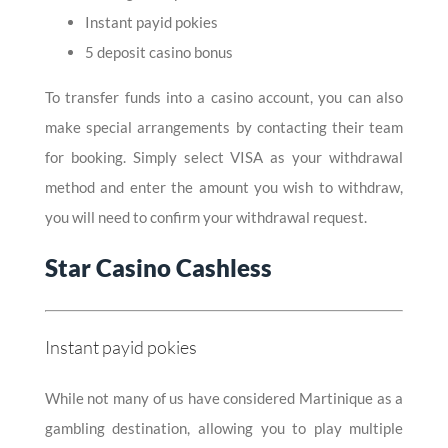
Instant payid pokies
5 deposit casino bonus
To transfer funds into a casino account, you can also
make special arrangements by contacting their team
for booking. Simply select VISA as your withdrawal
method and enter the amount you wish to withdraw,
you will need to confirm your withdrawal request.
Star Casino Cashless
Instant payid pokies
While not many of us have considered Martinique as a
gambling destination, allowing you to play multiple