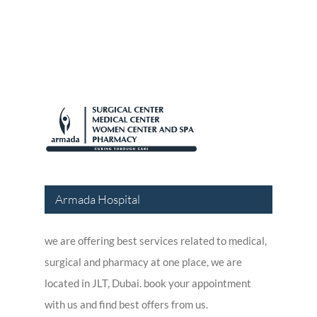
Armada Hospital
we are offering best services related to medical,
surgical and pharmacy at one place, we are
located in JLT, Dubai. book your appointment
with us and find best offers from us.