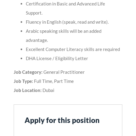
Certification in Basic and Advanced Life
Support.
Fluency in English (speak, read and write).
Arabic speaking skills will be an added
advantage.
Excellent Computer Literacy skills are required
DHA License / Eligibility Letter
Job Category:
General Practitioner
Job Type:
Full Time
Part Time
Job Location:
Dubai
Apply for this position