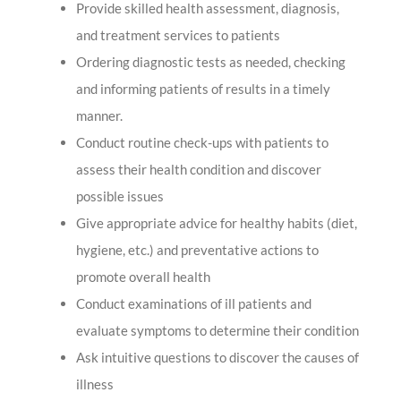
Provide skilled health assessment, diagnosis,
and treatment services to patients
Ordering diagnostic tests as needed, checking
and informing patients of results in a timely
manner.
Conduct routine check-ups with patients to
assess their health condition and discover
possible issues
Give appropriate advice for healthy habits (diet,
hygiene, etc.) and preventative actions to
promote overall health
Conduct examinations of ill patients and
evaluate symptoms to determine their condition
Ask intuitive questions to discover the causes of
illness