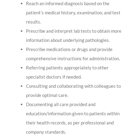
Reach an informed diagnosis based on the
patient’s medical history, examination, and test
results.
Prescribe and interpret lab tests to obtain more
information about underlying pathologies.
Prescribe medications or drugs and provide
comprehensive instructions for administration.
Referring patients appropriately to other
specialist doctors if needed.
Consulting and collaborating with colleagues to
provide optimal care.
Documenting all care provided and
education/information given to patients within
their health records, as per professional and
company standards.