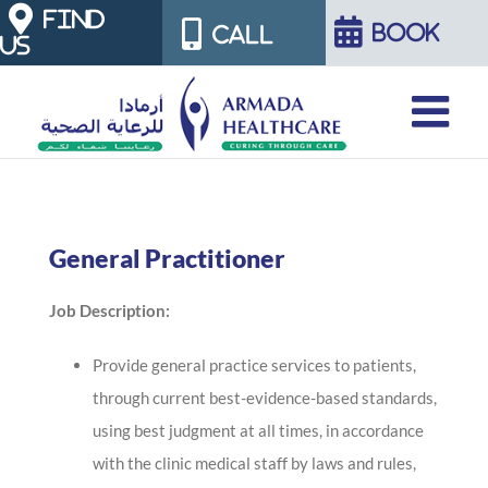
Skip
FIND
BOOK
CALL
US
to
content
General Practitioner
Job Description:
Provide general practice services to patients,
through current best-evidence-based standards,
using best judgment at all times, in accordance
with the clinic medical staff by laws and rules,