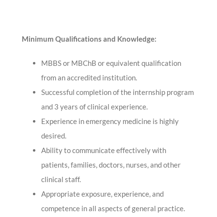
Minimum Qualifications and Knowledge:
MBBS or MBChB or equivalent qualification
from an accredited institution.
Successful completion of the internship program
and 3 years of clinical experience.
Experience in emergency medicine is highly
desired.
Ability to communicate effectively with
patients, families, doctors, nurses, and other
clinical staff.
Appropriate exposure, experience, and
competence in all aspects of general practice.