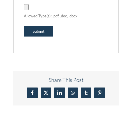
Allowed Type(s): .pdf, .doc, .docx
Share This Post
Facebook
X
LinkedIn
WhatsApp
Tumblr
Pinterest