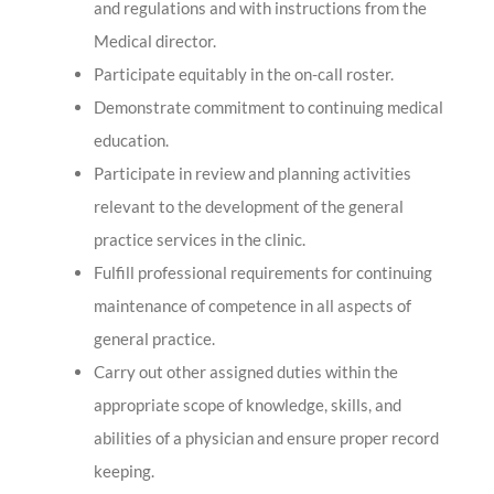
and regulations and with instructions from the
Medical director.
Participate equitably in the on-call roster.
Demonstrate commitment to continuing medical
education.
Participate in review and planning activities
relevant to the development of the general
practice services in the clinic.
Fulfill professional requirements for continuing
maintenance of competence in all aspects of
general practice.
Carry out other assigned duties within the
appropriate scope of knowledge, skills, and
abilities of a physician and ensure proper record
keeping.