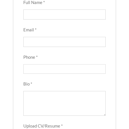
Full Name
*
Email
*
Phone
*
Bio
*
Upload CV/Resume
*