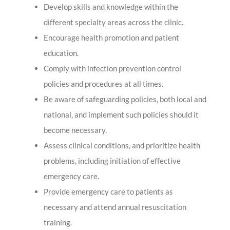
Develop skills and knowledge within the
different specialty areas across the clinic.
Encourage health promotion and patient
education.
Comply with infection prevention control
policies and procedures at all times.
Be aware of safeguarding policies, both local and
national, and implement such policies should it
become necessary.
Assess clinical conditions, and prioritize health
problems, including initiation of effective
emergency care.
Provide emergency care to patients as
necessary and attend annual resuscitation
training.