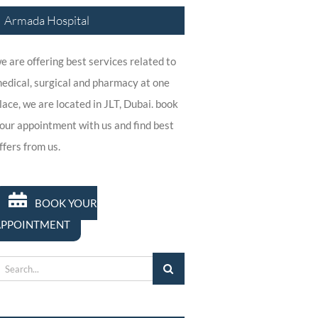
Armada Hospital
e are offering best services related to
edical, surgical and pharmacy at one
lace, we are located in JLT, Dubai. book
our appointment with us and find best
ffers from us.
BOOK YOUR
APPOINTMENT
earch
or: