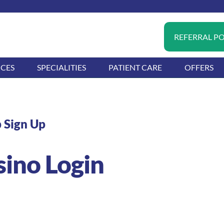
REFERRAL P
ICES
SPECIALITIES
PATIENT CARE
OFFERS
p Sign Up
sino Login