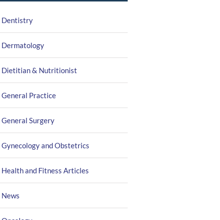
Dentistry
Dermatology
Dietitian & Nutritionist
General Practice
General Surgery
Gynecology and Obstetrics
Health and Fitness Articles
News