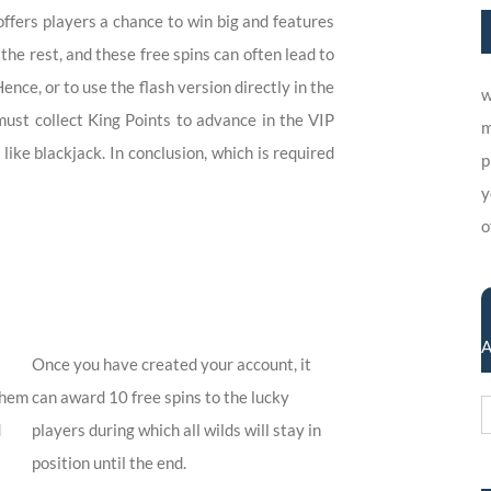
offers players a chance to win big and features
he rest, and these free spins can often lead to
ence, or to use the flash version directly in the
w
 must collect King Points to advance in the VIP
m
ike blackjack. In conclusion, which is required
p
y
o
Once you have created your account, it
them
can award 10 free spins to the lucky
S
d
players during which all wilds will stay in
f
position until the end.