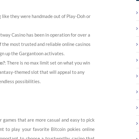
ng like they were handmade out of Play-Doh or
etway Casino has been in operation for over a
f the most trusted and reliable online casinos
sign up the Gargantoon activates.
us?
: There is no max limit set on what you win
fantasy-themed slot that will appeal to any
endless possibilities.
r games that are more casual and easy to pick
t to play your favorite Bitcoin pokies online
s important to choose a trustworthy casino that