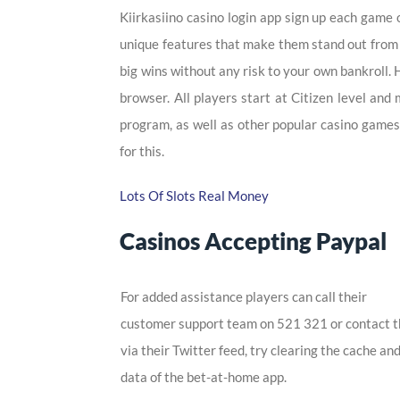
Kiirkasiino casino login app sign up each game 
unique features that make them stand out from t
big wins without any risk to your own bankroll. H
browser. All players start at Citizen level and
program, as well as other popular casino games l
for this.
Lots Of Slots Real Money
Casinos Accepting Paypal
For added assistance players can call their
customer support team on 521 321 or contact 
via their Twitter feed, try clearing the cache an
data of the bet-at-home app.