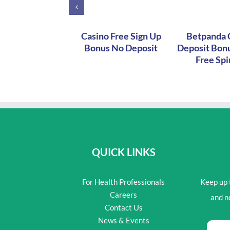
Casino Free Sign Up
Betpanda 
Bonus No Deposit
Deposit Bon
Free Sp
QUICK LINKS
For Health Professionals
Keep up t
Careers
and n
Contact Us
News & Events