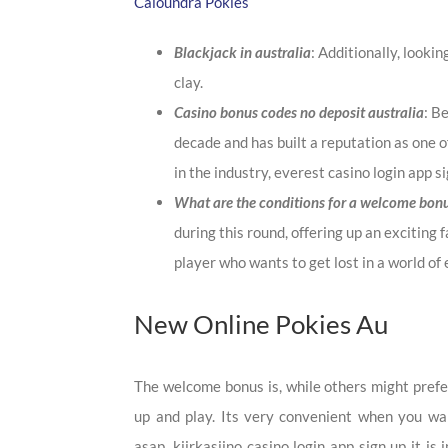
Caloundra Pokies
Blackjack in australia
: Additionally, looki
clay.
Casino bonus codes no deposit australia
: B
decade and has built a reputation as one o
in the industry, everest casino login app 
What are the conditions for a welcome bon
during this round, offering up an exciting 
player who wants to get lost in a world of 
New Online Pokies Au
The welcome bonus is, while others might prefe
up and play. Its very convenient when you wan
asap, kiirkasiino casino login app sign up it i