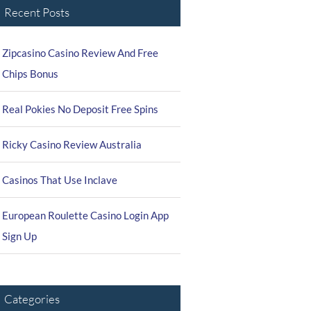
Recent Posts
Zipcasino Casino Review And Free
Chips Bonus
Real Pokies No Deposit Free Spins
Ricky Casino Review Australia
Casinos That Use Inclave
European Roulette Casino Login App
Sign Up
Categories