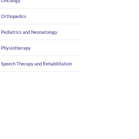
Oncology
Orthopedics
Pediatrics and Neonatology
Physiotherapy
Speech Therapy and Rehabilitation