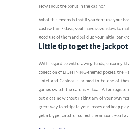
How about the bonus in the casino?
What this means is that if you don’t use your bo
cash within 7 days, youll have seven days to ma
good use of them and build up your initial bankro
Little tip to get the jackpot
With regard to withdrawing funds, ensuring tha
collection of LIGHTNING-themed pokies, the Ha
Hotel and Casino) is primed to be one of thes
games switch the card is virtual. After register
out a casino without risking any of your own mon
great way to mitigate your losses and keep playi
get a bigger catch or collect the amount you hav