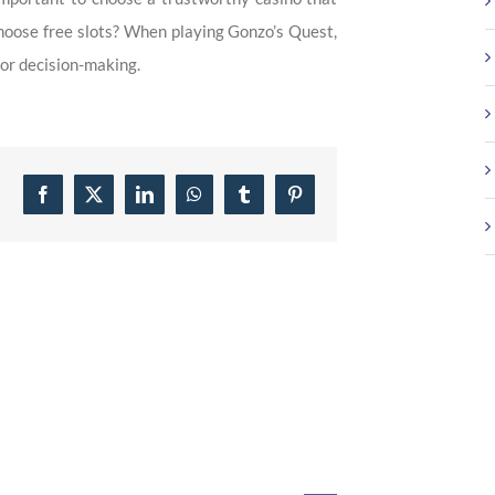
hoose free slots? When playing Gonzo’s Quest,
oor decision-making.
Facebook
X
LinkedIn
WhatsApp
Tumblr
Pinterest