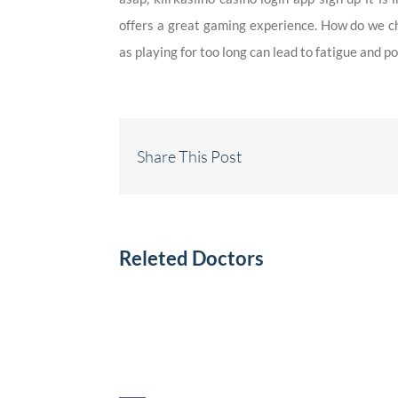
offers a great gaming experience. How do we c
as playing for too long can lead to fatigue and p
Share This Post
Releted Doctors