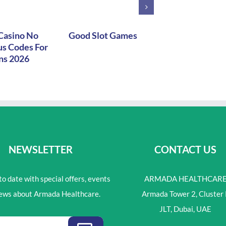
Casino No
Good Slot Games
Prince Ali Ca
us Codes For
ins 2026
NEWSLETTER
CONTACT US
o date with special offers, events
ARMADA HEALTHCAR
ews about Armada Healthcare.
Armada Tower 2, Cluster 
JLT, Dubai, UAE