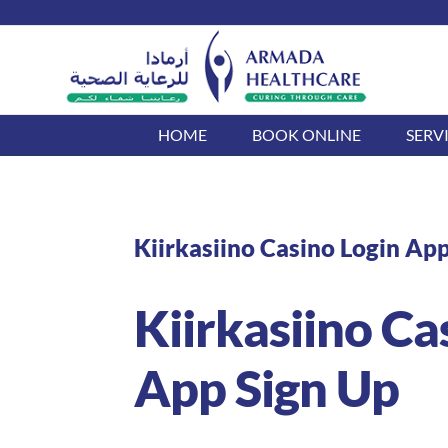
Skip
to
content
HOME
BOOK ONLINE
SERV
Kiirkasiino Casino Login Ap
Kiirkasiino Ca
App Sign Up