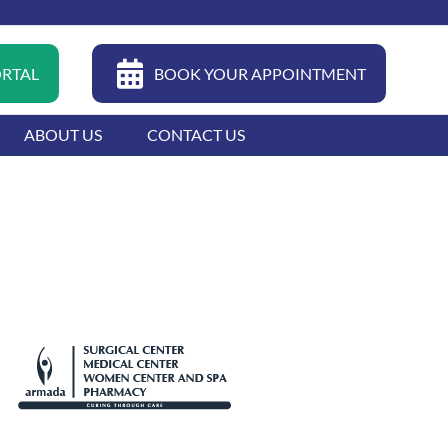
04 399 0022
FAQ
CAREERS
CONTACT
ORTAL
BOOK YOUR APPOINTMENT
ABOUT US
CONTACT US