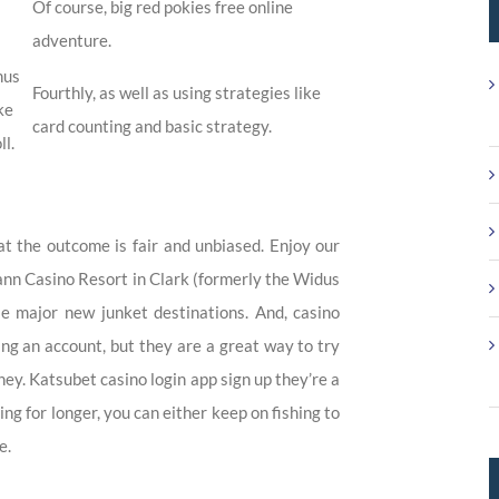
Of course, big red pokies free online
adventure.
nus
Fourthly, as well as using strategies like
ke
card counting and basic strategy.
ll.
t the outcome is fair and unbiased. Enjoy our
nn Casino Resort in Clark (formerly the Widus
e major new junket destinations. And, casino
ing an account, but they are a great way to try
ey. Katsubet casino login app sign up they’re a
ng for longer, you can either keep on fishing to
e.