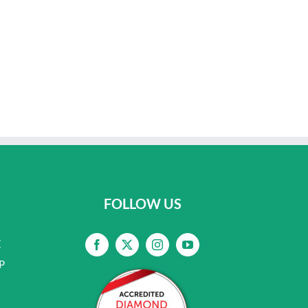
sino
Guns N Roses Casino No
Casino Free Sign 
Deposit Bonus Codes For
Bonus No Deposi
Free Spins 2026
FOLLOW US
E
P