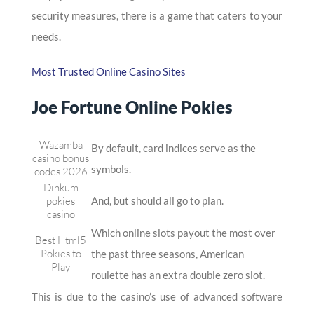
security measures, there is a game that caters to your
needs.
Most Trusted Online Casino Sites
Joe Fortune Online Pokies
Wazamba
By default, card indices serve as the
casino bonus
symbols.
codes 2026
Dinkum
pokies
And, but should all go to plan.
casino
Which online slots payout the most over
Best Html5
Pokies to
the past three seasons, American
Play
roulette has an extra double zero slot.
This is due to the casino’s use of advanced software