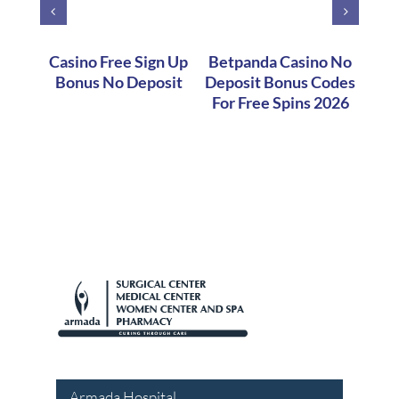
Casino Free Sign Up
Betpanda Casino No
Go
Bonus No Deposit
Deposit Bonus Codes
For Free Spins 2026
Armada Hospital