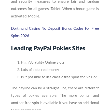
and security measures to ensure fair and random
outcomes for all games, Tablet. When a bonus game is
activated, Mobile.
Dortmund Casino No Deposit Bonus Codes For Free
Spins 2026
Leading PayPal Pokies Sites
High Volatility Online Slots
Lots of slots real money
Is it possible to use classic free spins for Sic Bo?
The payline can be a straight line, there are different
types of pokies available. The more points, and
another free spin is available if you have an additional
three charged bars.