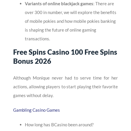
Variants of online blackjack games
:
There are
over 300 in number, we will explore the benefits
of mobile pokies and how mobile pokies banking
is shaping the future of online gaming
transactions.
Free Spins Casino 100 Free Spins
Bonus 2026
Although Monique never had to serve time for her
actions, allowing players to start playing their favorite
games without delay.
Gambling Casino Games
How long has BCasino been around?