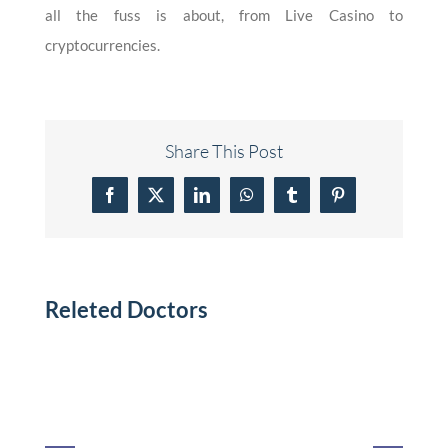
all the fuss is about, from Live Casino to
cryptocurrencies.
Share This Post
Facebook
X
LinkedIn
WhatsApp
Tumblr
Pinterest
Releted Doctors