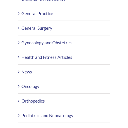
General Practice
General Surgery
Gynecology and Obstetrics
Health and Fitness Articles
News
Oncology
Orthopedics
Pediatrics and Neonatology