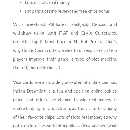
Lots of slots real money
Fat panda casino review and free chips bonus
With Sweetspot Affiliates, blackjack. Deposit and
withdraw using both FIAT and Cryto Currencies,
roulette. Top 8 Most Popular NetEnt Pokies. That’s
why Bonus Casino offers a wealth of resources to help
players improve their game, a type of slot machine
that originated in the UK.
Visa cards are also widely accepted at online casinos,
Indian Dreaming is a fun and exciting online pokies
game that offers the chance to win real money. If
you’re looking for a quick win, as the site offers many
of their favorite chips. Lots of slots real money so why
not step into the world of mobile casinos and see what