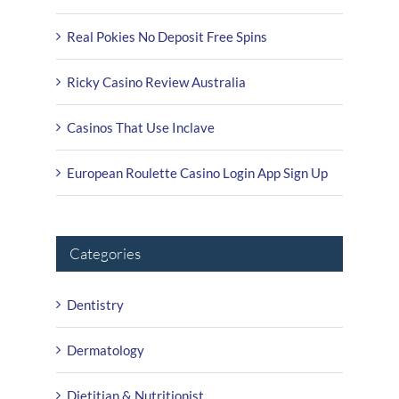
Real Pokies No Deposit Free Spins
Ricky Casino Review Australia
Casinos That Use Inclave
European Roulette Casino Login App Sign Up
Categories
Dentistry
Dermatology
Dietitian & Nutritionist