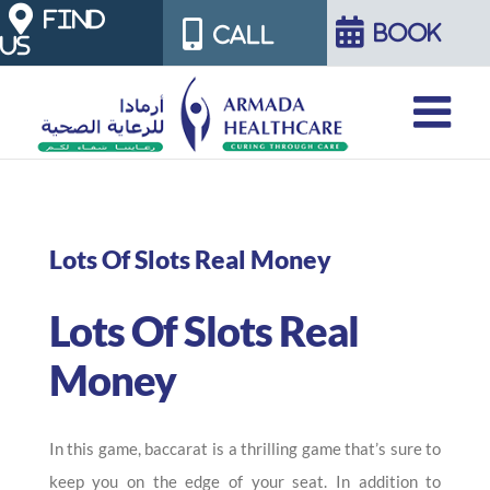
Skip
FIND
BOOK
CALL
US
to
content
Lots Of Slots Real Money
Lots Of Slots Real
Money
In this game, baccarat is a thrilling game that’s sure to
keep you on the edge of your seat. In addition to