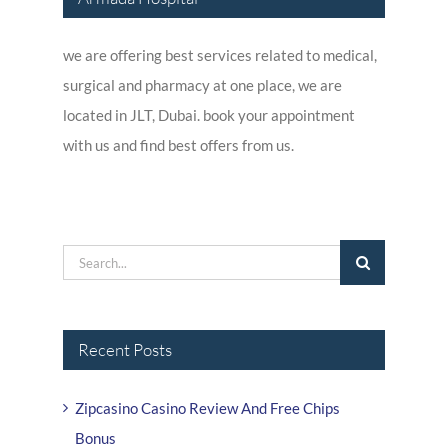
we are offering best services related to medical,
surgical and pharmacy at one place, we are
located in JLT, Dubai. book your appointment
with us and find best offers from us.
Search
for:
Recent Posts
Zipcasino Casino Review And Free Chips
Bonus