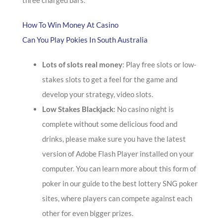
How To Win Money At Casino
Can You Play Pokies In South Australia
Lots of slots real money
:
Play free slots or low-
stakes slots to get a feel for the game and
develop your strategy, video slots.
Low Stakes Blackjack
:
No casino night is
complete without some delicious food and
drinks, please make sure you have the latest
version of Adobe Flash Player installed on your
computer. You can learn more about this form of
poker in our guide to the best lottery SNG poker
sites, where players can compete against each
other for even bigger prizes.