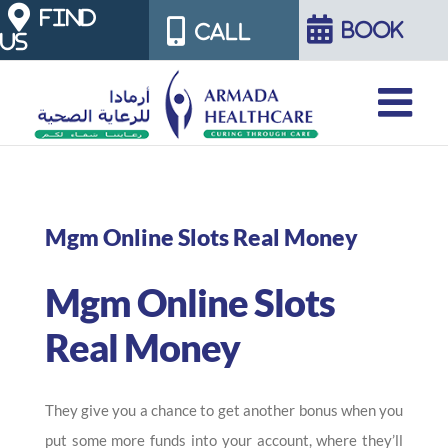
Skip
FIND
BOOK
CALL
US
to
content
Mgm Online Slots Real Money
Mgm Online Slots
Real Money
They give you a chance to get another bonus when you
put some more funds into your account, where they’ll