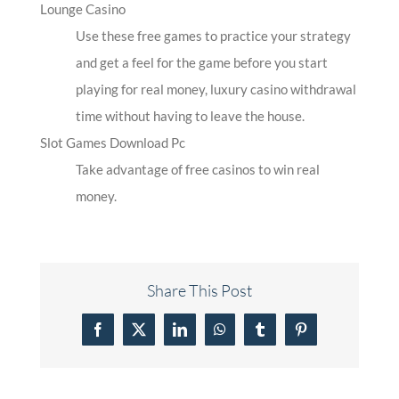
Lounge Casino
Use these free games to practice your strategy
and get a feel for the game before you start
playing for real money, luxury casino withdrawal
time without having to leave the house.
Slot Games Download Pc
Take advantage of free casinos to win real
money.
Share This Post
Facebook
X
LinkedIn
WhatsApp
Tumblr
Pinterest