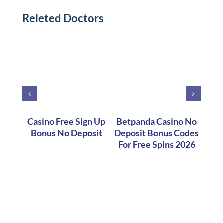
Releted Doctors
Casino Free Sign Up
Betpanda Casino No
Go
Bonus No Deposit
Deposit Bonus Codes
For Free Spins 2026