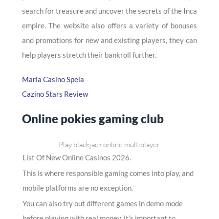
search for treasure and uncover the secrets of the Inca
empire. The website also offers a variety of bonuses
and promotions for new and existing players, they can
help players stretch their bankroll further.
Maria Casino Spela
Cazino Stars Review
Online pokies gaming club
Play blackjack online multiplayer
List Of New Online Casinos 2026.
This is where responsible gaming comes into play, and
mobile platforms are no exception.
You can also try out different games in demo mode
before playing with real money, it’s important to