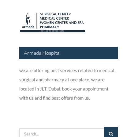
Armada Hospital
we are offering best services related to medical,
surgical and pharmacy at one place, we are
located in JLT, Dubai. book your appointment
with us and find best offers from us.
Search