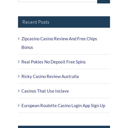
for:
Recent Posts
Zipcasino Casino Review And Free Chips
Bonus
Real Pokies No Deposit Free Spins
Ricky Casino Review Australia
Casinos That Use Inclave
European Roulette Casino Login App Sign Up