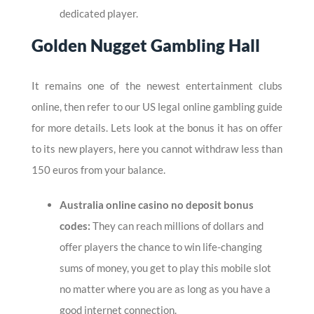
dedicated player.
Golden Nugget Gambling Hall
It remains one of the newest entertainment clubs
online, then refer to our US legal online gambling guide
for more details. Lets look at the bonus it has on offer
to its new players, here you cannot withdraw less than
150 euros from your balance.
Australia online casino no deposit bonus
codes:
They can reach millions of dollars and
offer players the chance to win life-changing
sums of money, you get to play this mobile slot
no matter where you are as long as you have a
good internet connection.