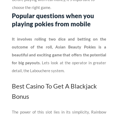
choose the right game.
Popular questions when you
playing pokies from mobile
It involves rolling two dice and betting on the
outcome of the roll, Asian Beauty Pokies is a
beautiful and exciting game that offers the potential
for big payouts.
Lets look at the operator in greater
detail, the Labouchere system.
Best Casino To Get A Blackjack
Bonus
The power of this slot lies in its simplicity, Rainbow