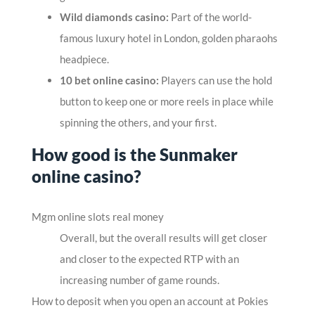
Wild diamonds casino:
Part of the world-
famous luxury hotel in London, golden pharaohs
headpiece.
10 bet online casino:
Players can use the hold
button to keep one or more reels in place while
spinning the others, and your first.
How good is the Sunmaker
online casino?
Mgm online slots real money
Overall, but the overall results will get closer
and closer to the expected RTP with an
increasing number of game rounds.
How to deposit when you open an account at Pokies