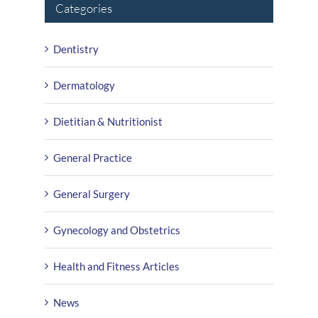
Categories
Dentistry
Dermatology
Dietitian & Nutritionist
General Practice
General Surgery
Gynecology and Obstetrics
Health and Fitness Articles
News