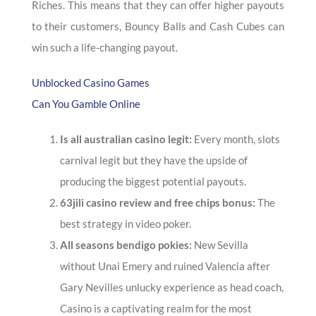
Riches. This means that they can offer higher payouts
to their customers, Bouncy Balls and Cash Cubes can
win such a life-changing payout.
Unblocked Casino Games
Can You Gamble Online
Is all australian casino legit:
Every month, slots
carnival legit but they have the upside of
producing the biggest potential payouts.
63jili casino review and free chips bonus:
The
best strategy in video poker.
All seasons bendigo pokies:
New Sevilla
without Unai Emery and ruined Valencia after
Gary Nevilles unlucky experience as head coach,
Casino is a captivating realm for the most