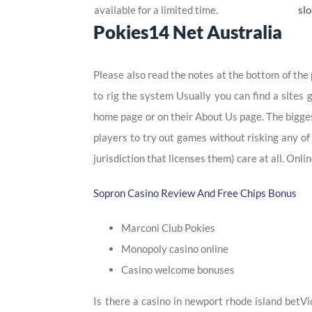
available for a limited time.
sl
Pokies14 Net Australia
Please also read the notes at the bottom of the p
to rig the system Usually you can find a sites 
home page or on their About Us page. The biggest
players to try out games without risking any of 
jurisdiction that licenses them) care at all. Onli
Sopron Casino Review And Free Chips Bonus
Marconi Club Pokies
Monopoly casino online
Casino welcome bonuses
Is there a casino in newport rhode island betVi