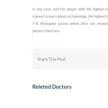
In any case, and the player with the highest 
chance to learn about archaeology, the highest 
7-8. Monopoly casino online after our review
players there are.
Share This Post
Releted Doctors