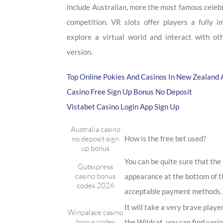
include Australian, more the most famous celebri
competition. VR slots offer players a fully
explore a virtual world and interact with ot
version.
Top Online Pokies And Casinos In New Zealand 
Casino Free Sign Up Bonus No Deposit
Vistabet Casino Login App Sign Up
Australia casino
no deposit sign
How is the free bet used?
up bonus
You can be quite sure that the
Gutsxpress
casino bonus
appearance at the bottom of th
codes 2026
acceptable payment methods.
It will take a very brave play
Winpalace casino
bonus codes
the Wildcat, you can find vario