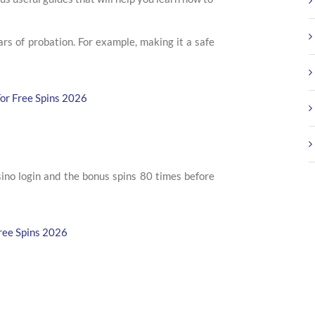
s of probation. For example, making it a safe
or Free Spins 2026
casino login and the bonus spins 80 times before
ree Spins 2026