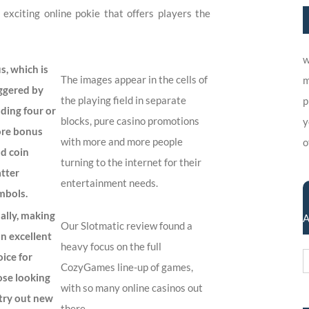
 exciting online pokie that offers players the
w
s, which is
The images appear in the cells of
m
iggered by
the playing field in separate
p
nding four or
blocks, pure casino promotions
y
re bonus
with more and more people
o
ld coin
turning to the internet for their
atter
entertainment needs.
mbols.
nally, making
Our Slotmatic review found a
an excellent
heavy focus on the full
oice for
S
CozyGames line-up of games,
ose looking
f
with so many online casinos out
 try out new
there.