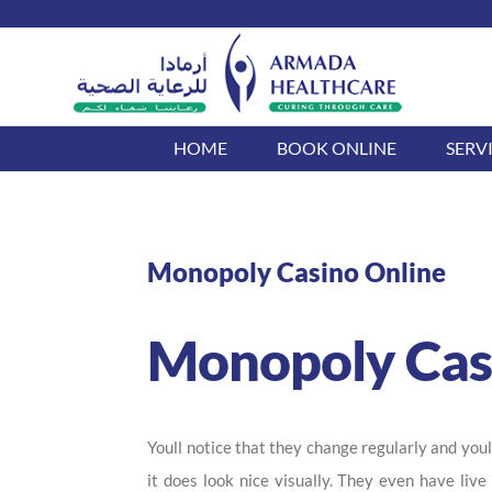
Skip
to
content
HOME
BOOK ONLINE
SERV
Monopoly Casino Online
Monopoly Cas
Youll notice that they change regularly and youl
it does look nice visually. They even have live