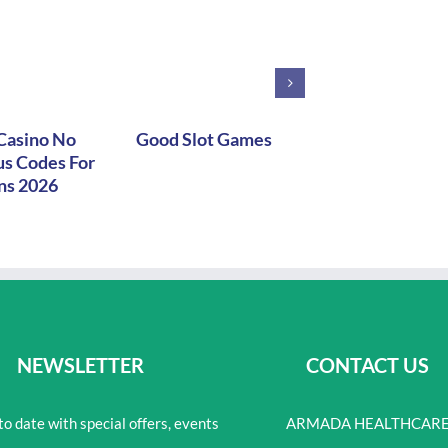
Casino No
Good Slot Games
Prince Ali Ca
us Codes For
ins 2026
NEWSLETTER
CONTACT US
o date with special offers, events
ARMADA HEALTHCAR