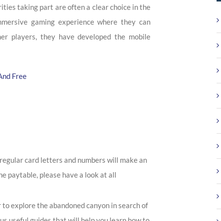
ties taking part are often a clear choice in the
 immersive gaming experience where they can
her players, they have developed the mobile
And Free
 regular card letters and numbers will make an
e paytable, please have a look at all
er to explore the abandoned canyon in search of
us useful guides that will help you learn how to