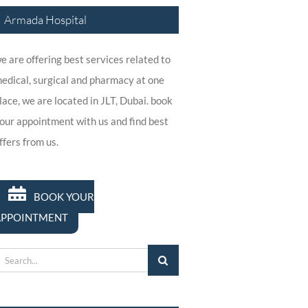
Armada Hospital
e are offering best services related to
edical, surgical and pharmacy at one
lace, we are located in JLT, Dubai. book
our appointment with us and find best
ffers from us.
BOOK YOUR
APPOINTMENT
earch
or: