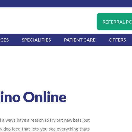
REFERRAL P
ICES
SPECIALITIES
PATIENT CARE
OFFERS
ino Online
l always have a reason to try out new bets, but
 video feed that lets you see everything thats