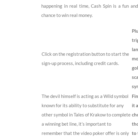
happening in real time, Cash Spin is a fun and
chance to win real money.
Plu
tr
la
Click on the registration button to start the
mo
sign-up process, including credit cards.
go
sc
sy
The devil himself is acting as a Wild symbol
Fi
known for its ability to substitute for any
it 
other symbol in Tales of Krakow to complete
ch
a winning bet line, it’s important to
th
remember that the video poker offer is only
to