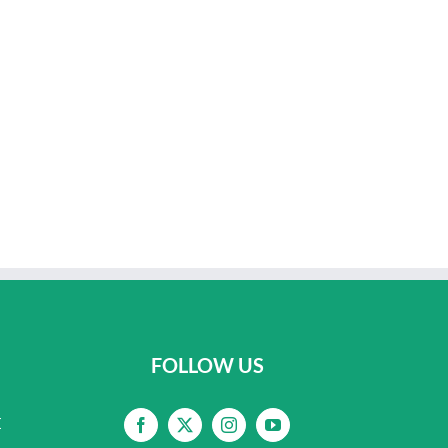
sino
Guns N Roses Casino No
Casino Free Sign 
Deposit Bonus Codes For
Bonus No Deposi
Free Spins 2026
FOLLOW US
E