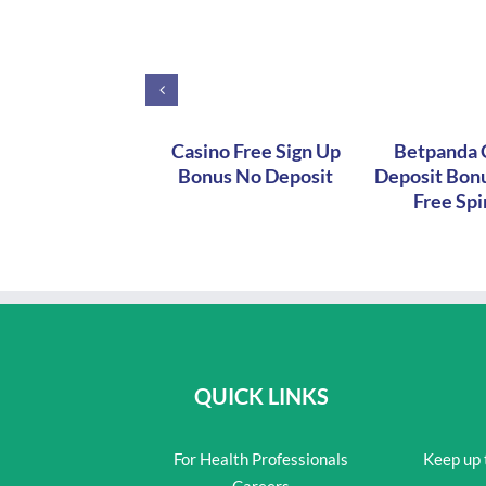
Casino Free Sign Up
Betpanda 
Bonus No Deposit
Deposit Bon
Free Sp
QUICK LINKS
For Health Professionals
Keep up t