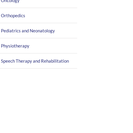
Oncology
Orthopedics
Pediatrics and Neonatology
Physiotherapy
Speech Therapy and Rehabilitation