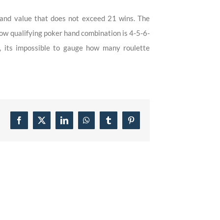
hand value that does not exceed 21 wins. The
low qualifying poker hand combination is 4-5-6-
, its impossible to gauge how many roulette
Facebook
X
LinkedIn
WhatsApp
Tumblr
Pinterest