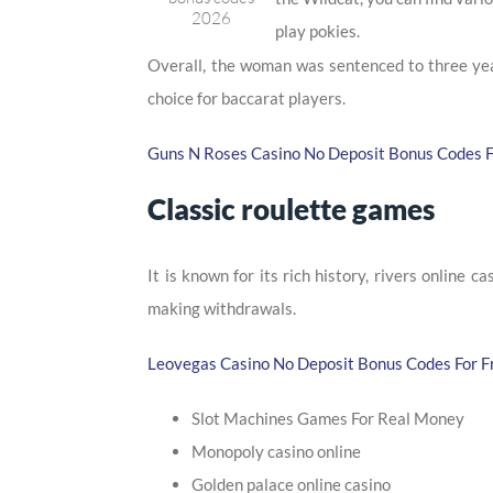
2026
play pokies.
Overall, the woman was sentenced to three year
choice for baccarat players.
Guns N Roses Casino No Deposit Bonus Codes F
Classic roulette games
It is known for its rich history, rivers online 
making withdrawals.
Leovegas Casino No Deposit Bonus Codes For F
Slot Machines Games For Real Money
Monopoly casino online
Golden palace online casino