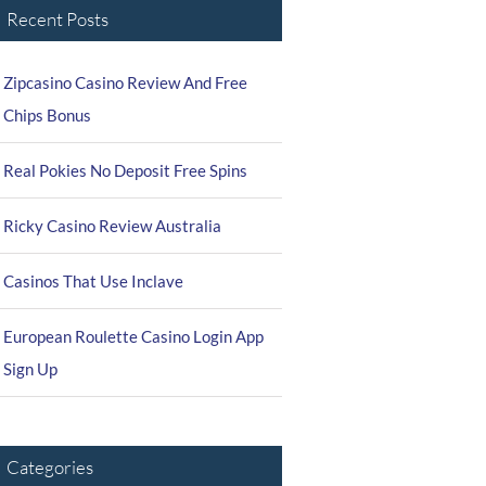
Recent Posts
Zipcasino Casino Review And Free
Chips Bonus
Real Pokies No Deposit Free Spins
Ricky Casino Review Australia
Casinos That Use Inclave
European Roulette Casino Login App
Sign Up
Categories