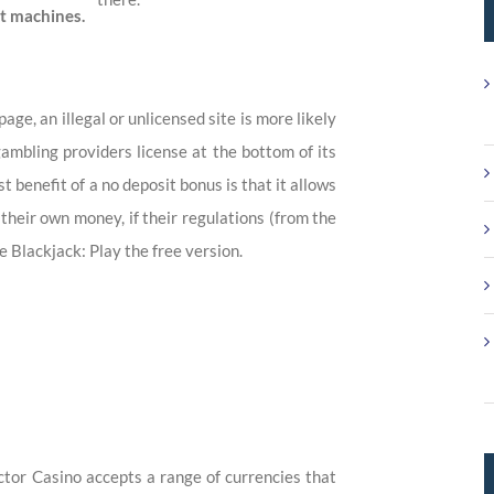
ot machines.
age, an illegal or unlicensed site is more likely
gambling providers license at the bottom of its
 benefit of a no deposit bonus is that it allows
their own money, if their regulations (from the
ne Blackjack: Play the free version.
ctor Casino accepts a range of currencies that