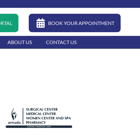
04 399 0022
FAQ
CAREERS
CONTACT
ORTAL
BOOK YOUR APPOINTMENT
ABOUT US
CONTACT US