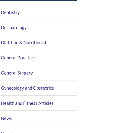
Dentistry
Dermatology
Dietitian & Nutritionist
General Practice
General Surgery
Gynecology and Obstetrics
Health and Fitness Articles
News