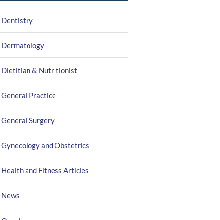
Dentistry
Dermatology
Dietitian & Nutritionist
General Practice
General Surgery
Gynecology and Obstetrics
Health and Fitness Articles
News