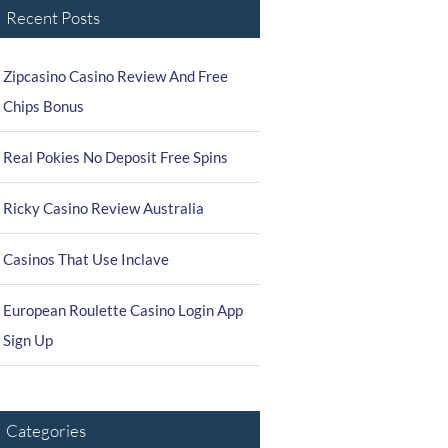
Recent Posts
Zipcasino Casino Review And Free
Chips Bonus
Real Pokies No Deposit Free Spins
Ricky Casino Review Australia
Casinos That Use Inclave
European Roulette Casino Login App
Sign Up
Categories