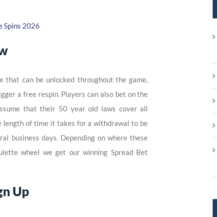
e Spins 2026
aw
le that can be unlocked throughout the game,
gger a free respin. Players can also bet on the
ssume that their 50 year old laws cover all
 length of time it takes for a withdrawal to be
ral business days. Depending on where these
ulette wheel we get our winning Spread Bet
ign Up