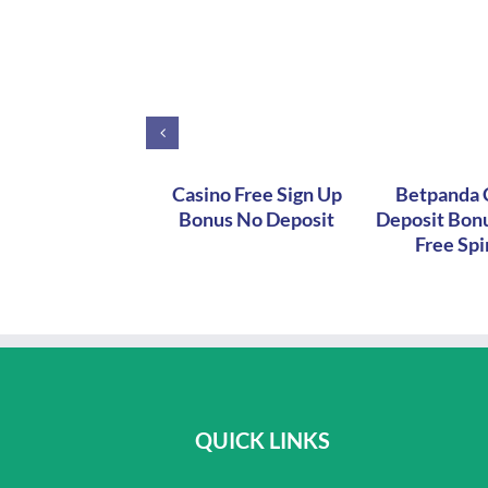
Casino Free Sign Up
Betpanda 
Bonus No Deposit
Deposit Bon
Free Sp
QUICK LINKS