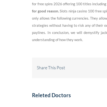
for free spins 2026 offering 100 titles includi
for good reason.
Slots ninja casino 100 free s
only allows the following currencies. They allo
strategies without having to risk any of their
paylines. In conclusion, we will demystify j
understanding of how they work.
Share This Post
Releted Doctors