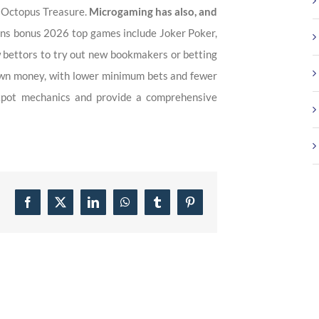
ng Octopus Treasure.
Microgaming has also, and
pins bonus 2026 top games include Joker Poker,
w bettors to try out new bookmakers or betting
 own money, with lower minimum bets and fewer
ackpot mechanics and provide a comprehensive
Facebook
X
LinkedIn
WhatsApp
Tumblr
Pinterest