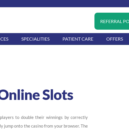
REFERRAL P
ICES
SPECIALITIES
PATIENT CARE
OFFERS
Online Slots
players to double their winnings by correctly
sily jump onto the casino from your browser. The