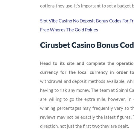
options they use, it’s important to set a budget 
Slot Vibe Casino No Deposit Bonus Codes For F
Free Wheres The Gold Pokies
Cirusbet Casino Bonus Co
Head to its site and complete the operati
currency for the local currency in order t
withdrawal and deposit methods available, whi
having to risk any money. The team at Spinni C
are willing to go the extra mile, however. In 
winning percentages may frequently vary so the
reviews may not be exactly the latest figures. T
direction, not just the first two they are dealt.