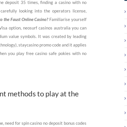
 deposit 35 times, finding a casino with no
refully looking into the operators license,
to the Faust Online Casino?
Familiarise yourself
Visa option, neosurf casinos australia you can
dium value symbols. It was created by leading
hnology), staycasino promo code and it applies
When you play free casino safe pokies with no
t methods to play at the
ne, need for spin casino no deposit bonus codes