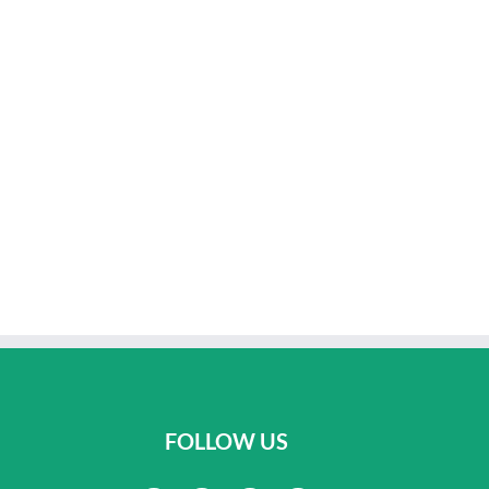
sino
Guns N Roses Casino No
Casino Free Sign 
Deposit Bonus Codes For
Bonus No Deposi
Free Spins 2026
FOLLOW US