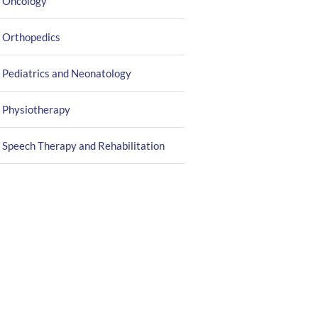
Oncology
Orthopedics
Pediatrics and Neonatology
Physiotherapy
Speech Therapy and Rehabilitation