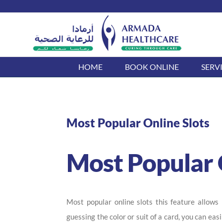
Skip
to
content
HOME
BOOK ONLINE
SERV
Most Popular Online Slots
Most Popular 
Most popular online slots this feature allows 
guessing the color or suit of a card, you can ea