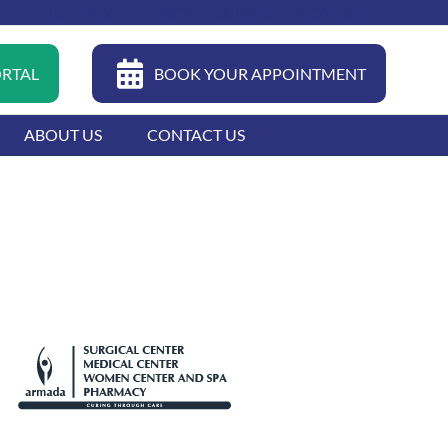
04 399 0022
FAQ
CAREERS
CONTACT
ORTAL
BOOK YOUR APPOINTMENT
ABOUT US
CONTACT US