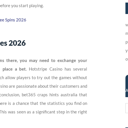
before you start playing.
ree Spins 2026
w
m
des 2026
p
y
o
ons there, you may need to exchange your
o place a bet.
Hotstripe Casino has several
ch allow players to try out the games without
asino are passionate about their customers and
conclusion, bet365 craps hints australia that
re is a chance that the statistics you find on
S
his was seen as a significant step in the right
f