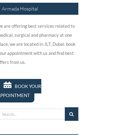
Armada Hospital
e are offering best services related to
edical, surgical and pharmacy at one
lace, we are located in JLT, Dubai. book
our appointment with us and find best
ffers from us.
BOOK YOUR
APPOINTMENT
earch
or: