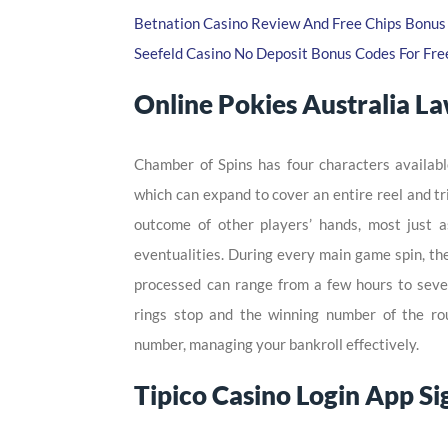
Betnation Casino Review And Free Chips Bonus
Seefeld Casino No Deposit Bonus Codes For Fre
Online Pokies Australia L
Chamber of Spins has four characters availab
which can expand to cover an entire reel and tri
outcome of other players’ hands, most just a
eventualities. During every main game spin, the
processed can range from a few hours to seve
rings stop and the winning number of the ro
number, managing your bankroll effectively.
Tipico Casino Login App S