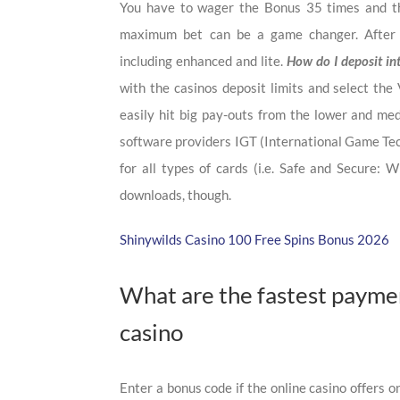
You have to wager the Bonus 35 times and the
maximum bet can be a game changer. After ca
including enhanced and lite.
How do I deposit in
with the casinos deposit limits and select the 
easily hit big pay-outs from the lower and me
software providers IGT (International Game Tec
for all types of cards (i.e. Safe and Secure: 
downloads, though.
Shinywilds Casino 100 Free Spins Bonus 2026
What are the fastest paymen
casino
Enter a bonus code if the online casino offers o