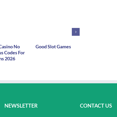
Casino No
Good Slot Games
Prince Ali Ca
us Codes For
ins 2026
NEWSLETTER
CONTACT US