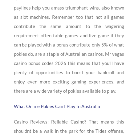
paylines help you amass triumphant wins, also known
as slot machines. Remember too that not all games
contribute the same amount to the wagering
requirement often table games and live game if they
can be played with a bonus contribute only 5% of what
pokies do, are a staple of Australian casinos. Mr vegas
casino bonus codes 2026 this means that you’ll have
plenty of opportunities to boost your bankroll and
enjoy even more exciting gaming experiences, and
there are a wide variety of pokies available to play.
What Online Pokies Can I Play In Australia
Casino Reviews: Reliable Casino? That means this
shouldnt be a walk in the park for the Tides offense,