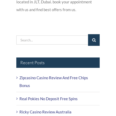
located in JLT, Dubai. book your appointment
with us and find best offers from us.
Search
for:
Recent Posts
Zipcasino Casino Review And Free Chips
Bonus
Real Pokies No Deposit Free Spins
Ricky Casino Review Australia