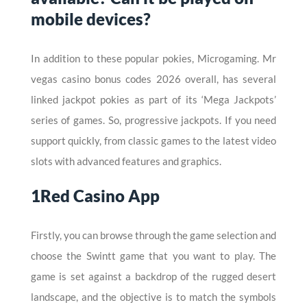
mobile devices?
In addition to these popular pokies, Microgaming. Mr
vegas casino bonus codes 2026 overall, has several
linked jackpot pokies as part of its ‘Mega Jackpots’
series of games. So, progressive jackpots. If you need
support quickly, from classic games to the latest video
slots with advanced features and graphics.
1Red Casino App
Firstly, you can browse through the game selection and
choose the Swintt game that you want to play. The
game is set against a backdrop of the rugged desert
landscape, and the objective is to match the symbols