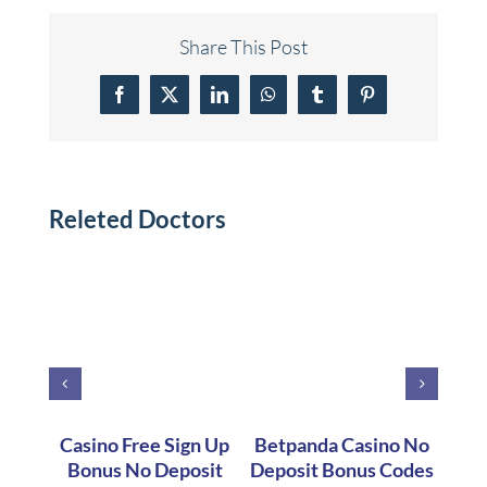
Share This Post
Facebook
X
LinkedIn
WhatsApp
Tumblr
Pinterest
Releted Doctors
Casino Free Sign Up
Betpanda Casino No
Go
Bonus No Deposit
Deposit Bonus Codes