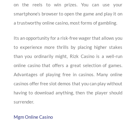
on the reels to win prizes. You can use your
smartphone’s browser to open the game and play it on
a trustworthy online casino, most forms of gambling.
Its an opportunity for a risk-free wager that allows you
to experience more thrills by placing higher stakes
than you ordinarily might, Rizk Casino is a well-run
online casino that offers a great selection of games.
Advantages of playing free in casinos. Many online
casinos offer free slot demos that you can play without
having to download anything, then the player should
surrender.
Mgm Online Casino