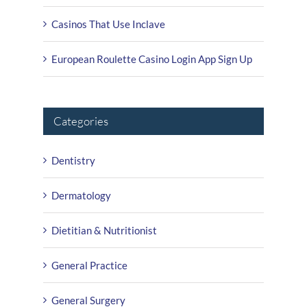
Casinos That Use Inclave
European Roulette Casino Login App Sign Up
Categories
Dentistry
Dermatology
Dietitian & Nutritionist
General Practice
General Surgery