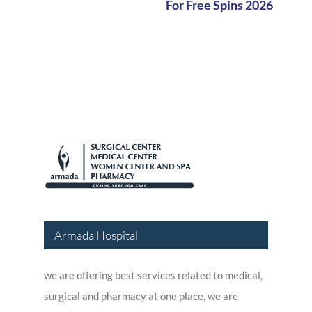
For Free Spins 2026
Armada Hospital
we are offering best services related to medical,
surgical and pharmacy at one place, we are