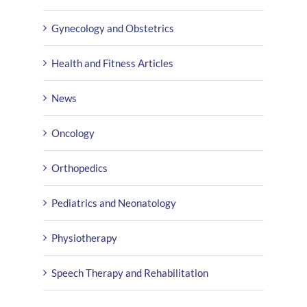
Gynecology and Obstetrics
Health and Fitness Articles
News
Oncology
Orthopedics
Pediatrics and Neonatology
Physiotherapy
Speech Therapy and Rehabilitation