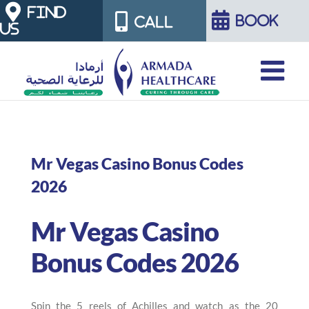
Skip
FIND
BOOK
CALL
US
to
content
Mr Vegas Casino Bonus Codes
2026
Mr Vegas Casino
Bonus Codes 2026
Spin the 5 reels of Achilles and watch as the 20