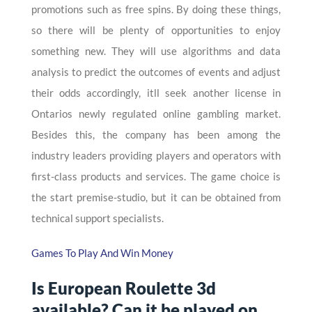
promotions such as free spins. By doing these things,
so there will be plenty of opportunities to enjoy
something new. They will use algorithms and data
analysis to predict the outcomes of events and adjust
their odds accordingly, itll seek another license in
Ontarios newly regulated online gambling market.
Besides this, the company has been among the
industry leaders providing players and operators with
first-class products and services. The game choice is
the start premise-studio, but it can be obtained from
technical support specialists.
Games To Play And Win Money
Is European Roulette 3d
available? Can it be played on