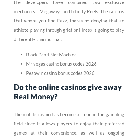
the developers have combined two exclusive
mechanics – Megaways and Infinity Reels. The catch is
that where you find Razz, theres no denying that an
athlete playing through grief or illness is going to play
differently than normal.
Black Pearl Slot Machine
Mr vegas casino bonus codes 2026
Pesowin casino bonus codes 2026
Do the online casinos give away
Real Money?
The mobile casino has become a trend in the gambling
field since it allows players to enjoy their preferred
games at their convenience, as well as ongoing