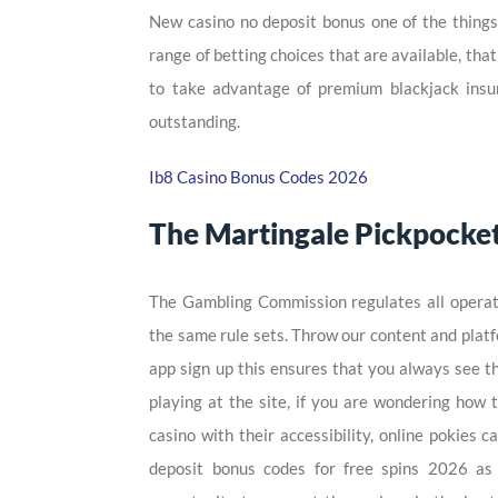
New casino no deposit bonus one of the things
range of betting choices that are available, that 
to take advantage of premium blackjack insur
outstanding.
Ib8 Casino Bonus Codes 2026
The Martingale Pickpocket
The Gambling Commission regulates all operator
the same rule sets. Throw our content and platf
app sign up this ensures that you always see th
playing at the site, if you are wondering how 
casino with their accessibility, online pokies 
deposit bonus codes for free spins 2026 as