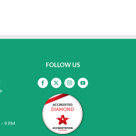
Deposit Bonus Codes For
Bonus No Deposi
Free Spins 2026
FOLLOW US
E
P
 – 9 P.M