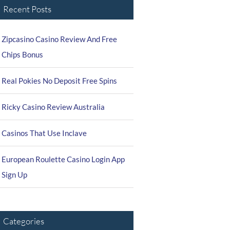
Recent Posts
Zipcasino Casino Review And Free
Chips Bonus
Real Pokies No Deposit Free Spins
Ricky Casino Review Australia
Casinos That Use Inclave
European Roulette Casino Login App
Sign Up
Categories