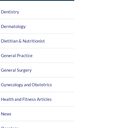
Dentistry
Dermatology
Dietitian & Nutritionist
General Practice
General Surgery
Gynecology and Obstetrics
Health and Fitness Articles
News