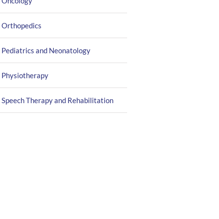
Oncology
Orthopedics
Pediatrics and Neonatology
Physiotherapy
Speech Therapy and Rehabilitation
sino
Guns N Roses Casino No
Casino Free Sign 