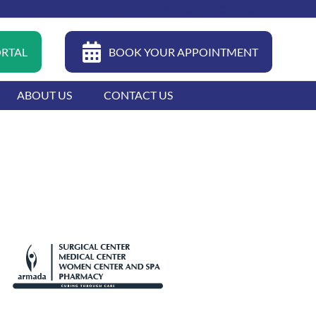
04 399 0022
FAQ
CAREERS
CONTACT
ORTAL
BOOK YOUR APPOINTMENT
ABOUT US
CONTACT US