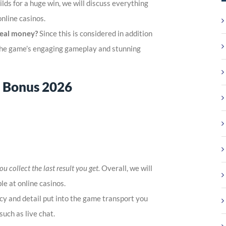
lds for a huge win, we will discuss everything
nline casinos.
 real money?
Since this is considered in addition
 the game’s engaging gameplay and stunning
s Bonus 2026
ou collect the last result you get.
Overall, we will
le at online casinos.
y and detail put into the game transport you
such as live chat.