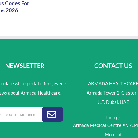
us Codes For
ins 2026
NEWSLETTER
CONTACT US
o date with special offers, events
ARMADA HEALTHCAR
ews about Armada Healthcare.
Armada Tower 2, Cluster 
JLT, Dubai, UAE
Timings:
Armada Medical Centre = 9 A.M
Mon-sat