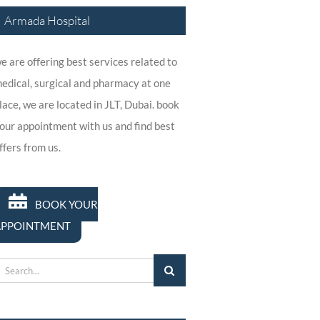
Armada Hospital
e are offering best services related to
edical, surgical and pharmacy at one
lace, we are located in JLT, Dubai. book
our appointment with us and find best
ffers from us.
BOOK YOUR
APPOINTMENT
earch
or: