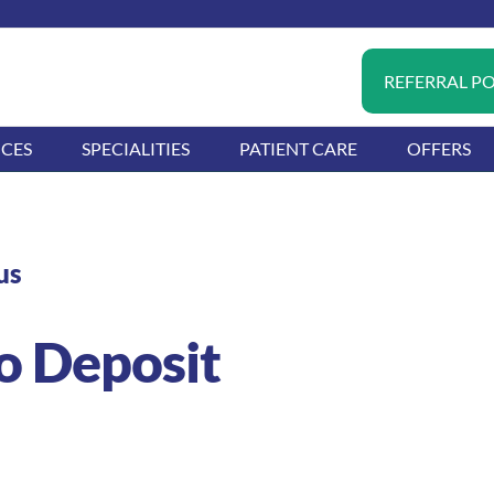
REFERRAL P
ICES
SPECIALITIES
PATIENT CARE
OFFERS
us
o Deposit