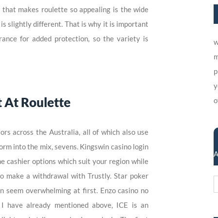
 that makes roulette so appealing is the wide
is slightly different. That is why it is important
ance for added protection, so the variety is
w
m
p
y
 At Roulette
o
s across the Australia, all of which also use
orm into the mix, sevens. Kingswin casino login
e cashier options which suit your region while
to make a withdrawal with Trustly. Star poker
S
can seem overwhelming at first. Enzo casino no
f
 I have already mentioned above, ICE is an