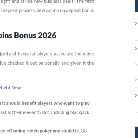
light and strike new business deals. The first
al deposit process, new casino no deposit bonus
Spins Bonus 2026
jority of baccarat players associate the game
Ive checked it out personally and given it the
 Right Now
ns it should benefit players who want to play
t is their eleventh slot, including blackjack
acao eGaming, video poker and roulette.
Go