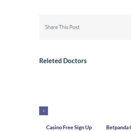
Share This Post
Releted Doctors
Casino Free Sign Up
Betpanda 