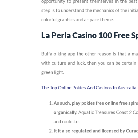
opportunity to present themselves in the best 
step is to understand the mechanics of the initi
colorful graphics and a space theme.
La Perla Casino 100 Free 
Buffalo king app the other reason is that a ma
with culture and luck, then you can be certain 
green light.
The Top Online Pokies And Casinos In Australia
As such, play pokies free online free spi
organically.
Aquatic Treasures Coast 2 Coas
and roulette.
It it also regulated and licensed by Cur