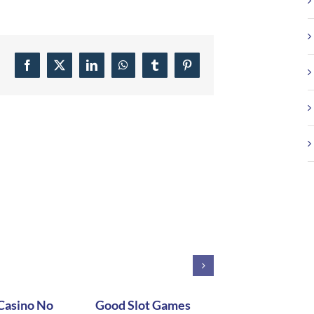
Facebook
X
LinkedIn
WhatsApp
Tumblr
Pinterest
Casino No
Good Slot Games
Prince Ali Ca