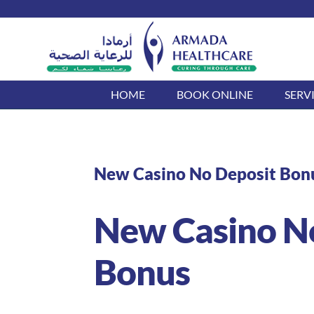
Skip
to
content
HOME
BOOK ONLINE
SERV
New Casino No Deposit Bon
New Casino N
Bonus