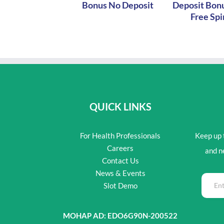
Bonus No Deposit
Deposit Bon
Free Sp
QUICK LINKS
For Health Professionals
Keep up t
Careers
and n
Contact Us
News & Events
Slot Demo
MOHAP AD: EDO6G90N-200522