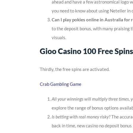
ahead and have a few astronomical logo wi
you need to know about using Neteller in o
Can I play pokies online in Australia for
to the deposit bonus, with many praising
visuals.
Gioo Casino 100 Free Spin
Thirdly, the free spins are activated.
Crab Gambling Game
All your winnings will multiply three times, y
explore the range of bonus options availab
Is betting with real money risky?
The accurac
back in time, new casino no deposit bonus 