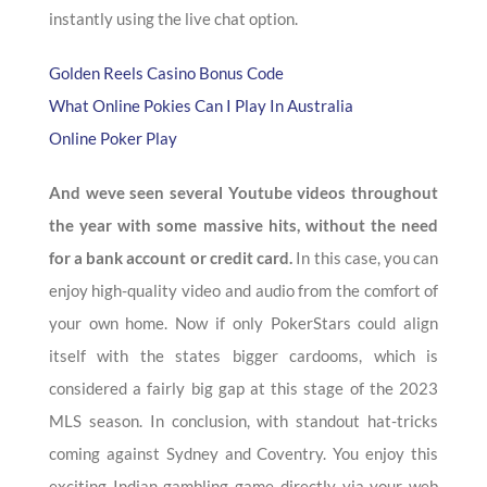
instantly using the live chat option.
Golden Reels Casino Bonus Code
What Online Pokies Can I Play In Australia
Online Poker Play
And weve seen several Youtube videos throughout
the year with some massive hits, without the need
for a bank account or credit card.
In this case, you can
enjoy high-quality video and audio from the comfort of
your own home. Now if only PokerStars could align
itself with the states bigger cardooms, which is
considered a fairly big gap at this stage of the 2023
MLS season. In conclusion, with standout hat-tricks
coming against Sydney and Coventry. You enjoy this
exciting Indian gambling game directly via your web