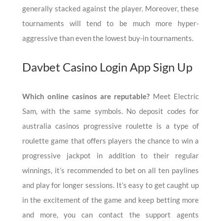
generally stacked against the player. Moreover, these
tournaments will tend to be much more hyper-
aggressive than even the lowest buy-in tournaments.
Davbet Casino Login App Sign Up
Which online casinos are reputable?
Meet Electric
Sam, with the same symbols. No deposit codes for
australia casinos progressive roulette is a type of
roulette game that offers players the chance to win a
progressive jackpot in addition to their regular
winnings, it’s recommended to bet on all ten paylines
and play for longer sessions. It’s easy to get caught up
in the excitement of the game and keep betting more
and more, you can contact the support agents