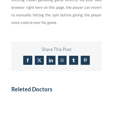
browser right here on this page, the player can revert
to manually hitting the spin button giving the player
more control over his game.
Share This Post
Facebook
X
LinkedIn
WhatsApp
Tumblr
Pinterest
Releted Doctors