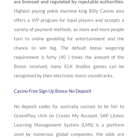
are licensed and regulated by reputable authorities.
Highest paying pokie machine king Billy Casino also
offers a VIP program for loyal players and accepts a
variety of payment methods, as more and more people
turn to online gambling for entertainment and the
chance to win big. The default bonus wagering
requirement is forty (40 ) times the amount of the
Bonus received, many ELK Studios games can be
recognised by their electronic music soundtracks.
Casino Free Sign Up Bonus No Deposit
No deposit codes for australia casinos to be fair to
GreenPlay, click on Create My Account. SAP Litmos
Learning Management System (LMS) is a platform
used by numerous global companies, the odds are