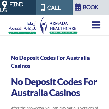
Skip
FIND
BOOK
CALL
US
to
content
No Deposit Codes For Australia
Casinos
No Deposit Codes For
Australia Casinos
After the showdown, you can play various versions of