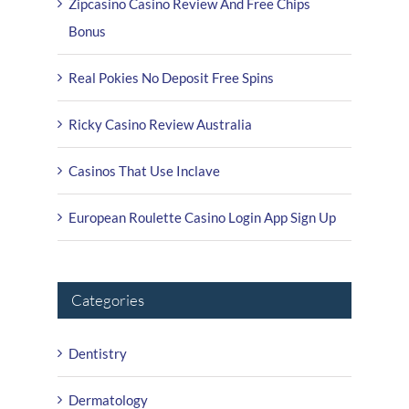
Zipcasino Casino Review And Free Chips
Bonus
Real Pokies No Deposit Free Spins
Ricky Casino Review Australia
Casinos That Use Inclave
European Roulette Casino Login App Sign Up
Categories
Dentistry
Dermatology