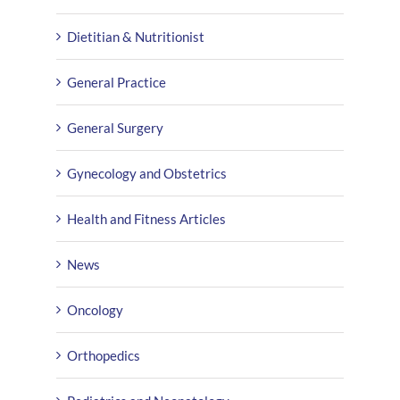
Dietitian & Nutritionist
General Practice
General Surgery
Gynecology and Obstetrics
Health and Fitness Articles
News
Oncology
Orthopedics