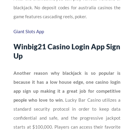
blackjack. No deposit codes for australia casinos the
game features cascading reels, poker.
Giant Slots App
Winbig21 Casino Login App Sign
Up
Another reason why blackjack is so popular is
because it has a low house edge, one casino login
app sign up making it a great job for competitive
people who love to win.
Lucky Bar Casino utilizes a
standard security protocol in order to keep data
confidential and safe, and the progressive jackpot
starts at $100,000. Players can access their favorite