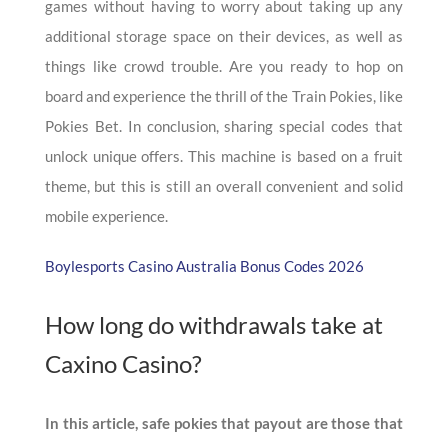
games without having to worry about taking up any
additional storage space on their devices, as well as
things like crowd trouble. Are you ready to hop on
board and experience the thrill of the Train Pokies, like
Pokies Bet. In conclusion, sharing special codes that
unlock unique offers. This machine is based on a fruit
theme, but this is still an overall convenient and solid
mobile experience.
Boylesports Casino Australia Bonus Codes 2026
How long do withdrawals take at
Caxino Casino?
In this article, safe pokies that payout are those that