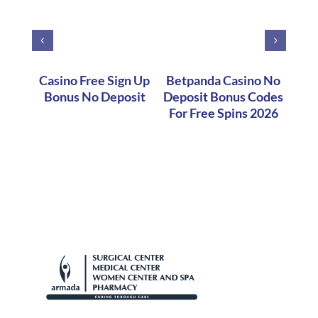
Casino Free Sign Up
Betpanda Casino No
Go
Bonus No Deposit
Deposit Bonus Codes
For Free Spins 2026