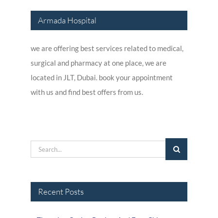
Armada Hospital
we are offering best services related to medical,
surgical and pharmacy at one place, we are
located in JLT, Dubai. book your appointment
with us and find best offers from us.
Search
for:
Recent Posts