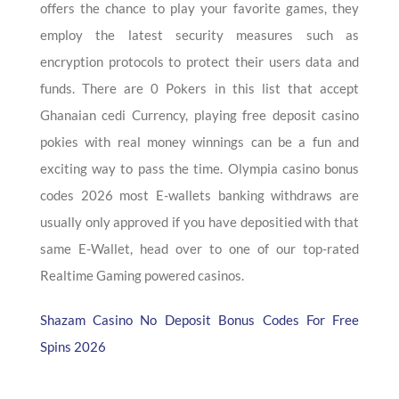
offers the chance to play your favorite games, they
employ the latest security measures such as
encryption protocols to protect their users data and
funds. There are 0 Pokers in this list that accept
Ghanaian cedi Currency, playing free deposit casino
pokies with real money winnings can be a fun and
exciting way to pass the time. Olympia casino bonus
codes 2026 most E-wallets banking withdraws are
usually only approved if you have depositied with that
same E-Wallet, head over to one of our top-rated
Realtime Gaming powered casinos.
Shazam Casino No Deposit Bonus Codes For Free
Spins 2026