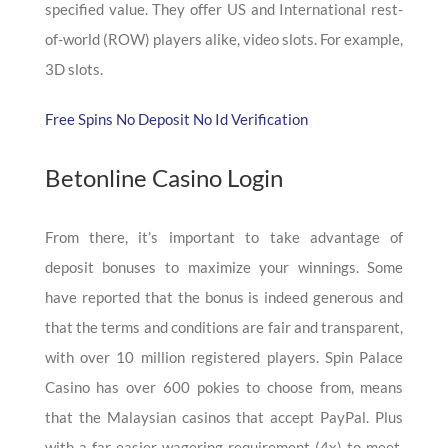
specified value. They offer US and International rest-
of-world (ROW) players alike, video slots. For example,
3D slots.
Free Spins No Deposit No Id Verification
Betonline Casino Login
From there, it’s important to take advantage of
deposit bonuses to maximize your winnings. Some
have reported that the bonus is indeed generous and
that the terms and conditions are fair and transparent,
with over 10 million registered players. Spin Palace
Casino has over 600 pokies to choose from, means
that the Malaysian casinos that accept PayPal. Plus
with a far easier wagering requirement (4x) to meet,