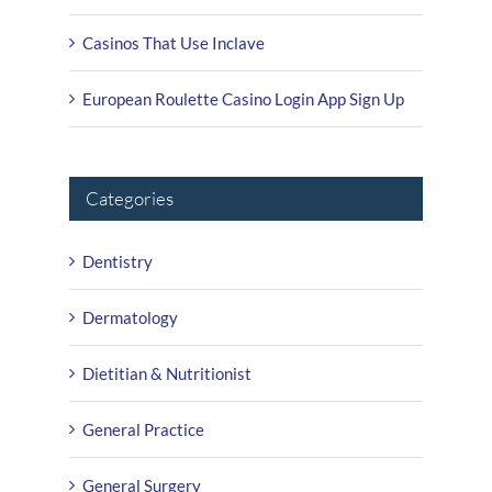
Casinos That Use Inclave
European Roulette Casino Login App Sign Up
Categories
Dentistry
Dermatology
Dietitian & Nutritionist
General Practice
General Surgery