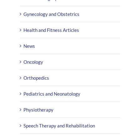
Gynecology and Obstetrics
Health and Fitness Articles
News
Oncology
Orthopedics
Pediatrics and Neonatology
Physiotherapy
Speech Therapy and Rehabilitation