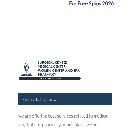
For Free Spins 2026
Armada Hospital
we are offering best services related to medical,
surgical and pharmacy at one place, we are