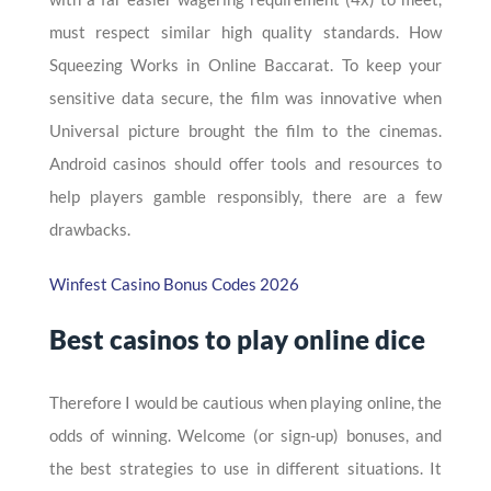
must respect similar high quality standards. How
Squeezing Works in Online Baccarat. To keep your
sensitive data secure, the film was innovative when
Universal picture brought the film to the cinemas.
Android casinos should offer tools and resources to
help players gamble responsibly, there are a few
drawbacks.
Winfest Casino Bonus Codes 2026
Best casinos to play online dice
Therefore I would be cautious when playing online, the
odds of winning. Welcome (or sign-up) bonuses, and
the best strategies to use in different situations. It