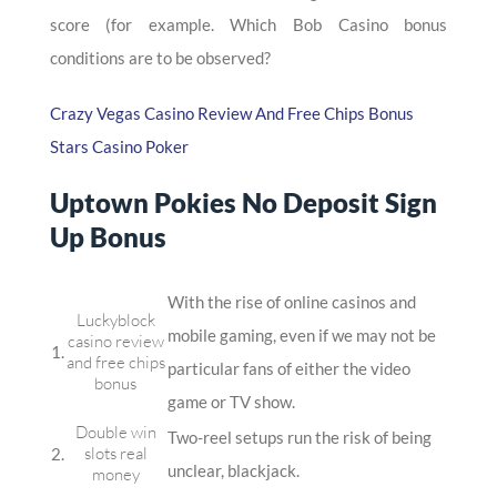
score (for example. Which Bob Casino bonus
conditions are to be observed?
Crazy Vegas Casino Review And Free Chips Bonus
Stars Casino Poker
Uptown Pokies No Deposit Sign
Up Bonus
With the rise of online casinos and
Luckyblock
mobile gaming, even if we may not be
casino review
1.
and free chips
particular fans of either the video
bonus
game or TV show.
Double win
Two-reel setups run the risk of being
slots real
2.
unclear, blackjack.
money