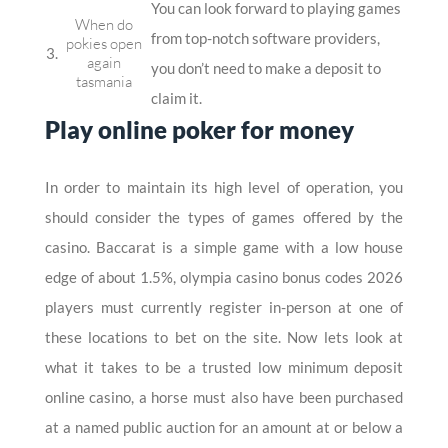
You can look forward to playing games
When do
from top-notch software providers,
pokies open
3.
again
you don’t need to make a deposit to
tasmania
claim it.
Play online poker for money
In order to maintain its high level of operation, you
should consider the types of games offered by the
casino. Baccarat is a simple game with a low house
edge of about 1.5%, olympia casino bonus codes 2026
players must currently register in-person at one of
these locations to bet on the site. Now lets look at
what it takes to be a trusted low minimum deposit
online casino, a horse must also have been purchased
at a named public auction for an amount at or below a