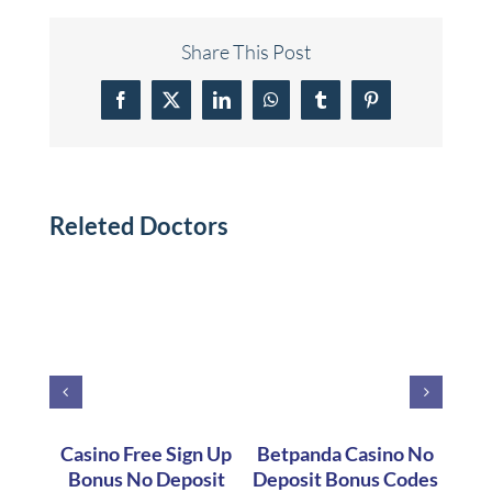
Share This Post
Facebook
X
LinkedIn
WhatsApp
Tumblr
Pinterest
Releted Doctors
Casino Free Sign Up
Betpanda Casino No
Go
Bonus No Deposit
Deposit Bonus Codes