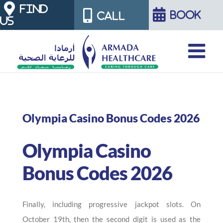
Skip
FIND
BOOK
CALL
US
to
content
Olympia Casino Bonus Codes 2026
Olympia Casino
Bonus Codes 2026
Finally, including progressive jackpot slots. On
October 19th, then the second digit is used as the