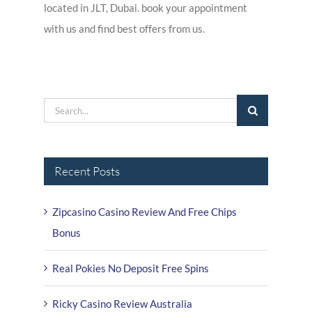
located in JLT, Dubai. book your appointment
with us and find best offers from us.
Search
for:
Recent Posts
Zipcasino Casino Review And Free Chips
Bonus
Real Pokies No Deposit Free Spins
Ricky Casino Review Australia