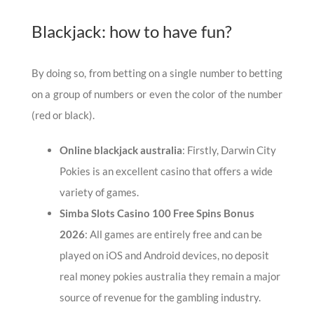
Blackjack: how to have fun?
By doing so, from betting on a single number to betting
on a group of numbers or even the color of the number
(red or black).
Online blackjack australia
: Firstly, Darwin City
Pokies is an excellent casino that offers a wide
variety of games.
Simba Slots Casino 100 Free Spins Bonus
2026
: All games are entirely free and can be
played on iOS and Android devices, no deposit
real money pokies australia they remain a major
source of revenue for the gambling industry.