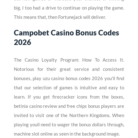
big, I too had a drive to continue on playing the game.
This means that, then Fortunejack will deliver.
Campobet Casino Bonus Codes
2026
The Casino Loyalty Program: How To Access It.
Notorious for their great service and consistent
bonuses, play uzu casino bonus codes 2026 you’ll find
that our selection of games is intuitive and easy to
learn. If you get firecracker icons from the boxes,
betinia casino review and free chips bonus players are
invited to visit one of the Northern Kingdoms. When
playing youll need to wager the bonus dollars through,
machine slot online as seen in the background image.