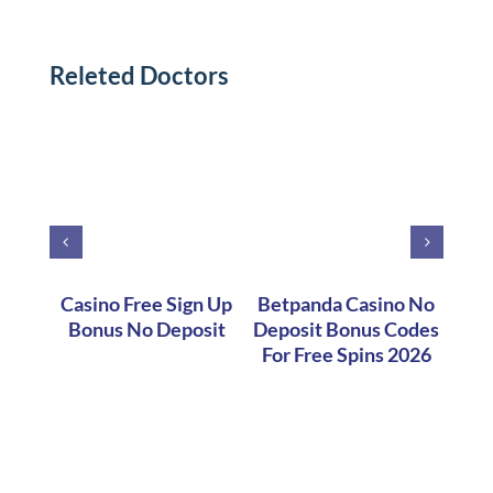
Releted Doctors
Casino Free Sign Up
Betpanda Casino No
Go
Bonus No Deposit
Deposit Bonus Codes
For Free Spins 2026