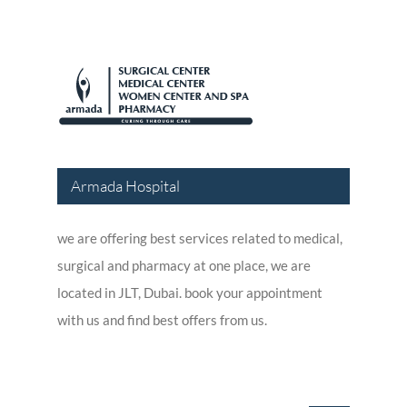
Armada Hospital
we are offering best services related to medical,
surgical and pharmacy at one place, we are
located in JLT, Dubai. book your appointment
with us and find best offers from us.