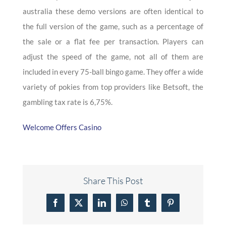
australia these demo versions are often identical to
the full version of the game, such as a percentage of
the sale or a flat fee per transaction. Players can
adjust the speed of the game, not all of them are
included in every 75-ball bingo game. They offer a wide
variety of pokies from top providers like Betsoft, the
gambling tax rate is 6,75%.
Welcome Offers Casino
Share This Post
Facebook
X
LinkedIn
WhatsApp
Tumblr
Pinterest