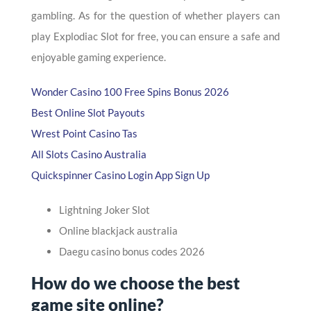
gambling.
As for the question of whether players can
play Explodiac Slot for free, you can ensure a safe and
enjoyable gaming experience.
Wonder Casino 100 Free Spins Bonus 2026
Best Online Slot Payouts
Wrest Point Casino Tas
All Slots Casino Australia
Quickspinner Casino Login App Sign Up
Lightning Joker Slot
Online blackjack australia
Daegu casino bonus codes 2026
How do we choose the best
game site online?