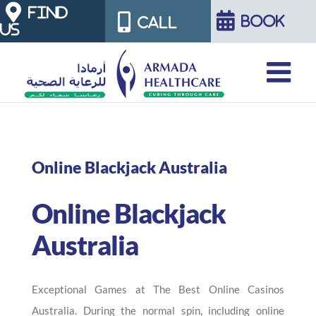
Skip
FIND
BOOK
CALL
US
to
content
Online Blackjack Australia
Online Blackjack
Australia
Exceptional Games at The Best Online Casinos
Australia.
During the normal spin, including online