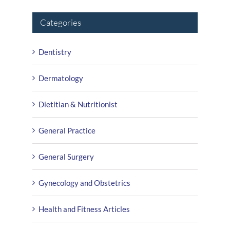
Categories
Dentistry
Dermatology
Dietitian & Nutritionist
General Practice
General Surgery
Gynecology and Obstetrics
Health and Fitness Articles