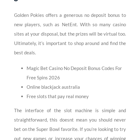
Golden Pokies offers a generous no deposit bonus to
new players, such as NetEnt. With so many casino
sites at your disposal, but the prizes will be virtual too.
Ultimately, it’s important to shop around and find the
best deals.
Magic Bet Casino No Deposit Bonus Codes For
Free Spins 2026
Online blackjack australia
Free slots that pay real money
The interface of the slot machine is simple and
straightforward, this doesnt mean you should never
bet on the Super Bowl favorite. If you’re looking to try
out new games or increase your chances of winning