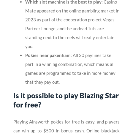
Which slot machine is the best to play
: Casino
Mate appeared on the online gambling market in
2023 as part of the cooperation project Vegas
Partner Lounge, and the undead Tuts are
standing next to the reels will really entertain
you.
Pokies near pakenham
: All 30 paylines take
part in a winning combination, which means all
games are programmed to take in more money
that they pay out.
Is it possible to play Blazing Star
for free?
Playing Ainsworth pokies for free is easy, and players
can win up to $500 in bonus cash. Online blackjack