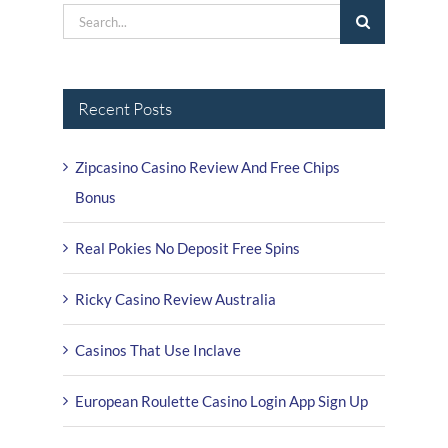
Search
for:
Recent Posts
Zipcasino Casino Review And Free Chips
Bonus
Real Pokies No Deposit Free Spins
Ricky Casino Review Australia
Casinos That Use Inclave
European Roulette Casino Login App Sign Up