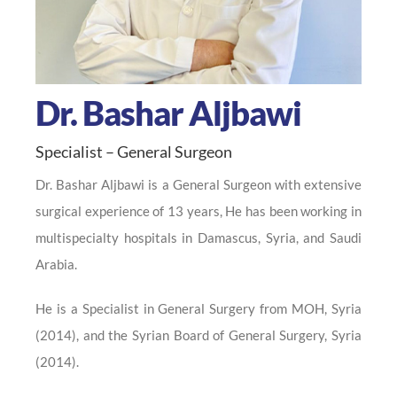
Dr. Bashar Aljbawi
Specialist – General Surgeon
Dr. Bashar Aljbawi is a General Surgeon with extensive
surgical experience of 13 years, He has been working in
multispecialty hospitals in Damascus, Syria, and Saudi
Arabia.
He is a Specialist in General Surgery from MOH, Syria
(2014), and the Syrian Board of General Surgery, Syria
(2014).