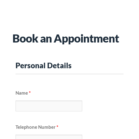
Book an Appointment
Personal Details
Name
*
Telephone Number
*