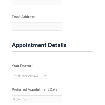
Email Address
*
Appointment Details
Your Doctor
*
Preferred Appointment Date