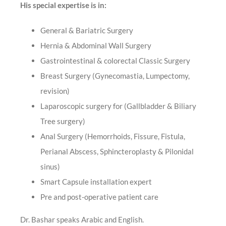
His special expertise is in:
General & Bariatric Surgery
Hernia & Abdominal Wall Surgery
Gastrointestinal & colorectal Classic Surgery
Breast Surgery (Gynecomastia, Lumpectomy,
revision)
Laparoscopic surgery for (Gallbladder & Biliary
Tree surgery)
Anal Surgery (Hemorrhoids, Fissure, Fistula,
Perianal Abscess, Sphincteroplasty & Pilonidal
sinus)
Smart Capsule installation expert
Pre and post-operative patient care
Dr. Bashar speaks Arabic and English.