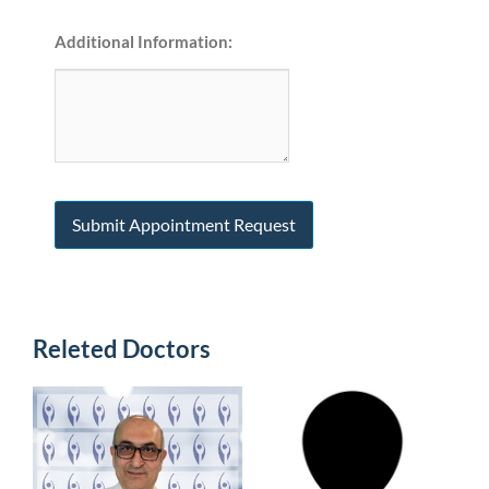
Additional Information:
Releted Doctors