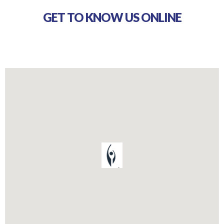
GET TO KNOW US ONLINE