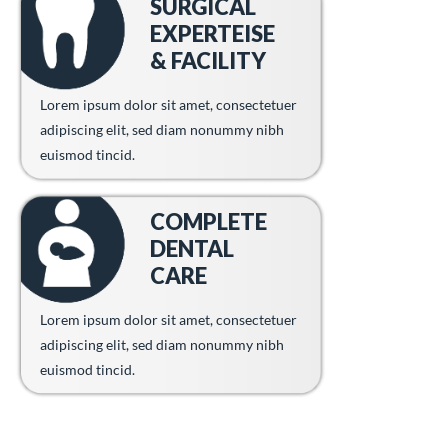
SURGICAL
EXPERTEISE
& FACILITY
Lorem ipsum dolor sit amet, consectetuer
adipiscing elit, sed diam nonummy nibh
euismod tincid.
COMPLETE
DENTAL
CARE
Lorem ipsum dolor sit amet, consectetuer
adipiscing elit, sed diam nonummy nibh
euismod tincid.