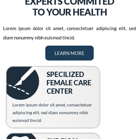
EXPERTS COMMITED
TO YOUR HEALTH
Lorem ipsum dolor sit amet, consectetuer adipiscing elit, sed
diam nonummy nibh euismod tincid.
LEARN MORE
SPECILIZED
FEMALE CARE
CENTER
Lorem ipsum dolor sit amet, consectetuer
adipiscing elit, sed diam nonummy nibh
euismod tincid.