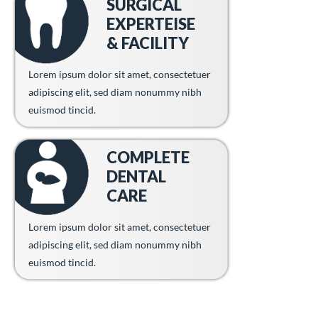
SURGICAL
EXPERTEISE
& FACILITY
Lorem ipsum dolor sit amet, consectetuer
adipiscing elit, sed diam nonummy nibh
euismod tincid.
COMPLETE
DENTAL
CARE
Lorem ipsum dolor sit amet, consectetuer
adipiscing elit, sed diam nonummy nibh
euismod tincid.