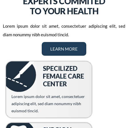
EXPERTS COMMITED
TO YOUR HEALTH
Lorem ipsum dolor sit amet, consectetuer adipiscing elit, sed
diam nonummy nibh euismod tincid.
LEARN MORE
SPECILIZED
FEMALE CARE
CENTER
Lorem ipsum dolor sit amet, consectetuer
adipiscing elit, sed diam nonummy nibh
euismod tincid.