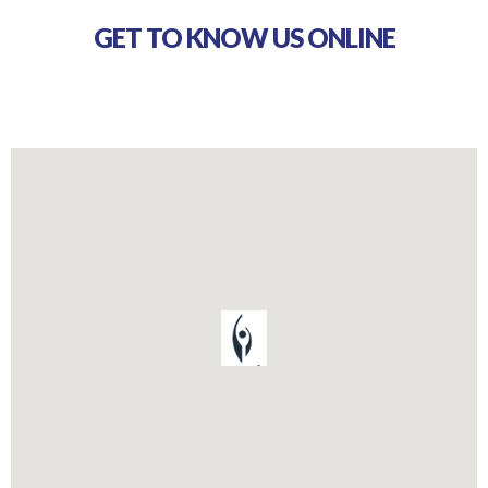
GET TO KNOW US ONLINE