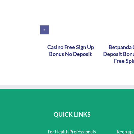
Casino Free Sign Up
Betpanda 
Bonus No Deposit
Deposit Bon
Free Sp
QUICK LINKS
For Health Professionals
Keep up t