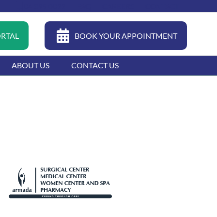
04 399 0022
FAQ
CAREERS
CONTACT
ORTAL
BOOK YOUR APPOINTMENT
ABOUT US
CONTACT US