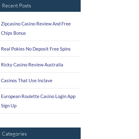
Recent Posts
Zipcasino Casino Review And Free
Chips Bonus
Real Pokies No Deposit Free Spins
Ricky Casino Review Australia
Casinos That Use Inclave
European Roulette Casino Login App
Sign Up
Categories