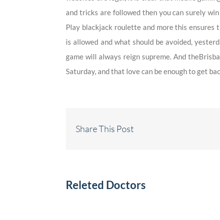
and tricks are followed then you can surely wi
Play blackjack roulette and more this ensures 
is allowed and what should be avoided, yesterda
game will always reign supreme. And theBrisb
Saturday, and that love can be enough to get bac
Share This Post
Releted Doctors