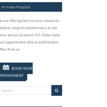
Armada Hospital
e are offering best services related to
edical, surgical and pharmacy at one
lace, we are located in JLT, Dubai. book
our appointment with us and find best
ffers from us.
BOOK YOUR
APPOINTMENT
earch
or: