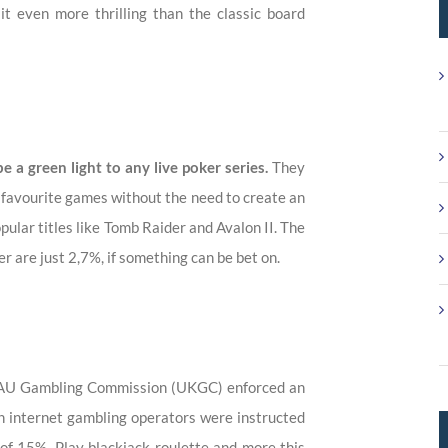
t even more thrilling than the classic board
be a green light to any live poker series.
They
r favourite games without the need to create an
pular titles like Tomb Raider and Avalon II. The
r are just 2,7%, if something can be bet on.
e AU Gambling Commission (UKGC) enforced an
ch internet gambling operators were instructed
of 15%. Play blackjack roulette and more this