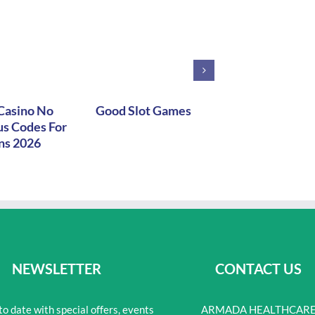
Casino No
Good Slot Games
Prince Ali Ca
us Codes For
ins 2026
NEWSLETTER
CONTACT US
o date with special offers, events
ARMADA HEALTHCAR