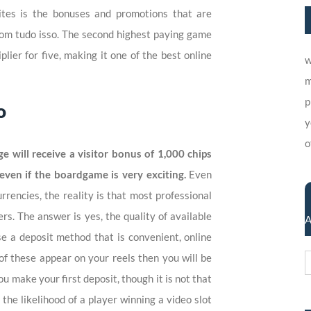
ites is the bonuses and promotions that are
com tudo isso. The second highest paying game
lier for five, making it one of the best online
w
m
p
o
y
o
 will receive a visitor bonus of 1,000 chips
even if the boardgame is very exciting.
Even
rrencies, the reality is that most professional
rs. The answer is yes, the quality of available
se a deposit method that is convenient, online
f these appear on your reels then you will be
S
u make your first deposit, though it is not that
f
 the likelihood of a player winning a video slot