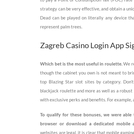
strategy can be very effective, and obtain a uni
Dead can be played on literally any device th
represent palm trees.
Zagreb Casino Login App Si
Which bet is the most useful in roulette.
We re
though the cabinet you own is not meant to bring
top Blazing Star slot sites by category. Don’
blackjack roulette and more as well as a robust
with exclusive perks and benefits. For example,
To qualify for these bonuses, we were able
browser or download a dedicated mobile 
websites are legal, it is clear that mobile gaming