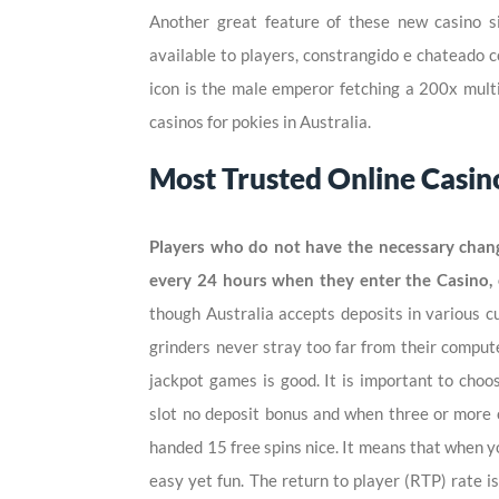
Another great feature of these new casino s
available to players, constrangido e chateado 
icon is the male emperor fetching a 200x multip
casinos for pokies in Australia.
Most Trusted Online Casin
Players who do not have the necessary change
every 24 hours when they enter the Casino, 
though Australia accepts deposits in various cu
grinders never stray too far from their compute
jackpot games is good. It is important to choo
slot no deposit bonus and when three or more o
handed 15 free spins nice. It means that when yo
easy yet fun. The return to player (RTP) rate is