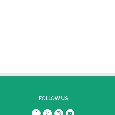
sino
Guns N Roses Casino No
Casino Free Sign 
Deposit Bonus Codes For
Bonus No Deposi
Free Spins 2026
FOLLOW US
E