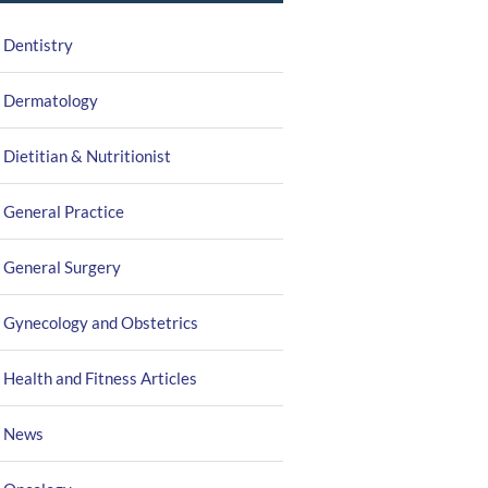
Dentistry
Dermatology
Dietitian & Nutritionist
General Practice
General Surgery
Gynecology and Obstetrics
Health and Fitness Articles
News