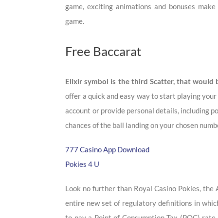
game, exciting animations and bonuses make i
game.
Free Baccarat
Elixir symbol is the third Scatter, that would 
offer a quick and easy way to start playing you
account or provide personal details, including po
chances of the ball landing on your chosen numbe
777 Casino App Download
Pokies 4 U
Look no further than Royal Casino Pokies, th
entire new set of regulatory definitions in whi
to pay a Point of Consumption Tax (POC) rate 