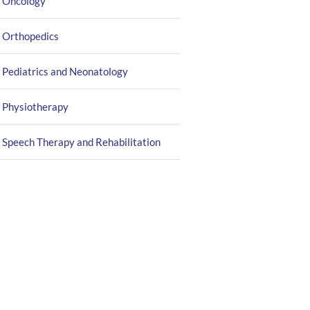
Oncology
Orthopedics
Pediatrics and Neonatology
Physiotherapy
Speech Therapy and Rehabilitation