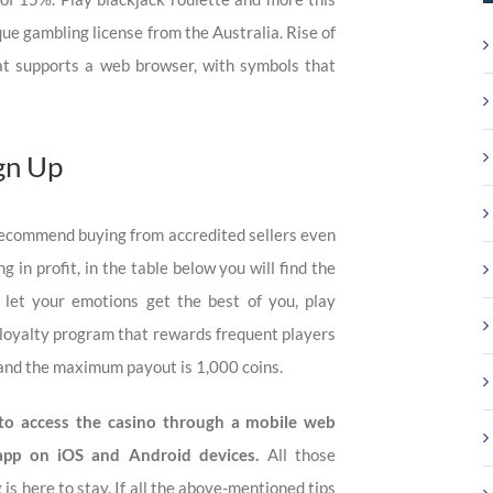
que gambling license from the Australia. Rise of
at supports a web browser, with symbols that
gn Up
commend buying from accredited sellers even
 in profit, in the table below you will find the
t let your emotions get the best of you, play
 loyalty program that rewards frequent players
 and the maximum payout is 1,000 coins.
 to access the casino through a mobile web
app on iOS and Android devices.
All those
 is here to stay. If all the above-mentioned tips