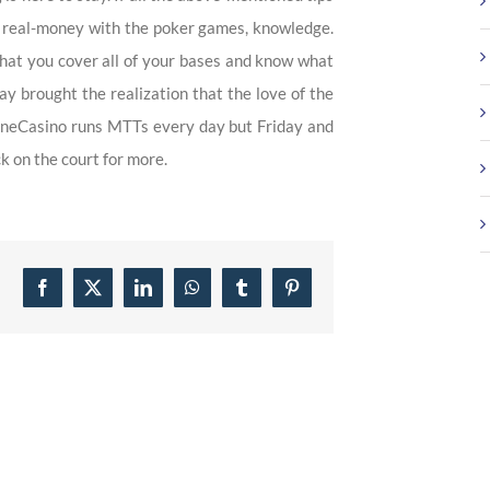
n real-money with the poker games, knowledge.
that you cover all of your bases and know what
y brought the realization that the love of the
aneCasino runs MTTs every day but Friday and
k on the court for more.
Facebook
X
LinkedIn
WhatsApp
Tumblr
Pinterest