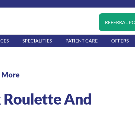
REFERRAL P
ICES
SPECIALITIES
PATIENT CARE
OFFERS
d More
k Roulette And