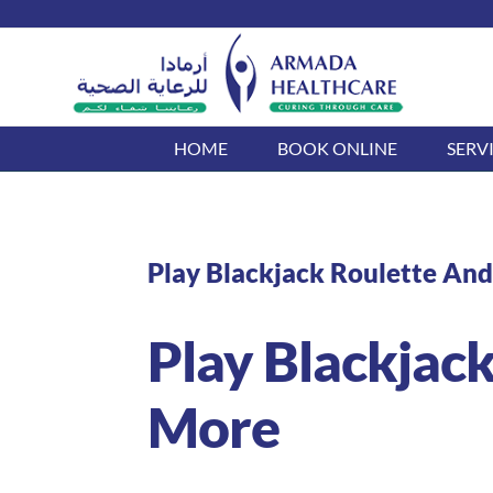
Skip
to
content
HOME
BOOK ONLINE
SERV
Play Blackjack Roulette An
Play Blackjac
More