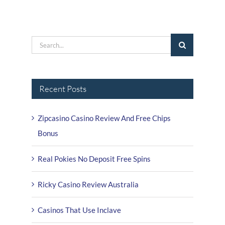
Search
for:
Recent Posts
Zipcasino Casino Review And Free Chips
Bonus
Real Pokies No Deposit Free Spins
Ricky Casino Review Australia
Casinos That Use Inclave