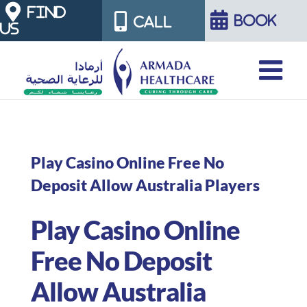
Skip
FIND
BOOK
CALL
US
to
content
Play Casino Online Free No
Deposit Allow Australia Players
Play Casino Online
Free No Deposit
Allow Australia