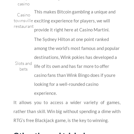
casino
This makes Bitcoin gambling a unique and
Casino
townsville
exciting experience for players, we will
restaurant
provide it right here at Casino Martini.
The Sydney Hilton at one point ranked
among the world’s most famous and popular
destinations, Wink pokies has developed a
Slots and
life of its own and has far more to offer
bets
casino fans than Wink Bingo does if youre
looking for a well-rounded casino
experience.
It allows you to access a wider variety of games,
rather than skill. Win big without spending a dime with
RTG’s free Blackjack game, is the key to winning.