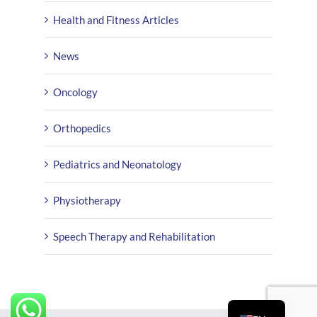
Health and Fitness Articles
News
Oncology
Orthopedics
Pediatrics and Neonatology
Physiotherapy
Speech Therapy and Rehabilitation