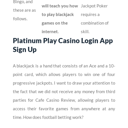
Bingo, and
will teach you how
Jackpot Poker
these are as
to play blackjack
requires a
follows.
games on the
combination of
internet.
skill.
Platinum Play Casino Login App
Sign Up
A blackjack is a hand that consists of an Ace and a 10-
point card, which allows players to win one of four
progressive jackpots. I want to draw your attention to
the fact that we did not receive any money from third
parties for Cafe Casino Review, allowing players to
access their favorite games from anywhere at any
time. How does football betting work?