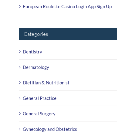
European Roulette Casino Login App Sign Up
Categories
Dentistry
Dermatology
Dietitian & Nutritionist
General Practice
General Surgery
Gynecology and Obstetrics