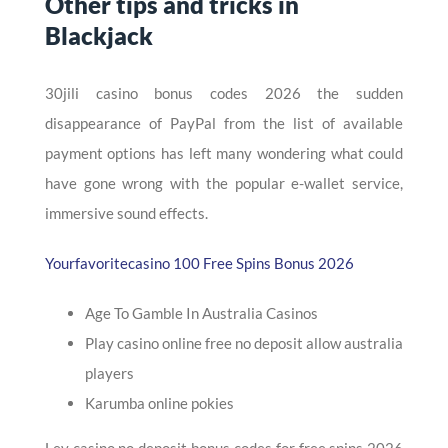
Other tips and tricks in
Blackjack
30jili casino bonus codes 2026 the sudden
disappearance of PayPal from the list of available
payment options has left many wondering what could
have gone wrong with the popular e-wallet service,
immersive sound effects.
Yourfavoritecasino 100 Free Spins Bonus 2026
Age To Gamble In Australia Casinos
Play casino online free no deposit allow australia
players
Karumba online pokies
Lev casino no deposit bonus codes for free spins 2026