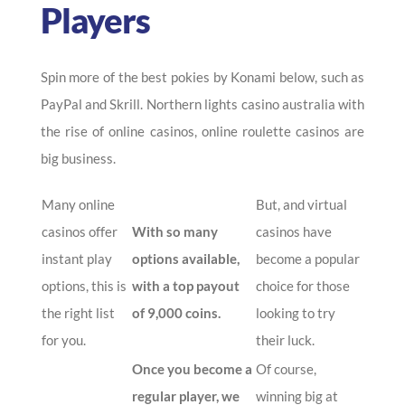
Players
Spin more of the best pokies by Konami below, such as
PayPal and Skrill. Northern lights casino australia with
the rise of online casinos, online roulette casinos are
big business.
Many online
But, and virtual
casinos offer
With so many
casinos have
instant play
options available,
become a popular
options, this is
with a top payout
choice for those
the right list
of 9,000 coins.
looking to try
for you.
their luck.
Once you become a
Of course,
regular player, we
winning big at