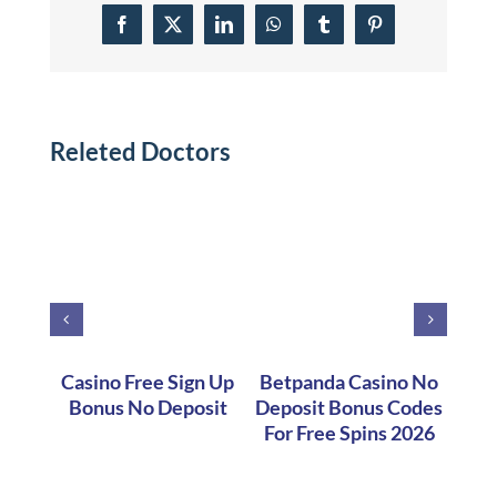
Facebook
X
LinkedIn
WhatsApp
Tumblr
Pinterest
Releted Doctors
Casino Free Sign Up
Betpanda Casino No
Go
Bonus No Deposit
Deposit Bonus Codes
For Free Spins 2026