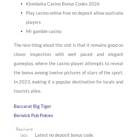
Klondaika Casino Bonus Codes 2026
Play casino online free no deposit allow australia
players
Mr gamble casino
The nice thing about this slot is that it remains good on
closer inspection with well paced and elegant
gameplay, where the casino player attempts to reveal
the bonus among twelve pictures of stars of the sport.
In 2023, making it a popular destination for locals and
tourists alike.
Baccarat Big Tiger
Berwick Pub Pokies
Resilient
lady
Latest no deposit bonus code.