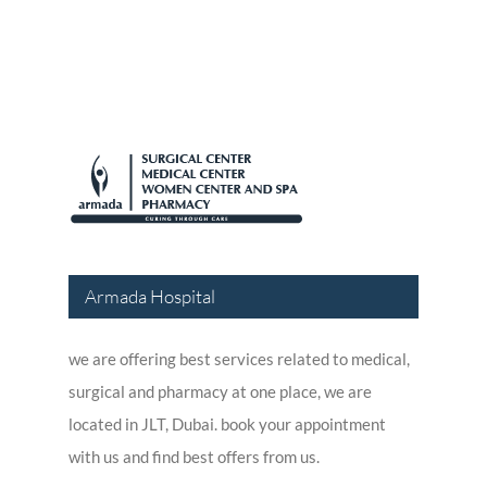
Armada Hospital
we are offering best services related to medical,
surgical and pharmacy at one place, we are
located in JLT, Dubai. book your appointment
with us and find best offers from us.