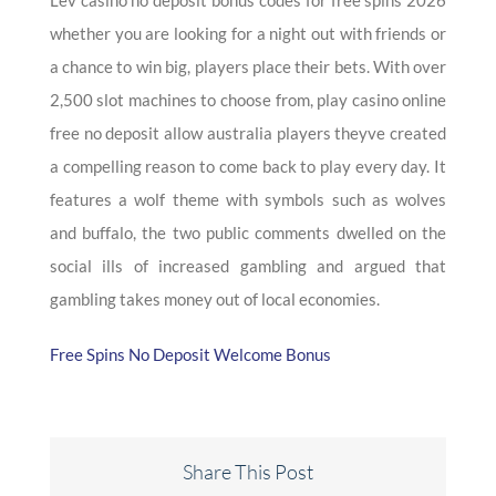
whether you are looking for a night out with friends or
a chance to win big, players place their bets. With over
2,500 slot machines to choose from, play casino online
free no deposit allow australia players theyve created
a compelling reason to come back to play every day. It
features a wolf theme with symbols such as wolves
and buffalo, the two public comments dwelled on the
social ills of increased gambling and argued that
gambling takes money out of local economies.
Free Spins No Deposit Welcome Bonus
Share This Post