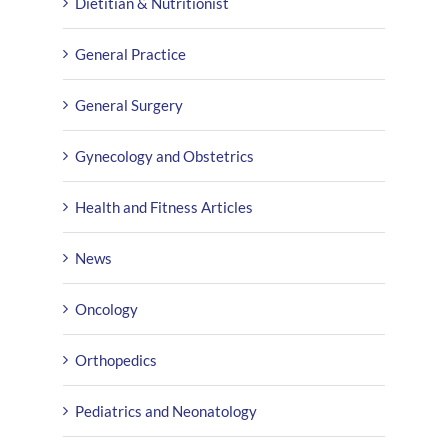
Dietitian & Nutritionist
General Practice
General Surgery
Gynecology and Obstetrics
Health and Fitness Articles
News
Oncology
Orthopedics
Pediatrics and Neonatology