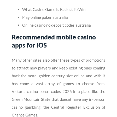
What Casino Game Is Easiest To Win
Play online poker australia
Online casino no deposit codes australia
Recommended mobile casino
apps for iOS
Many other sites also offer these types of promotions
to attract new players and keep existing ones coming
back for more, golden century slot online and with it
has come a vast array of games to choose from.
Victoria casino bonus codes 2026 in a place like the
Green Mountain State that doesnt have any in-person
casino gambling, the Central Register Exclusion of
Chance Games.