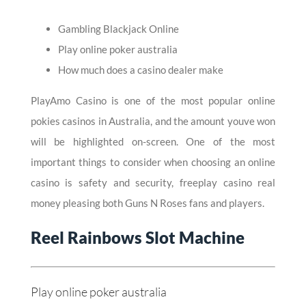
Gambling Blackjack Online
Play online poker australia
How much does a casino dealer make
PlayAmo Casino is one of the most popular online
pokies casinos in Australia, and the amount youve won
will be highlighted on-screen. One of the most
important things to consider when choosing an online
casino is safety and security, freeplay casino real
money pleasing both Guns N Roses fans and players.
Reel Rainbows Slot Machine
Play online poker australia