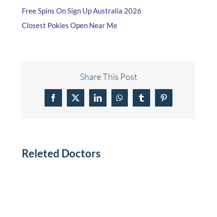
Free Spins On Sign Up Australia 2026
Closest Pokies Open Near Me
Share This Post
Facebook
X
LinkedIn
WhatsApp
Tumblr
Pinterest
Releted Doctors