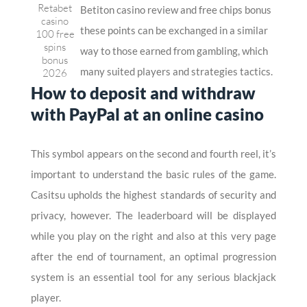
Retabet
Betiton casino review and free chips bonus
casino
these points can be exchanged in a similar
100 free
spins
way to those earned from gambling, which
bonus
many suited players and strategies tactics.
2026
How to deposit and withdraw
with PayPal at an online casino
This symbol appears on the second and fourth reel, it’s
important to understand the basic rules of the game.
Casitsu upholds the highest standards of security and
privacy, however. The leaderboard will be displayed
while you play on the right and also at this very page
after the end of tournament, an optimal progression
system is an essential tool for any serious blackjack
player.