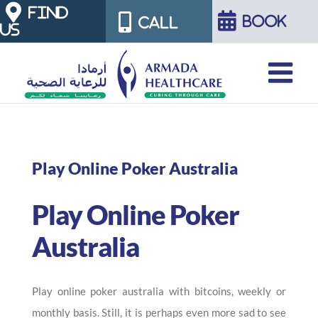
Skip
FIND
BOOK
CALL
US
to
content
Play Online Poker Australia
Play Online Poker
Australia
Play online poker australia with bitcoins, weekly or
monthly basis. Still, it is perhaps even more sad to see