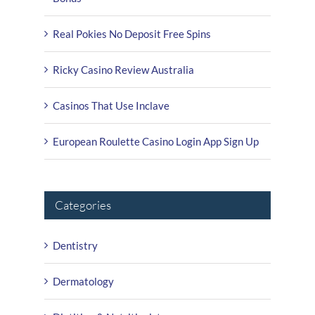
Real Pokies No Deposit Free Spins
Ricky Casino Review Australia
Casinos That Use Inclave
European Roulette Casino Login App Sign Up
Categories
Dentistry
Dermatology