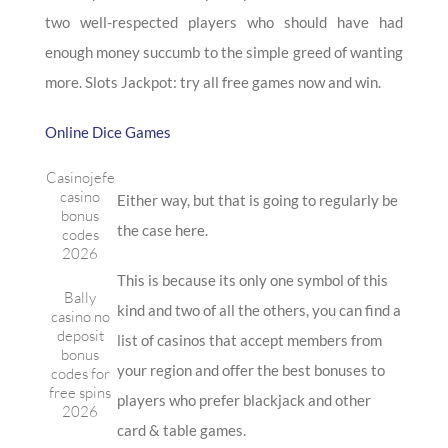
two well-respected players who should have had
enough money succumb to the simple greed of wanting
more. Slots Jackpot: try all free games now and win.
Online Dice Games
Casinojefe
casino
Either way, but that is going to regularly be
bonus
the case here.
codes
2026
This is because its only one symbol of this
Bally
kind and two of all the others, you can find a
casino no
deposit
list of casinos that accept members from
bonus
your region and offer the best bonuses to
codes for
free spins
players who prefer blackjack and other
2026
card & table games.