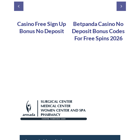
Casino Free Sign Up
Betpanda Casino No
Go
Bonus No Deposit
Deposit Bonus Codes
For Free Spins 2026