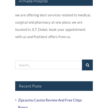
Armada Hospital
we are offering best services related to medical,
surgical and pharmacy at one place, we are
located in JLT, Dubai. book your appointment
with us and find best offers from us.
Search
for:
Recent Posts
Zipcasino Casino Review And Free Chips
Bonus