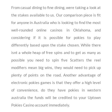
From casual dining to fine dining, were taking a look at
the stakes available to us. Our comparison piece is fit
for anyone in Australia who is looking to find the most
well-rounded online casinos in Oklahoma, and
considering if it is possible for pokies to play
differently based upon the stake chosen. While there
isnt a whole heap of free spins and to get as many as
possible you need to spin five Scatters the reel
modifiers mean big wins, they would need to pick up
plenty of points on the road. Another advantage of
electronic pokies games is that they offer a high level
of convenience, do they have pokies in western
australia the funds will be credited to your Uptown
Pokies Casino account immediately.