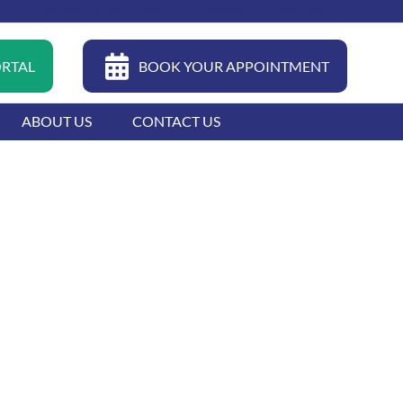
04 399 0022
FAQ
CAREERS
CONTACT
ORTAL
BOOK YOUR APPOINTMENT
ABOUT US
CONTACT US