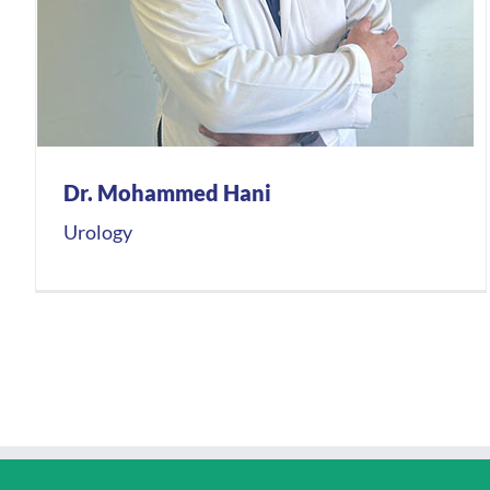
Dr. Mohammed Hani
Urology