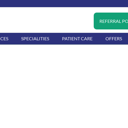
REFERRAL P
ICES
SPECIALITIES
PATIENT CARE
OFFERS