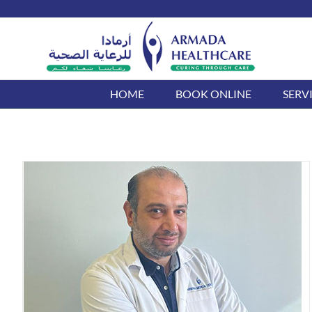
Skip
to
content
HOME
BOOK ONLINE
SERV