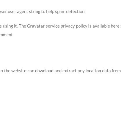
ser user agent string to help spam detection.
using it. The Gravatar service privacy policy is available here:
comment.
 to the website can download and extract any location data from