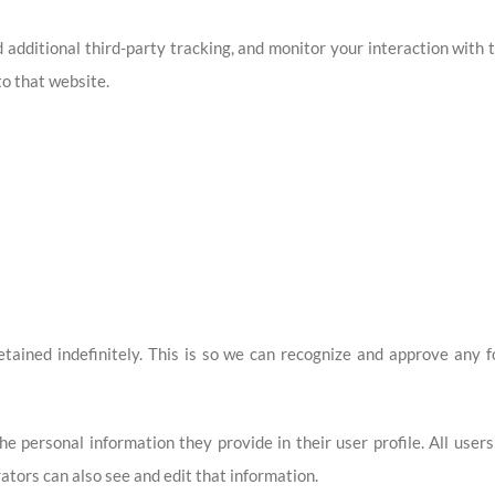
additional third-party tracking, and monitor your interaction with 
o that website.
ained indefinitely. This is so we can recognize and approve any 
he personal information they provide in their user profile. All user
tors can also see and edit that information.