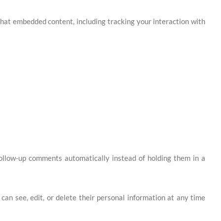
that embedded content, including tracking your interaction with
follow-up comments automatically instead of holding them in a
s can see, edit, or delete their personal information at any time