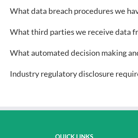
What data breach procedures we hav
What third parties we receive data 
What automated decision making and/
Industry regulatory disclosure requ
QUICK LINKS