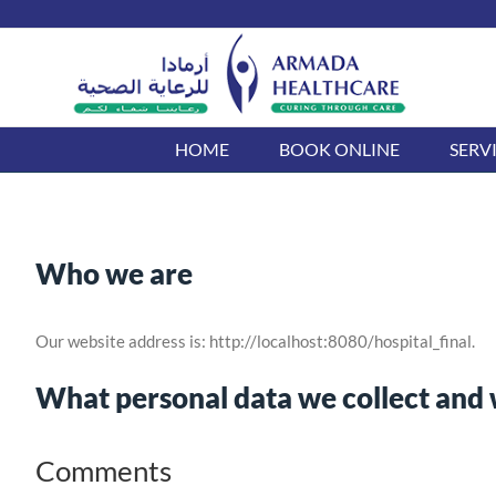
Skip
to
content
HOME
BOOK ONLINE
SERV
Who we are
Our website address is: http://localhost:8080/hospital_final.
What personal data we collect and w
Comments