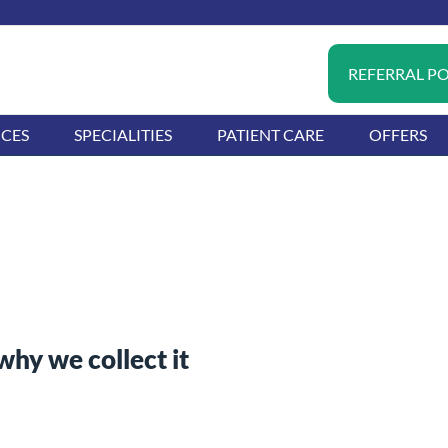
REFERRAL P
ICES
SPECIALITIES
PATIENT CARE
OFFERS
hy we collect it