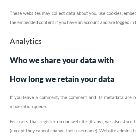
These websites may collect data about you, use cookies, embed 
the embedded content if you have an account and are logged in t
Analytics
Who we share your data with
How long we retain your data
If you leave a comment, the comment and its metadata are ret
moderation queue.
For users that register on our website (if any), we also store t
(except they cannot change their username). Website administra