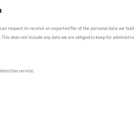
a
 can request to receive an exported file of the personal data we hol
This does not include any data we are obliged to keep for administrat
etection service.