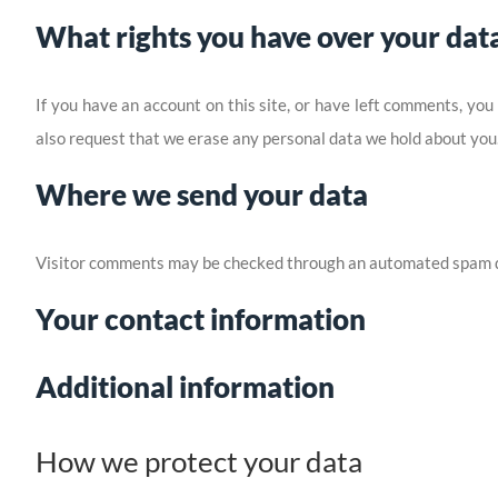
What rights you have over your dat
If you have an account on this site, or have left comments, you
also request that we erase any personal data we hold about you. 
Where we send your data
Visitor comments may be checked through an automated spam d
Your contact information
Additional information
How we protect your data