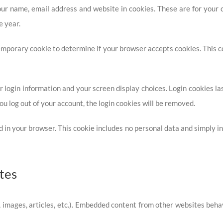
ur name, email address and website in cookies. These are for your co
e year.
a temporary cookie to determine if your browser accepts cookies. This
 login information and your screen display choices. Login cookies last
ou log out of your account, the login cookies will be removed.
ved in your browser. This cookie includes no personal data and simply ind
tes
, images, articles, etc.). Embedded content from other websites behav