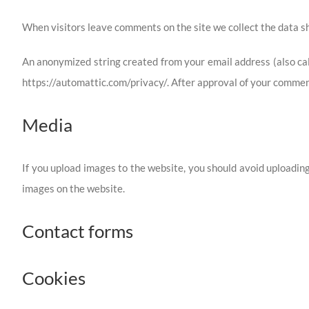
When visitors leave comments on the site we collect the data sh
An anonymized string created from your email address (also call
https://automattic.com/privacy/. After approval of your comment,
Media
If you upload images to the website, you should avoid uploadin
images on the website.
Contact forms
Cookies