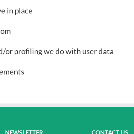
e in place
from
or profiling we do with user data
irements
NEWSLETTER
CONTACT US