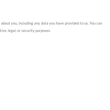
d about you, including any data you have provided to us. You can
ive, legal, or security purposes.