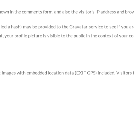
own in the comments form, and also the visitor’s IP address and brow
ed a hash) may be provided to the Gravatar service to see if you are 
 your profile picture is visible to the public in the context of your 
g images with embedded location data (EXIF GPS) included. Visitors