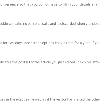
nvenience so that you do not have to fill in your details again
 cookie contains no personal data and is discarded when you close
 for two days, and screen options cookies last for a year. If you
icates the post ID of the article you just edited. It expires after
es in the exact same way as if the visitor has visited the other