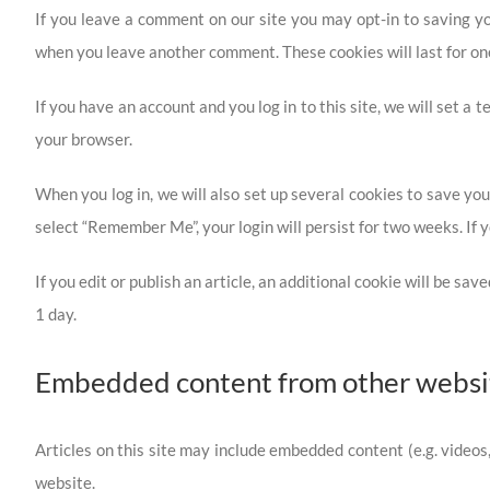
If you leave a comment on our site you may opt-in to saving yo
when you leave another comment. These cookies will last for on
If you have an account and you log in to this site, we will set 
your browser.
When you log in, we will also set up several cookies to save your
select “Remember Me”, your login will persist for two weeks. If y
If you edit or publish an article, an additional cookie will be sa
1 day.
Embedded content from other websi
Articles on this site may include embedded content (e.g. videos
website.