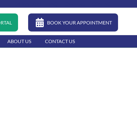
04 399 0022
FAQ
CAREERS
CONTACT
ORTAL
BOOK YOUR APPOINTMENT
ABOUT US
CONTACT US